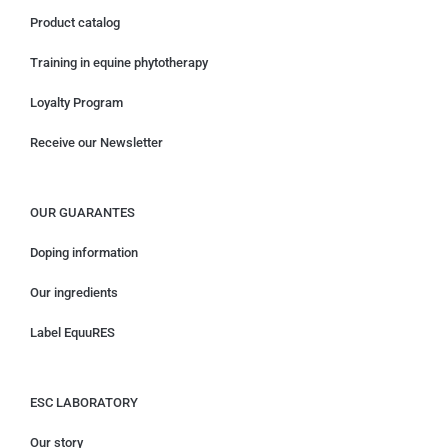
Product catalog
Training in equine phytotherapy
Loyalty Program
Receive our Newsletter
OUR GUARANTES
Doping information
Our ingredients
Label EquuRES
ESC LABORATORY
Our story