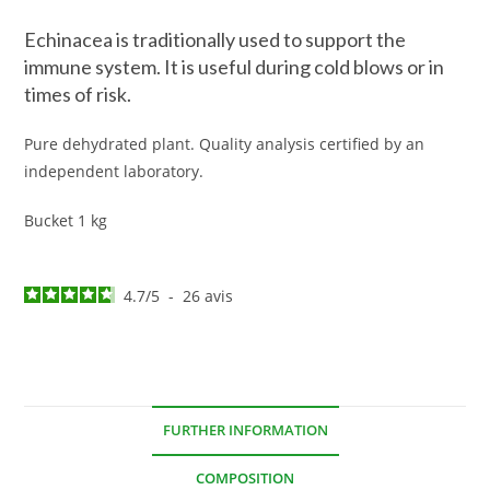
Echinacea is traditionally used to support the
immune system. It is useful during cold blows or in
times of risk.
Pure dehydrated plant. Quality analysis certified by an
independent laboratory.
Bucket 1 kg
4.7
/
5
-
26
avis
FURTHER INFORMATION
COMPOSITION