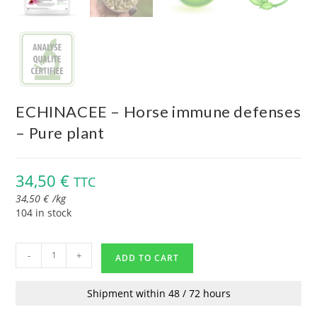
ECHINACEE – Horse immune defenses
– Pure plant
34,50
€
TTC
34,50
€
/
kg
104 in stock
-
+
ADD TO CART
Shipment within 48 / 72 hours