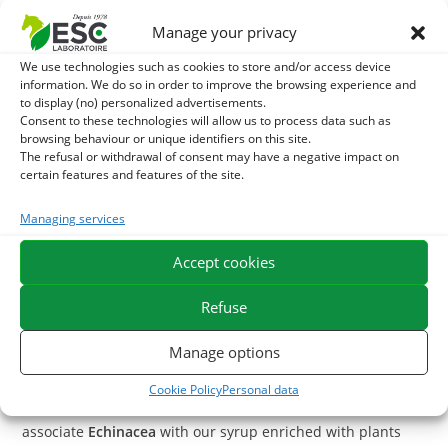
Echinacea
, native to North America is the plant par
Manage your privacy
excellence to stimulate the immune system, especially
We use technologies such as cookies to store and/or access device
during cold blows or times at risk. This plant is also useful
information. We do so in order to improve the browsing experience and
to display (no) personalized advertisements.
in external use for its purifying and soothing properties.
Consent to these technologies will allow us to process data such as
browsing behaviour or unique identifiers on this site.
With what to associate the Echinacea
?
The refusal or withdrawal of consent may have a negative impact on
certain features and features of the site.
To support the immune defenses and vitality of your horse,
you can use
Bee Pollen
, this product is rich in proteins and
Managing services
vitamins.
Accept cookies
Immunity is also related to intestinal flora,
Active yeast
is a
Refuse
probiotic that stimulates the intestinal flora, it is possible to
associate it with
Echinacea
to support your horse's immune
Manage options
system.
Cookie Policy
Personal data
In case of bronchi congestion during a cold blow, you can
associate
Echinacea
with our syrup enriched with plants