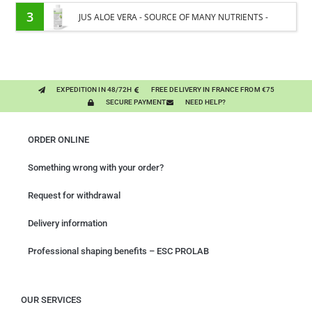
CARE - ENRICHED WITH VITAMIN B AND NAIL OIL
3
JUS ALOE VERA - SOURCE OF MANY NUTRIENTS -
DIGESTIVE WELL-BEING HORSE
EXPEDITION IN 48/72H
FREE DELIVERY IN FRANCE FROM €75
SECURE PAYMENT
NEED HELP?
ORDER ONLINE
Something wrong with your order?
Request for withdrawal
Delivery information
Professional shaping benefits – ESC PROLAB
OUR SERVICES