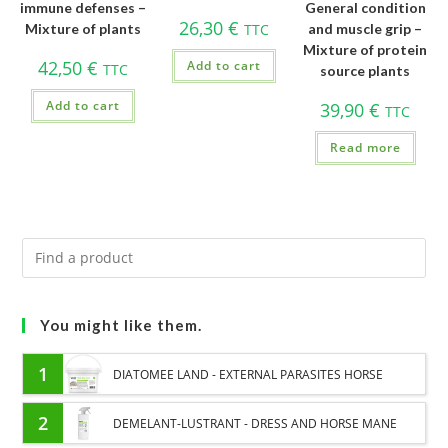
immune defenses –
General condition
26,30
€
Mixture of plants
TTC
and muscle grip –
Mixture of protein
42,50
€
Add to cart
TTC
source plants
Add to cart
39,90
€
TTC
Read more
You might like them.
1
DIATOMEE LAND - EXTERNAL PARASITES HORSE
2
DEMELANT-LUSTRANT - DRESS AND HORSE MANE