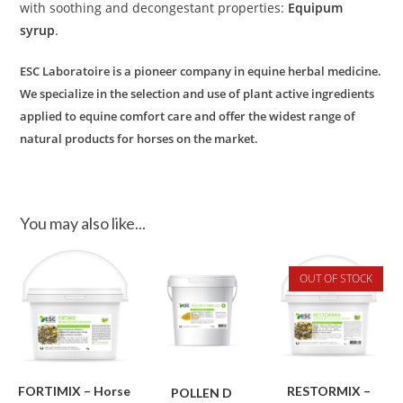
with soothing and decongestant properties:
Equipum
syrup
.
ESC Laboratoire is a pioneer company in equine herbal medicine.
We specialize in the selection and use of plant active ingredients
applied to equine comfort care and offer the widest range of
natural products for horses on the market.
You may also like...
OUT OF STOCK
FORTIMIX – Horse
RESTORMIX –
POLLEN D