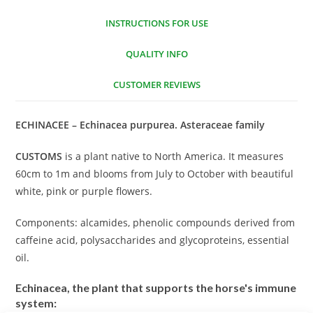
INSTRUCTIONS FOR USE
QUALITY INFO
CUSTOMER REVIEWS
ECHINACEE – Echinacea purpurea. Asteraceae family
CUSTOMS
is a plant native to North America. It measures
60cm to 1m and blooms from July to October with beautiful
white, pink or purple flowers.
Components: alcamides, phenolic compounds derived from
caffeine acid, polysaccharides and glycoproteins, essential
oil.
Echinacea, the plant that supports the horse's immune
system: