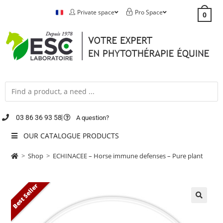
Private space
Pro Space
0
03 86 36 93 58
A question?
OUR CATALOGUE PRODUCTS
>
Shop
>
ECHINACEE – Horse immune defenses – Pure plant
Best Seller
🔍