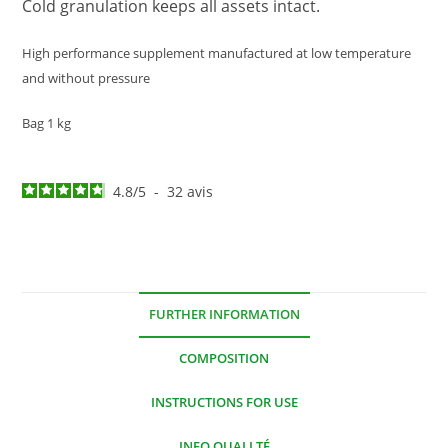
Cold granulation keeps all assets intact.
High performance supplement manufactured at low temperature
and without pressure
Bag 1 kg
4.8
/
5
-
32
avis
FURTHER INFORMATION
COMPOSITION
INSTRUCTIONS FOR USE
INFO QUALLTÉ