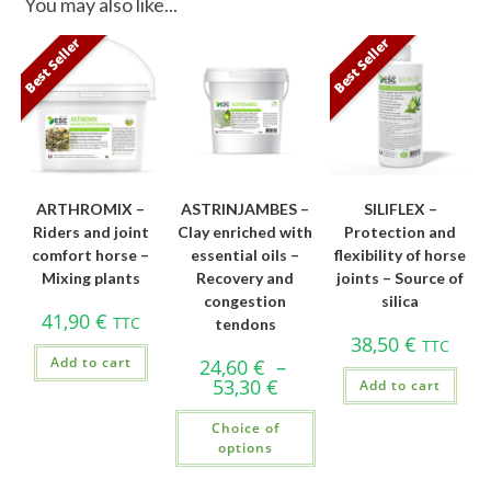
You may also like...
Best Seller
Best Seller
ARTHROMIX –
ASTRINJAMBES –
SILIFLEX –
Riders and joint
Clay enriched with
Protection and
comfort horse –
essential oils –
flexibility of horse
Mixing plants
Recovery and
joints – Source of
congestion
silica
41,90
€
TTC
tendons
38,50
€
TTC
Add to cart
24,60
€
–
53,30
€
Add to cart
Choice of
options