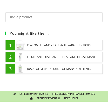
You might like them.
1
DIATOMEE LAND - EXTERNAL PARASITES HORSE
2
DEMELANT-LUSTRANT - DRESS AND HORSE MANE
CARE - ENRICHED WITH VITAMIN B AND NAIL OIL
3
JUS ALOE VERA - SOURCE OF MANY NUTRIENTS -
DIGESTIVE WELL-BEING HORSE
EXPEDITION IN 48/72H
FREE DELIVERY IN FRANCE FROM €75
SECURE PAYMENT
NEED HELP?