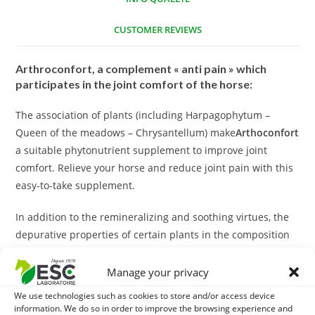
CUSTOMER REVIEWS
Arthroconfort, a complement « anti pain » which
participates in the joint comfort of the horse:
The association of plants (including Harpagophytum –
Queen of the meadows – Chrysantellum) make
Arthoconfort
a suitable phytonutrient supplement to improve joint
comfort. Relieve your horse and reduce joint pain with this
easy-to-take supplement.
In addition to the remineralizing and soothing virtues, the
depurative properties of certain plants in the composition
(such as the Queen of Pres) contribute to the drainage of
the organism.
Manage your privacy
We use technologies such as cookies to store and/or access device
With what to associate Arthroconfort?
information. We do so in order to improve the browsing experience and