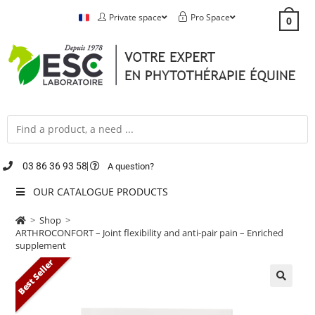
Private space
Pro Space
0
03 86 36 93 58
A question?
OUR CATALOGUE PRODUCTS
>
Shop
>
ARTHROCONFORT – Joint flexibility and anti-pair pain – Enriched
supplement
Best Seller
🔍