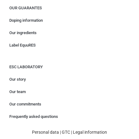
OUR GUARANTES
Doping information
Our ingredients
Label EquuRES
ESC LABORATORY
Our story
Our team
Our commitments
Frequently asked questions
Personal data
|
GTC
|
Legal information