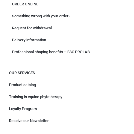
ORDER ONLINE
Something wrong with your order?
Request for withdrawal
Delivery information
Professional shaping benefits – ESC PROLAB
OUR SERVICES
Product catalog
Training in equine phytotherapy
Loyalty Program
Receive our Newsletter