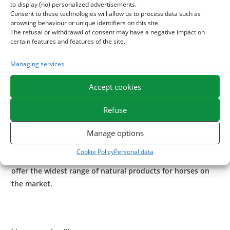
to display (no) personalized advertisements.
Arthroconfort
can be used alternately with
I
Arthromix
our
Consent to these technologies will allow us to process data such as
browsing behaviour or unique identifiers on this site.
original blend of pure plants, including boswellia serrata,
The refusal or withdrawal of consent may have a negative impact on
resin extracted from the tree with soothing properties.
certain features and features of the site.
In case of local sensitivities, massage with our gel to l-
Managing services
arnica
Impact
.
Accept cookies
Application of clay enriched as
I
Astrinjambes
is also
beneficial as anti pain.
Refuse
ESC Laboratoire is a pioneer company in equine herbal
Manage options
medicine. We specialize in the selection and use of plant
Cookie Policy
Personal data
active ingredients applied to equine comfort care and
offer the widest range of natural products for horses on
the market.