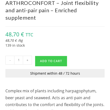
ARTHROCONFORT – Joint flexibility
and anti-pair pain – Enriched
supplement
48,70
€
TTC
48,70
€
/
kg
139 in stock
-
+
ADD TO CART
Shipment within 48 / 72 hours
Complex mix of plants including harpagophytum,
beer yeast and seaweed. Acts as anti pain and
contributes to the comfort and flexibility of the joints.