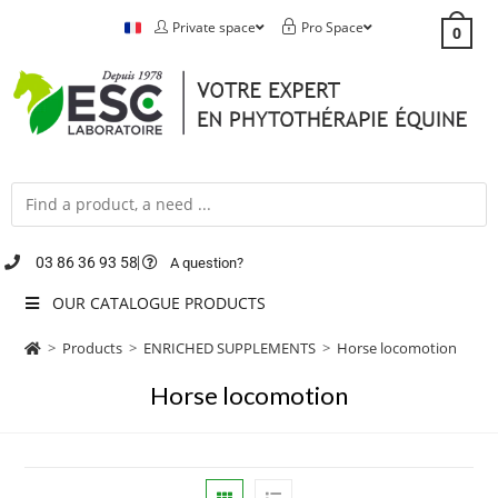
Private space
Pro Space
0
03 86 36 93 58
A question?
OUR CATALOGUE PRODUCTS
>
Products
>
ENRICHED SUPPLEMENTS
>
Horse locomotion
Horse locomotion