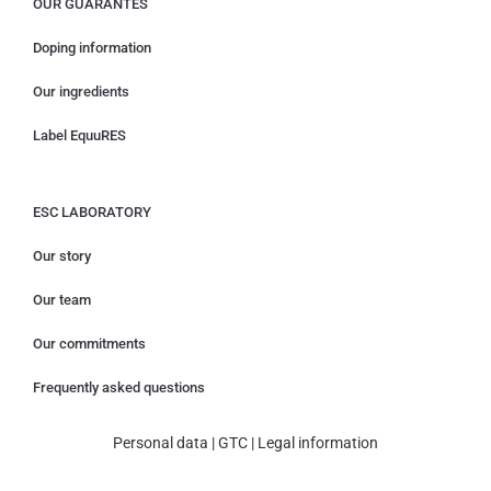
OUR GUARANTES
Doping information
Our ingredients
Label EquuRES
ESC LABORATORY
Our story
Our team
Our commitments
Frequently asked questions
Personal data
|
GTC
|
Legal information