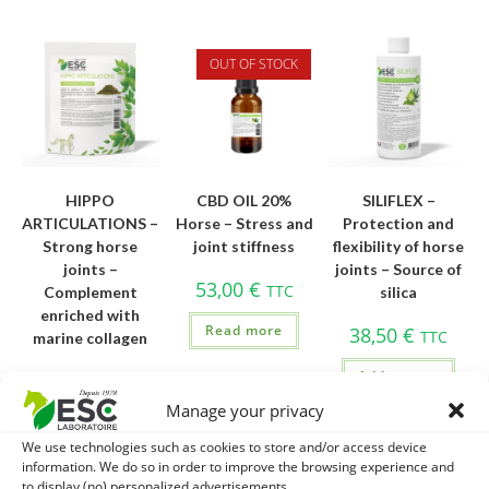
OUT OF STOCK
HIPPO
CBD OIL 20%
SILIFLEX –
ARTICULATIONS –
Horse – Stress and
Protection and
Strong horse
joint stiffness
flexibility of horse
joints –
joints – Source of
53,00
€
TTC
Complement
silica
enriched with
Read more
38,50
€
TTC
marine collagen
Add to cart
92,90
€
TTC
Manage your privacy
Add to cart
We use technologies such as cookies to store and/or access device
information. We do so in order to improve the browsing experience and
to display (no) personalized advertisements.