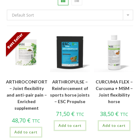
Default Sort
Best Seller
ARTHROCONFORT
ARTHROPULSE –
CURCUMA FLEX –
– Joint flexibility
Reinforcement of
Curcuma + MSM –
and anti-pair pain –
sports horse joints
Joint flexibility
Enriched
– ESC Propulse
horse
supplement
71,50
€
38,50
€
TTC
TTC
48,70
€
TTC
Add to cart
Add to cart
Add to cart