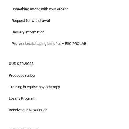
Something wrong with your order?
Request for withdrawal
Delivery information
Professional shaping benefits – ESC PROLAB
OUR SERVICES
Product catalog
Training in equine phytotherapy
Loyalty Program
Receive our Newsletter