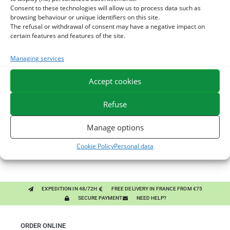
Consent to these technologies will allow us to process data such as
browsing behaviour or unique identifiers on this site.
The refusal or withdrawal of consent may have a negative impact on
certain features and features of the site.
Managing services
You might like them.
Accept cookies
1
BRONCHOMIX - HORSE BREATHING - MIXTURE OF
Refuse
PLANTS
2
CHARDON-MARIE - DETOX LIVER HORSE - PURE PLANT
Manage options
3
GMO-FREE SOJA SOURT - PROTEIN SUPPLY AND
Cookie Policy
Personal data
ENERGY SUPPORT FOR HORSES
EXPEDITION IN 48/72H
FREE DELIVERY IN FRANCE FROM €75
SECURE PAYMENT
NEED HELP?
ORDER ONLINE