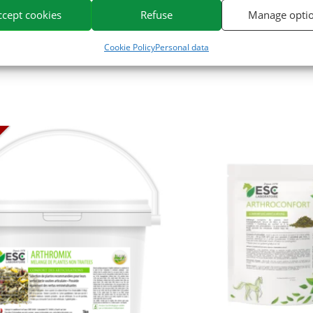
or horses on the market.
ccept cookies
Refuse
Manage opti
Cookie Policy
Personal data