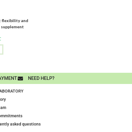
exibility and
d supplement
C
AYMENT
NEED HELP?
LABORATORY
tory
eam
ommitments
ently asked questions