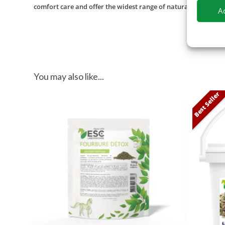
comfort care and offer the widest range of natural products f
A
You may also like...
Best Seller