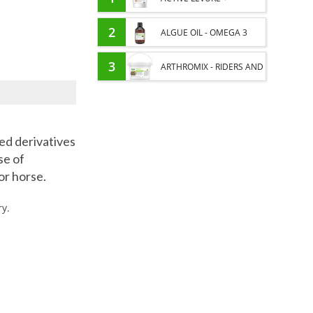
PROBIOTIC HORSE -
2
ALGUE OIL - OMEGA 3
INTESTINAL FLORA AND
HORSE - DHA AND EPA
3
ARTHROMIX - RIDERS AND
DIGESTION
JOINT COMFORT HORSE -
MIXING PLANTS
ted derivatives
se of
or horse.
ry.