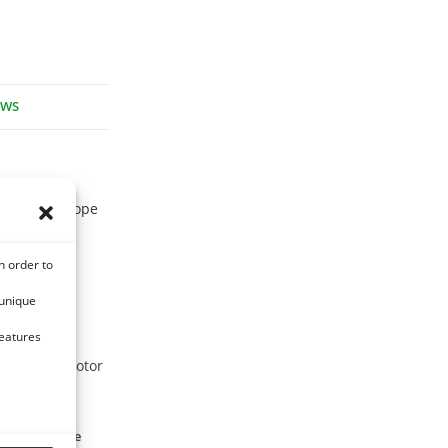
EWS
tive to Europe
n order to
 unique
features
ase of locomotor
lied to equine