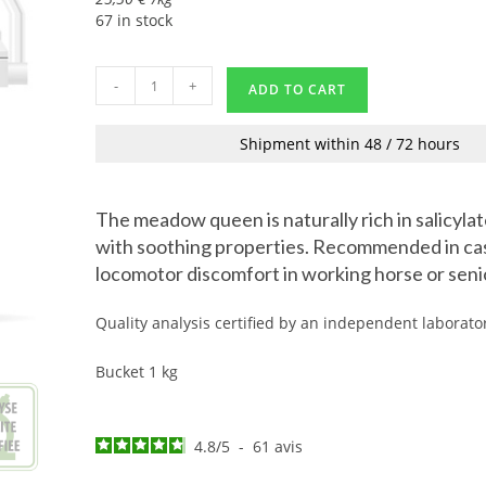
67 in stock
-
+
ADD TO CART
Shipment within 48 / 72 hours
The meadow queen is naturally rich in salicyla
with soothing properties. Recommended in ca
locomotor discomfort in working horse or seni
Quality analysis certified by an independent laborato
Bucket 1 kg
4.8
/
5
-
61
avis