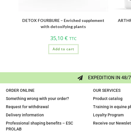
DETOX FOURBURE – Enriched supplement
ARTHRO
with detoxifying plants
35,10
€
TTC
Add to cart
EXPEDITION IN 48/
ORDER ONLINE
OUR SERVICES
Something wrong with your order?
Product catalog
Request for withdrawal
Training in equine 
Delivery information
Loyalty Program
Professional shaping benefits – ESC
Receive our Newslet
PROLAB