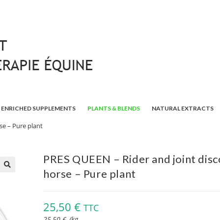
ENRICHED SUPPLEMENTS
PLANTS & BLENDS
NATURAL EXTRACTS
se – Pure plant
PRES QUEEN – Rider and joint dis
horse – Pure plant
🔍
25,50
€
TTC
25,50
€
/
kg