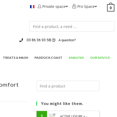
Private space
Pro Space
0
03 86 36 93 58
A question?
TREATS & MASH
PADDOCK COAST
ANALYSIS
OUR ADVICE
comfort
You might like them.
1
ACTIVE LEVURE + -