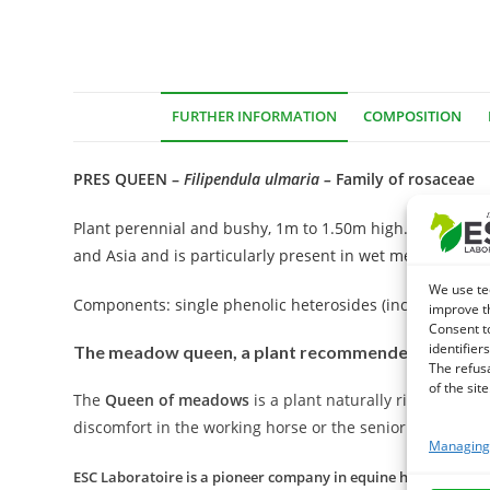
FURTHER INFORMATION
COMPOSITION
PRES QUEEN –
Filipendula ulmaria
–
Family of rosaceae
Plant perennial and bushy, 1m to 1.50m high. White fl
and Asia and is particularly present in wet meadows and
We use te
Components: single phenolic heterosides (including methyl
improve t
Consent t
identifiers
The meadow queen, a plant recommended in case of
The refus
of the site
The
Queen of meadows
is a plant naturally rich in sali
discomfort in the working horse or the senior horse.
Managing 
ESC Laboratoire is a pioneer company in equine herbal medicin