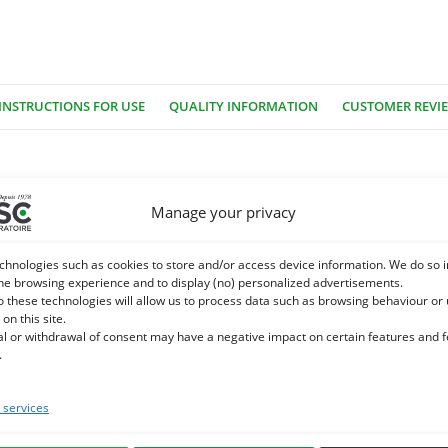
INSTRUCTIONS FOR USE
QUALITY INFORMATION
CUSTOMER REVI
owers and supplied from May to September. The meadow queen is na
Manage your privacy
 on the edge of ditches.
chnologies such as cookies to store and/or access device information. We do so i
 salicylate), flavonoids, tannins.
he browsing experience and to display (no) personalized advertisements.
o these technologies will allow us to process data such as browsing behaviour or
 on this site.
 locomotor discomfort in the horse:
al or withdrawal of consent may have a negative impact on certain features and 
.
cylated derivatives with soothing properties. It is recommended in c
services
e. We specialize in the selection and use of plant active ingredients app