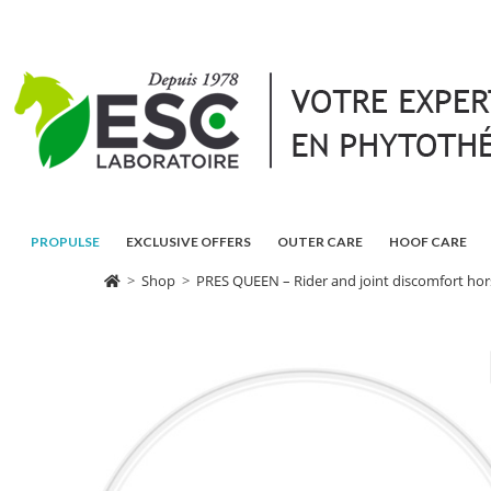
PROPULSE
EXCLUSIVE OFFERS
OUTER CARE
HOOF CARE
>
Shop
>
PRES QUEEN – Rider and joint discomfort hor