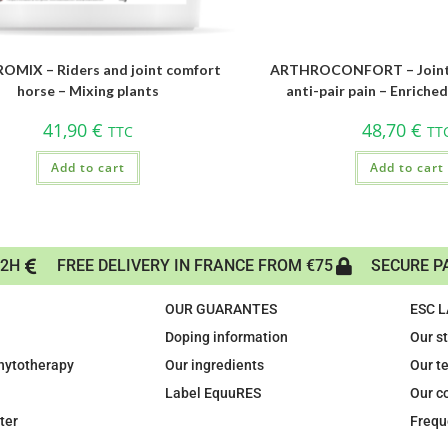
MIX – Riders and joint comfort
ARTHROCONFORT – Joint fl
horse – Mixing plants
anti-pair pain – Enriche
41,90
€
48,70
€
TTC
TT
Add to cart
Add to cart
72H
FREE DELIVERY IN FRANCE FROM €75
SECURE P
OUR GUARANTES
ESC 
Doping information
Our s
phytotherapy
Our ingredients
Our t
Label EquuRES
Our c
ter
Frequ