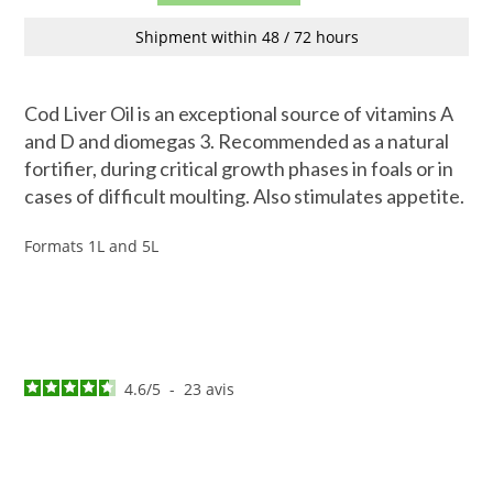
Shipment within 48 / 72 hours
Cod Liver Oil is an exceptional source of vitamins A
and D and diomegas 3. Recommended as a natural
fortifier, during critical growth phases in foals or in
cases of difficult moulting. Also stimulates appetite.
Formats 1L and 5L
4.6
/
5
-
23
avis