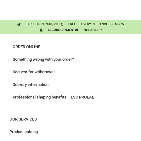
MIXING PLANTS
EXPEDITION IN 48/72H
FREE DELIVERY IN FRANCE FROM €75
SECURE PAYMENT
NEED HELP?
ORDER ONLINE
Something wrong with your order?
Request for withdrawal
Delivery information
Professional shaping benefits – ESC PROLAB
OUR SERVICES
Product catalog