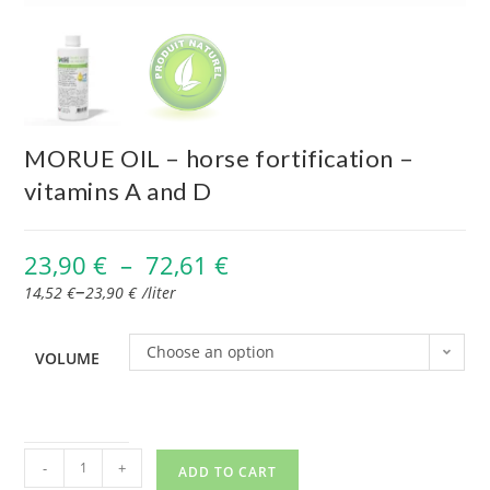
MORUE OIL – horse fortification –
vitamins A and D
23,90
€
–
72,61
€
–
14,52
€
23,90
€
/
liter
Choose an option
VOLUME
-
+
ADD TO CART