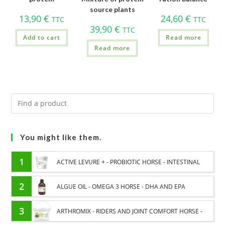
source plants
13,90
€
24,60
€
TTC
TTC
39,90
€
TTC
Add to cart
Read more
Read more
You might like them.
1
ACTIVE LEVURE + - PROBIOTIC HORSE - INTESTINAL
FLORA AND DIGESTION
2
ALGUE OIL - OMEGA 3 HORSE - DHA AND EPA
3
ARTHROMIX - RIDERS AND JOINT COMFORT HORSE -