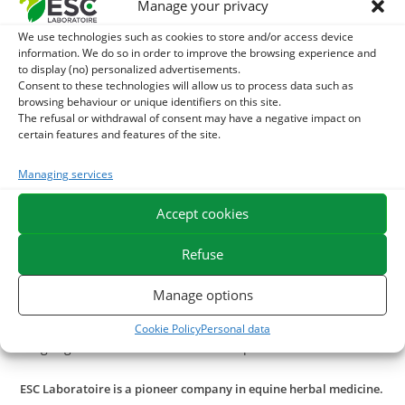
Manage your privacy
– during periods of fatigue or at risk: intense work, seasonal
We use technologies such as cookies to store and/or access device
changes, contagious disease in the stable,
information. We do so in order to improve the browsing experience and
– to accompany the moult,
to display (no) personalized advertisements.
Consent to these technologies will allow us to process data such as
– during growth phases in the foal
browsing behaviour or unique identifiers on this site.
The refusal or withdrawal of consent may have a negative impact on
With what to combine cod liver oil?
certain features and features of the site.
In case of fatigue, e.g. during a sustained period of work,
Managing services
associate
cod liver oil
with
Spirulina
.
In case of difficult moulting, a cure of
beer yeast
Accept cookies
or
seaweed
.
Refuse
In the case of a horse having difficulty recovering from the
state, a cure of
Fenugrec
may be administered as a
Manage options
supplement. This seed has aperitif properties that
stimulate ration intake and its protein content promotes
Cookie Policy
Personal data
weight gain and muscle mass development.
ESC Laboratoire is a pioneer company in equine herbal medicine.