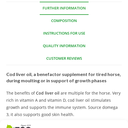
FURTHER INFORMATION
COMPOSITION
INSTRUCTIONS FOR USE
QUALITY INFORMATION
CUSTOMER REVIEWS
Cod liver oil, a benefactor supplement for tired horse,
during moulting or in support of growth phases
The benefits of
Cod liver oil
are multiple for the horse. Very
rich in vitamin A and vitamin D, cod liver oil stimulates
growth and supports the immune system. Source domega
3, it also supports good skin health.
We recommend it in one-off treatment (3 to 6 weeks):