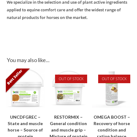
We specialize in the selection and use of plant active ingredients
applied to equine comfort care and offer the widest range of
natural products for horses on the market.
You may also like...
Best Seller
OUT OF STOCK
OUT OF STOCK
UNCDFGREC –
RESTORMIX –
OMEGA BOOST –
State and muscle
General condition
Recovery of horse
horse – Source of
and muscle grip –
condition and
protein
Mixture of protein
ration balance