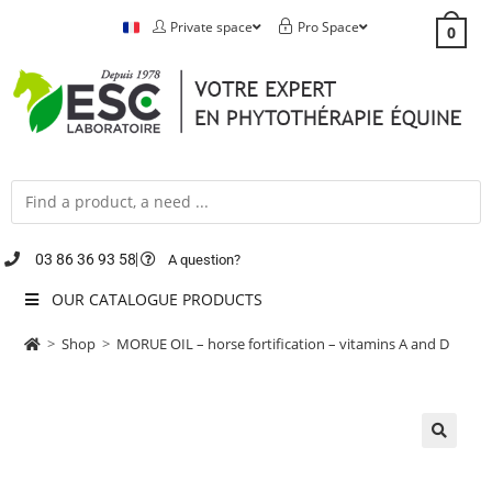
Private space
Pro Space
0
03 86 36 93 58
A question?
OUR CATALOGUE PRODUCTS
>
Shop
>
MORUE OIL – horse fortification – vitamins A and D
🔍