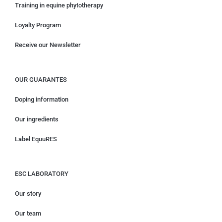
Training in equine phytotherapy
Loyalty Program
Receive our Newsletter
OUR GUARANTES
Doping information
Our ingredients
Label EquuRES
ESC LABORATORY
Our story
Our team