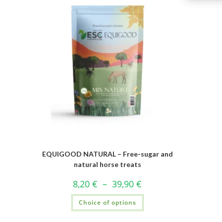
EQUIGOOD NATURAL – Free-sugar and
natural horse treats
8,20
€
–
39,90
€
Choice of options