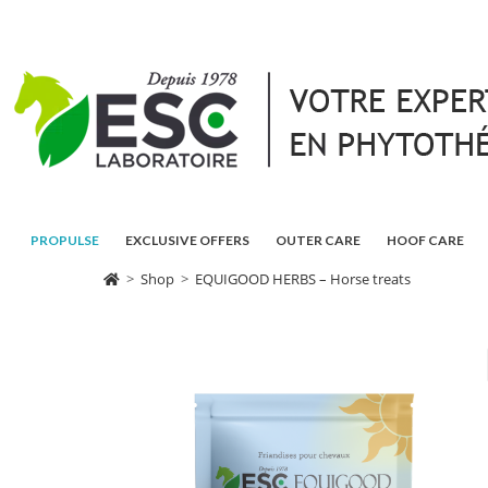
PROPULSE
EXCLUSIVE OFFERS
OUTER CARE
HOOF CARE
>
Shop
>
EQUIGOOD HERBS – Horse treats