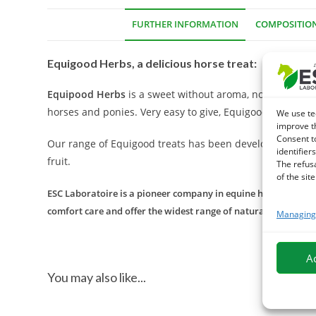
FURTHER INFORMATION
COMPOSITIO
Equigood Herbs, a delicious horse treat:
Equipood Herbs
is a sweet without aroma, no artificial
horses and ponies. Very easy to give, Equigood Herbs min
We use te
improve t
Consent t
Our range of Equigood treats has been developed with lov
identifiers
fruit.
The refus
of the site
ESC Laboratoire is a pioneer company in equine herbal medicin
comfort care and offer the widest range of natural products f
Managing 
A
You may also like...