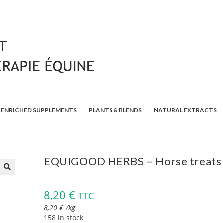
ENRICHED SUPPLEMENTS
PLANTS & BLENDS
NATURAL EXTRACTS
EQUIGOOD HERBS – Horse treats
🔍
8,20
€
TTC
8,20
€
/
kg
158 in stock