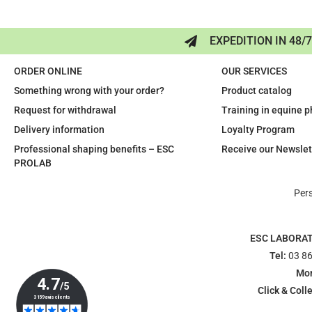
EXPEDITION IN 48/
ORDER ONLINE
OUR SERVICES
Something wrong with your order?
Product catalog
Request for withdrawal
Training in equine 
Delivery information
Loyalty Program
Professional shaping benefits – ESC
Receive our Newslet
PROLAB
Per
ESC LABORA
Tel:
03 86
Mon
Click & Colle