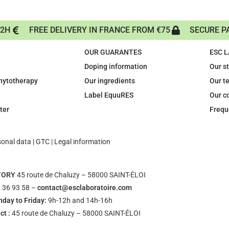
72H
FREE DELIVERY IN FRANCE FROM €75
SECURE P
OUR GUARANTES
ESC 
Doping information
Our s
phytotherapy
Our ingredients
Our t
Label EquuRES
Our c
ter
Frequ
sonal data
|
GTC
|
Legal information
TORY
45 route de Chaluzy – 58000 SAINT-ÉLOI
 36 93 58 –
contact@esclaboratoire.com
day to Friday:
9h-12h and 14h-16h
ct :
45 route de Chaluzy – 58000 SAINT-ÉLOI