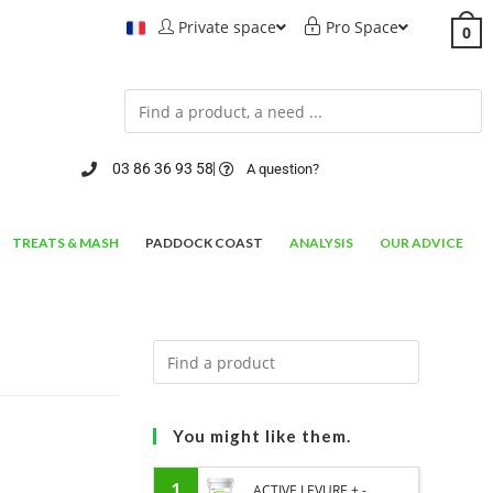
Private space
Pro Space
0
03 86 36 93 58
A question?
TREATS & MASH
PADDOCK COAST
ANALYSIS
OUR ADVICE
You might like them.
1
ACTIVE LEVURE + -