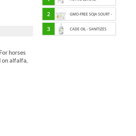
PROBIOTIC HORSE -
2
GMO-FREE SOJA SOURT -
INTESTINAL FLORA AND
PROTEIN SUPPLY AND
3
CADE OIL - SANITIZES
DIGESTION
ENERGY SUPPORT FOR
AND PROTECTS HOOVES
HORSES
For horses
FROM MOISTURE
 on alfalfa,