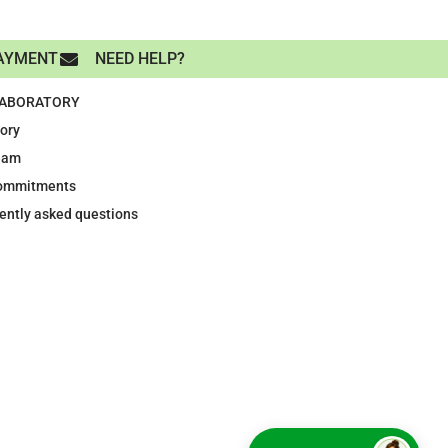
AYMENT
NEED HELP?
LABORATORY
tory
eam
ommitments
ently asked questions