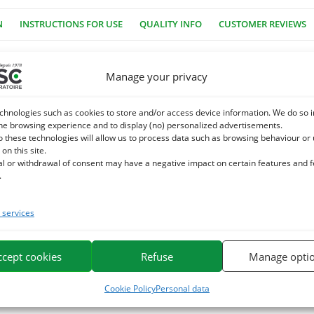
N
INSTRUCTIONS FOR USE
QUALITY INFO
CUSTOMER REVIEWS
Manage your privacy
 dye, no industrial sugar, no GMOs. Equigood Herbs is a very healthy
i sticks have an ideal shape and texture.
chnologies such as cookies to store and/or access device information. We do so i
he browsing experience and to display (no) personalized advertisements.
o these technologies will allow us to process data such as browsing behaviour or
e for the pleasure of horses. It is based on plant extracts, plants
 on this site.
al or withdrawal of consent may have a negative impact on certain features and 
.
e. We specialize in the selection and use of plant active ingredients app
or horses on the market.
services
ccept cookies
Refuse
Manage opti
Cookie Policy
Personal data