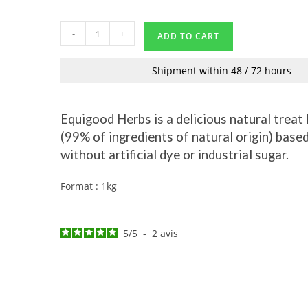
-
+
ADD TO CART
Shipment within 48 / 72 hours
Equigood Herbs is a delicious natural treat
(99% of ingredients of natural origin) based
without artificial dye or industrial sugar.
Format : 1kg
5
/
5
-
2
avis