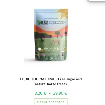
EQUIGOOD NATURAL – Free-sugar and
natural horse treats
8,20
€
–
39,90
€
Choice of options