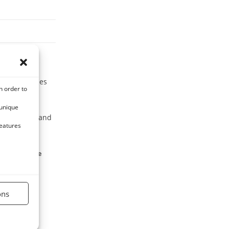
ard for horses
n order to
 unique
, vegetables and
features
lied to equine
ons