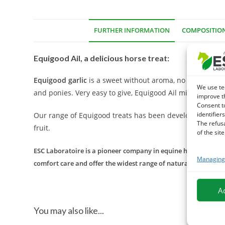
FURTHER INFORMATION
COMPOSITIO
Equigood Ail, a delicious horse treat:
Equigood garlic
is a sweet without aroma, no artificial d
We use te
and ponies. Very easy to give, Equigood Ail mini sticks h
improve t
Consent t
identifiers
Our range of Equigood treats has been developed with lov
The refus
fruit.
of the site
ESC Laboratoire is a pioneer company in equine herbal medicin
Managing 
comfort care and offer the widest range of natural products f
A
You may also like...