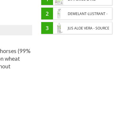
EXTERNAL PARASITES
2
DEMELANT-LUSTRANT -
HORSE
DRESS AND HORSE MANE
3
JUS ALOE VERA - SOURCE
CARE - ENRICHED WITH
OF MANY NUTRIENTS -
VITAMIN B AND NAIL OIL
r horses (99%
DIGESTIVE WELL-BEING
 on wheat
HORSE
thout