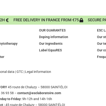
72H
FREE DELIVERY IN FRANCE FROM €75
SECURE P
OUR GUARANTES
ESC 
Doping information
Our s
phytotherapy
Our ingredients
Our t
Label EquuRES
Our c
ter
Frequ
sonal data
|
GTC
|
Legal information
TORY
45 route de Chaluzy – 58000 SAINT-ÉLOI
 36 93 58 –
contact@esclaboratoire.com
day to Friday:
9h-12h and 14h-16h
ct :
45 route de Chaluzy – 58000 SAINT-ÉLOI