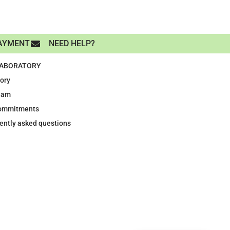
AYMENT
NEED HELP?
LABORATORY
tory
eam
ommitments
ently asked questions