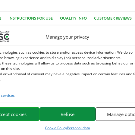
N
INSTRUCTIONS FOR USE
QUALITY INFO
CUSTOMER REVIEWS
Manage your privacy
ye, no industrial sugar, no GMOs. Equigood Ail is a very healthy rew
chnologies such as cookies to store and/or access device information. We do so i
ave an ideal shape and texture.
he browsing experience and to display (no) personalized advertisements.
o these technologies will allow us to process data such as browsing behaviour or
 on this site.
e for the pleasure of horses. It is based on plant extracts, plants
al or withdrawal of consent may have a negative impact on certain features and 
.
e. We specialize in the selection and use of plant active ingredients app
services
or horses on the market.
ccept cookies
Refuse
Manage opti
Cookie Policy
Personal data