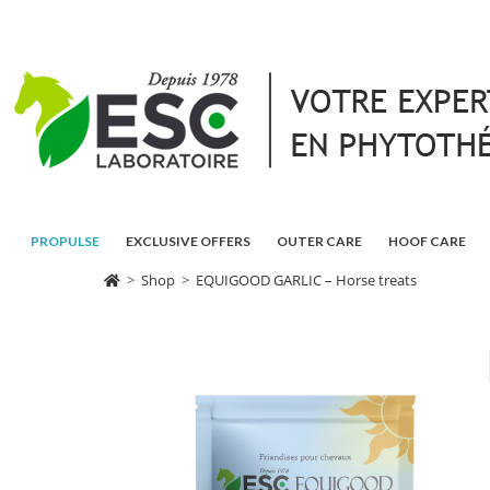
PROPULSE
EXCLUSIVE OFFERS
OUTER CARE
HOOF CARE
>
Shop
>
EQUIGOOD GARLIC – Horse treats