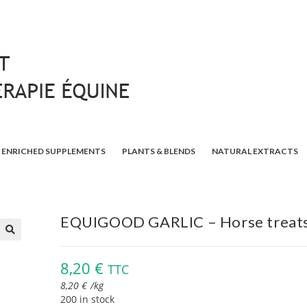
ENRICHED SUPPLEMENTS
PLANTS & BLENDS
NATURAL EXTRACTS
EQUIGOOD GARLIC – Horse treat
🔍
8,20
€
TTC
8,20
€
/
kg
200 in stock