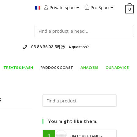
Private space
Pro Space
0
03 86 36 93 58
A question?
TREATS & MASH
PADDOCK COAST
ANALYSIS
OUR ADVICE
s
You might like them.
1
DIATOMEE LAND -