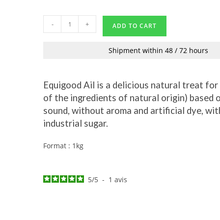
-
+
ADD TO CART
Shipment within 48 / 72 hours
Equigood Ail is a delicious natural treat fo
of the ingredients of natural origin) based
sound, without aroma and artificial dye, wi
industrial sugar.
Format : 1kg
5
/
5
-
1
avis