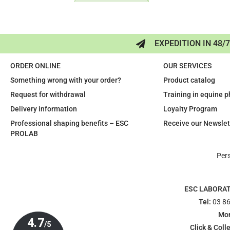
EXPEDITION IN 48/
ORDER ONLINE
OUR SERVICES
Something wrong with your order?
Product catalog
Request for withdrawal
Training in equine 
Delivery information
Loyalty Program
Professional shaping benefits – ESC
Receive our Newslet
PROLAB
Per
ESC LABORA
Tel:
03 86
Mon
Click & Colle