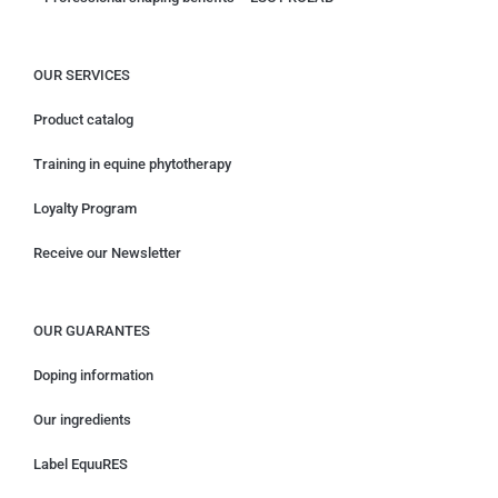
OUR SERVICES
Product catalog
Training in equine phytotherapy
Loyalty Program
Receive our Newsletter
OUR GUARANTES
Doping information
Our ingredients
Label EquuRES