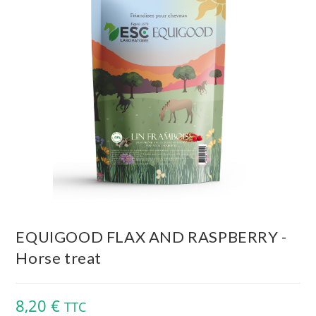
EQUIGOOD FLAX AND RASPBERRY -
Horse treat
8,20
€
TTC