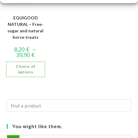
EQUIGOOD
NATURAL – Free-
sugar and natural
horse treats
8,20
€
–
39,90
€
Choice of
options
You might like them.