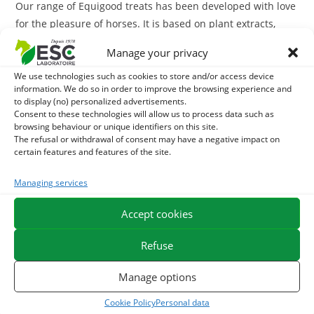
Our range of Equigood treats has been developed with love
for the pleasure of horses. It is based on plant extracts,
plants, vegetables and fruit.
Manage your privacy
ESC Laboratoire is a pioneer company in equine herbal medicine.
We use technologies such as cookies to store and/or access device
information. We do so in order to improve the browsing experience and
We specialize in the selection and use of plant active ingredients
to display (no) personalized advertisements.
applied to equine comfort care and offer the widest range of
Consent to these technologies will allow us to process data such as
natural products for horses on the market.
browsing behaviour or unique identifiers on this site.
The refusal or withdrawal of consent may have a negative impact on
certain features and features of the site.
Managing services
Accept cookies
You may also like...
Refuse
Best Seller
Manage options
Cookie Policy
Personal data