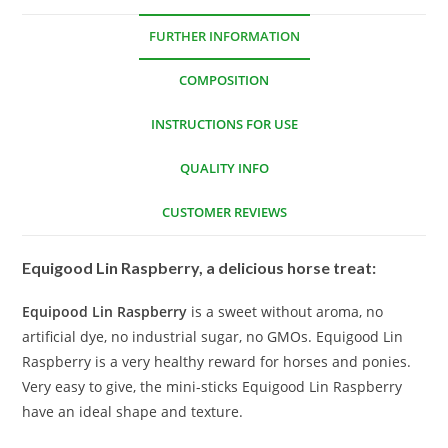
FURTHER INFORMATION
COMPOSITION
INSTRUCTIONS FOR USE
QUALITY INFO
CUSTOMER REVIEWS
Equigood Lin Raspberry, a delicious horse treat:
Equipood Lin Raspberry
is a sweet without aroma, no
artificial dye, no industrial sugar, no GMOs. Equigood Lin
Raspberry is a very healthy reward for horses and ponies.
Very easy to give, the mini-sticks Equigood Lin Raspberry
have an ideal shape and texture.