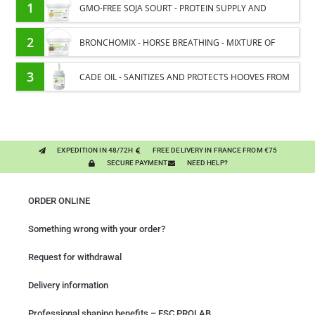
1
GMO-FREE SOJA SOURT - PROTEIN SUPPLY AND
ENERGY SUPPORT FOR HORSES
2
BRONCHOMIX - HORSE BREATHING - MIXTURE OF
PLANTS
3
CADE OIL - SANITIZES AND PROTECTS HOOVES FROM
MOISTURE
EXPEDITION IN 48/72H
FREE DELIVERY IN FRANCE FROM €75
SECURE PAYMENT
NEED HELP?
ORDER ONLINE
Something wrong with your order?
Request for withdrawal
Delivery information
Professional shaping benefits – ESC PROLAB