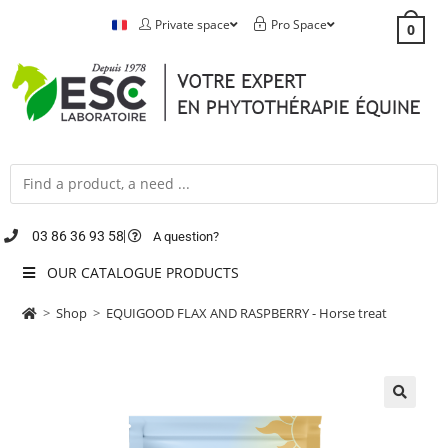
Private space
Pro Space
0
03 86 36 93 58
A question?
OUR CATALOGUE PRODUCTS
>
Shop
>
EQUIGOOD FLAX AND RASPBERRY - Horse treat
🔍