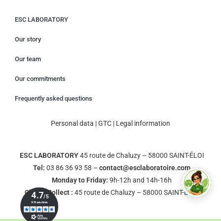
ESC LABORATORY
Our story
Our team
Our commitments
Frequently asked questions
Personal data
|
GTC
|
Legal information
ESC LABORATORY
45 route de Chaluzy – 58000 SAINT-ÉLOI
Tel:
03 86 36 93 58 –
contact@esclaboratoire.com
Monday to Friday:
9h-12h and 14h-16h
Click & Collect :
45 route de Chaluzy – 58000 SAINT-ÉLOI