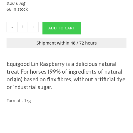
8,20
€
/
kg
66 in stock
-
+
ADD TO CART
Shipment within 48 / 72 hours
Equigood Lin Raspberry is a delicious natural
treat
For horses
(99% of ingredients of natural
origin) based on flax fibres, without artificial dye
or industrial sugar.
Format : 1kg