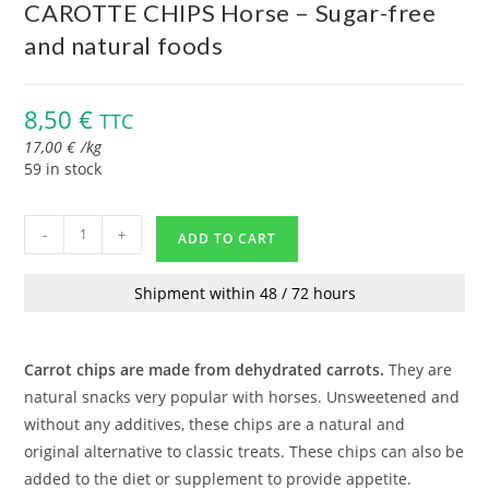
CAROTTE CHIPS Horse – Sugar-free
and natural foods
8,50
€
TTC
17,00
€
/
kg
59 in stock
-
+
ADD TO CART
Shipment within 48 / 72 hours
Carrot chips are made from dehydrated carrots.
They are
natural snacks very popular with horses. Unsweetened and
without any additives, these chips are a natural and
original alternative to classic treats. These chips can also be
added to the diet or supplement to provide appetite.