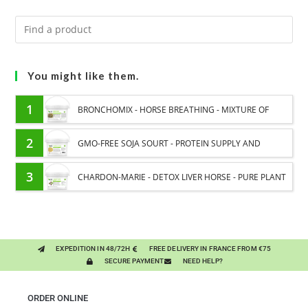
You might like them.
1
BRONCHOMIX - HORSE BREATHING - MIXTURE OF
PLANTS
2
GMO-FREE SOJA SOURT - PROTEIN SUPPLY AND
ENERGY SUPPORT FOR HORSES
3
CHARDON-MARIE - DETOX LIVER HORSE - PURE PLANT
EXPEDITION IN 48/72H
FREE DELIVERY IN FRANCE FROM €75
SECURE PAYMENT
NEED HELP?
ORDER ONLINE