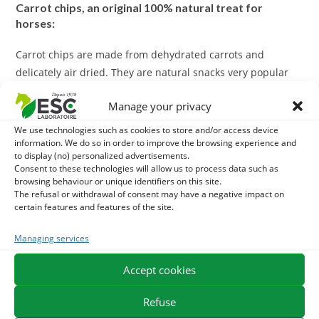
Carrot chips, an original 100% natural treat for
horses:
Carrot chips are made from dehydrated carrots and
delicately air dried. They are natural snacks very popular
with horses.
Manage your privacy
Unsweetened and without any additives, carrot chips are a
We use technologies such as cookies to store and/or access device
natural and original alternative to make your horse happy.
information. We do so in order to improve the browsing experience and
to display (no) personalized advertisements.
Consent to these technologies will allow us to process data such as
These chips can also be added to give appetite to the food
browsing behaviour or unique identifiers on this site.
or supplement ration.
The refusal or withdrawal of consent may have a negative impact on
certain features and features of the site.
ESC Laboratoire is a pioneer company in equine herbal medicine.
Managing services
We specialize in the selection and use of plant active ingredients
applied to equine comfort care and offer the widest range of
Accept cookies
natural products for horses on the market.
Refuse