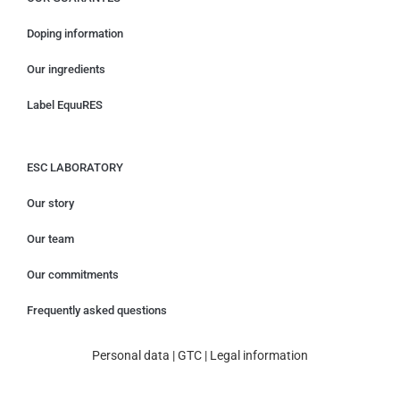
Doping information
Our ingredients
Label EquuRES
ESC LABORATORY
Our story
Our team
Our commitments
Frequently asked questions
Personal data
|
GTC
|
Legal information