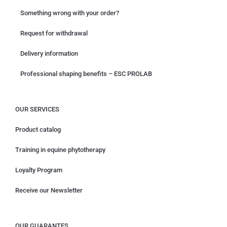
Something wrong with your order?
Request for withdrawal
Delivery information
Professional shaping benefits – ESC PROLAB
OUR SERVICES
Product catalog
Training in equine phytotherapy
Loyalty Program
Receive our Newsletter
OUR GUARANTES