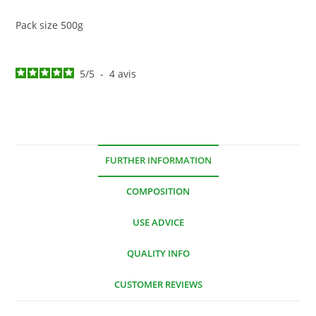
Pack size 500g
5
/
5
-
4
avis
FURTHER INFORMATION
COMPOSITION
USE ADVICE
QUALITY INFO
CUSTOMER REVIEWS