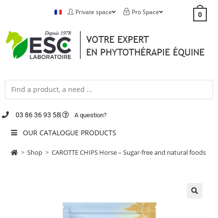
Private space
Pro Space
0
03 86 36 93 58
A question?
OUR CATALOGUE PRODUCTS
>
Shop
>
CAROTTE CHIPS Horse – Sugar-free and natural foods
🔍