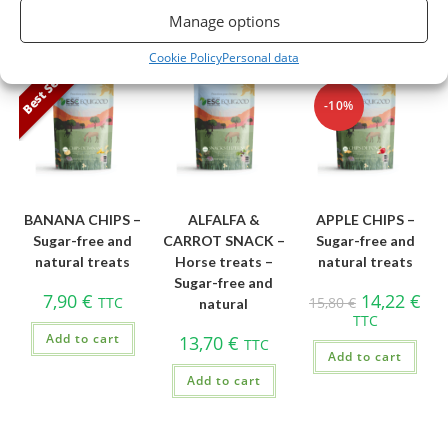
Manage options
You may also like...
Cookie Policy
Personal data
Best Seller
-10%
BANANA CHIPS –
ALFALFA &
APPLE CHIPS –
Sugar-free and
CARROT SNACK –
Sugar-free and
natural treats
Horse treats –
natural treats
Sugar-free and
7,90
€
14,22
€
TTC
15,80
€
natural
TTC
Add to cart
13,70
€
TTC
Add to cart
Add to cart