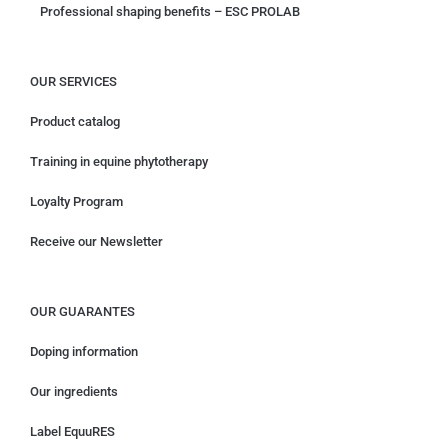
Professional shaping benefits – ESC PROLAB
OUR SERVICES
Product catalog
Training in equine phytotherapy
Loyalty Program
Receive our Newsletter
OUR GUARANTES
Doping information
Our ingredients
Label EquuRES