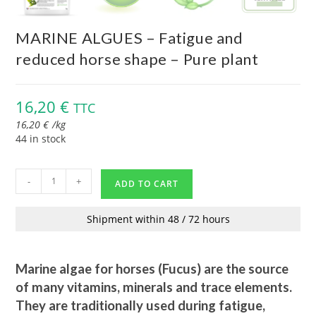
MARINE ALGUES – Fatigue and
reduced horse shape – Pure plant
16,20
€
TTC
16,20
€
/
kg
44 in stock
-
+
ADD TO CART
Shipment within 48 / 72 hours
Marine algae for horses (Fucus) are the source
of many vitamins, minerals and trace elements.
They are traditionally used during fatigue,