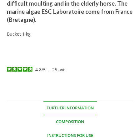
difficult moulting and in the elderly horse. The
marine algae ESC Laboratoire come from France
(Bretagne).
Bucket 1 kg
4.8
/
5
-
25
avis
FURTHER INFORMATION
COMPOSITION
INSTRUCTIONS FOR USE