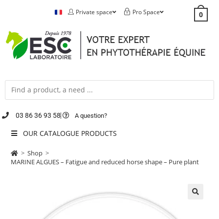
Private space
Pro Space
0
03 86 36 93 58
A question?
OUR CATALOGUE PRODUCTS
>
Shop
>
MARINE ALGUES – Fatigue and reduced horse shape – Pure plant
🔍