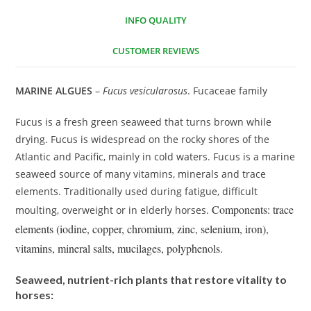
INFO QUALITY
CUSTOMER REVIEWS
MARINE ALGUES
–
Fucus vesicularosus
. Fucaceae family
Fucus is a fresh green seaweed that turns brown while
drying. Fucus is widespread on the rocky shores of the
Atlantic and Pacific, mainly in cold waters. Fucus is a marine
seaweed source of many vitamins, minerals and trace
elements. Traditionally used during fatigue, difficult
Components: trace
moulting, overweight or in elderly horses.
elements (iodine, copper, chromium, zinc, selenium, iron),
vitamins, mineral salts, mucilages, polyphenols.
Seaweed, nutrient-rich plants that restore vitality to
horses: