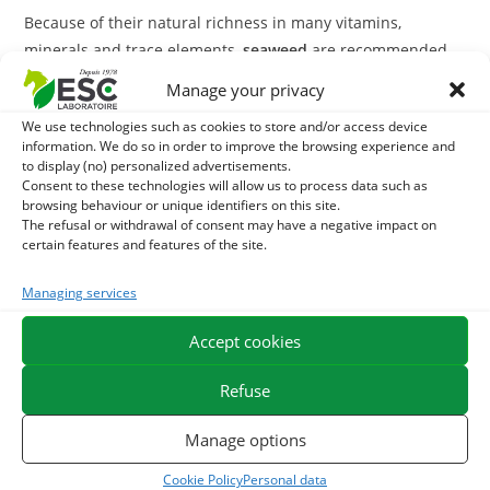
Because of their natural richness in many vitamins,
minerals and trace elements,
seaweed
are recommended
to restore vitality to tired organisms. They are therefore
Manage your privacy
particularly suitable for elderly horses or for difficult
We use technologies such as cookies to store and/or access device
moulting periods.
information. We do so in order to improve the browsing experience and
to display (no) personalized advertisements.
Fucus
can also be used in case of overweight problem
Consent to these technologies will allow us to process data such as
browsing behaviour or unique identifiers on this site.
thanks to its iodine composition that activates lipid
The refusal or withdrawal of consent may have a negative impact on
metabolism and mucilages that have appetite suppressant
certain features and features of the site.
action thanks to the volume occupied by algae once they
are rehydrated in the stomach.
Managing services
With what to associate seaweeds?
Accept cookies
In case of severe fatigue, A
Marine lgues
can be
Refuse
supplemented by a treatment of
Extrafer
,
Liquid
Manage options
complementary feed that helps increase energy capacity
and resistance to stress.
Cookie Policy
Personal data