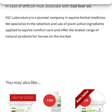
In case of difficult mue, associate with
Cod liver oil.
ESC Laboratoire is a pioneer company in equine herbal medicine.
We specialize in the selection and use of plant active ingredients
applied to equine comfort care and offer the widest range of
.
natural products for horses on the market
You may also like...
Best Seller
OUT OF STOCK
-10%
-15%