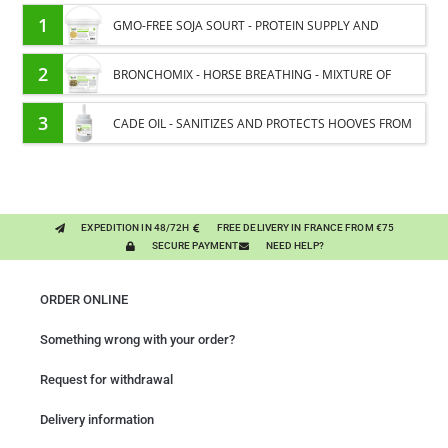
1
GMO-FREE SOJA SOURT - PROTEIN SUPPLY AND
ENERGY SUPPORT FOR HORSES
2
BRONCHOMIX - HORSE BREATHING - MIXTURE OF
PLANTS
3
CADE OIL - SANITIZES AND PROTECTS HOOVES FROM
MOISTURE
EXPEDITION IN 48/72H
FREE DELIVERY IN FRANCE FROM €75
SECURE PAYMENT
NEED HELP?
ORDER ONLINE
Something wrong with your order?
Request for withdrawal
Delivery information