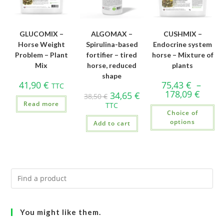
GLUCOMIX –
ALGOMAX –
CUSHMIX –
Horse Weight
Spirulina-based
Endocrine system
Problem – Plant
fortifier – tired
horse – Mixture of
Mix
horse, reduced
plants
shape
41,90
€
75,43
€
–
TTC
178,09
€
34,65
€
38,50
€
Read more
TTC
Choice of
options
Add to cart
You might like them.