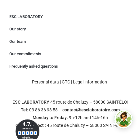
ESC LABORATORY
Our story
Our team
Our commitments
Frequently asked questions
Personal data
|
GTC
|
Legal information
ESC LABORATORY
45 route de Chaluzy – 58000 SAINT-ÉLOI
Tel:
03 86 36 93 58 –
contact@esclaboratoire.com
Monday to Friday:
9h-12h and 14h-16h
Click & Collect :
45 route de Chaluzy – 58000 SAINT-ÉLOI