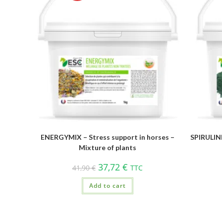
ENERGYMIX – Stress support in horses –
SPIRULINE
Mixture of plants
37,72
€
41,90
€
TTC
Add to cart