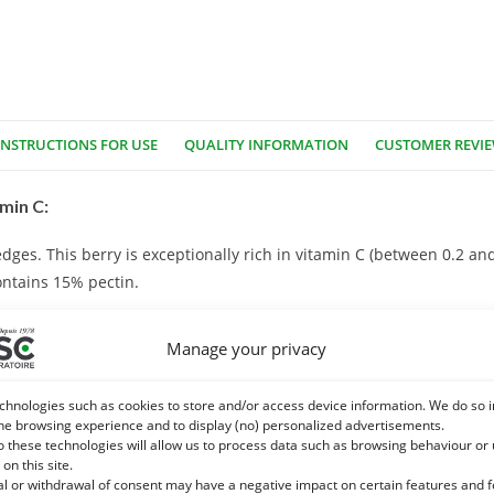
INSTRUCTIONS FOR USE
QUALITY INFORMATION
CUSTOMER REVI
min C:
hedges. This berry is exceptionally rich in vitamin C (between 0.2 a
ontains 15% pectin.
est for good body assimilation and for a synergy of wider benefits a
Manage your privacy
chnologies such as cookies to store and/or access device information. We do so i
 Strengthening the intestinal flora with probiotics also supports 
he browsing experience and to display (no) personalized advertisements.
o these technologies will allow us to process data such as browsing behaviour or
 on this site.
al or withdrawal of consent may have a negative impact on certain features and 