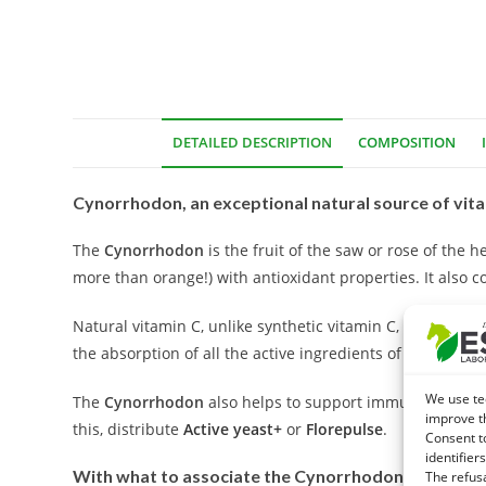
DETAILED DESCRIPTION
COMPOSITION
Cynorrhodon, an exceptional natural source of vita
The
Cynorrhodon
is the fruit of the saw or rose of the 
more than orange!) with antioxidant properties. It also c
Natural vitamin C, unlike synthetic vitamin C, is of inter
the absorption of all the active ingredients of the plant.
We use te
The
Cynorrhodon
also helps to support immune defenses.
improve t
this, distribute
Active yeast+
or
Florepulse
.
Consent t
identifiers
With what to associate the Cynorrhodon?
The refus