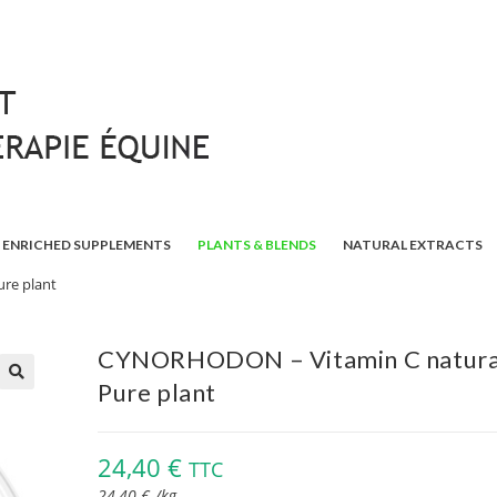
ENRICHED SUPPLEMENTS
PLANTS & BLENDS
NATURAL EXTRACTS
re plant
CYNORHODON – Vitamin C natural
Pure plant
🔍
24,40
€
TTC
24,40
€
/
kg