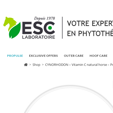
PROPULSE
EXCLUSIVE OFFERS
OUTER CARE
HOOF CARE
>
Shop
>
CYNORHODON – Vitamin C natural horse – Pu