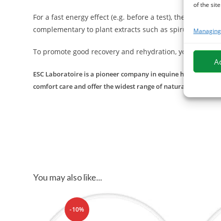
of the site
For a fast energy effect (e.g. before a test), the cynor
complementary to plant extracts such as spirulina, enri
Managing 
To promote good recovery and rehydration, you can dis
A
ESC Laboratoire is a pioneer company in equine herbal medicin
comfort care and offer the widest range of natural products f
You may also like...
-10%