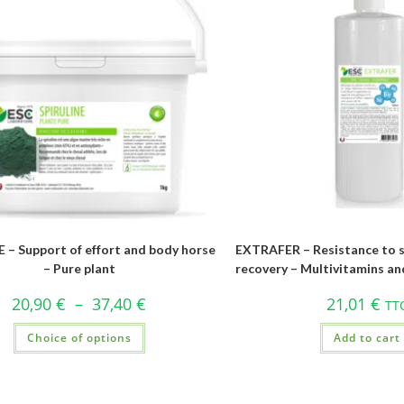
 – Support of effort and body horse
EXTRAFER – Resistance to s
– Pure plant
recovery – Multivitamins an
20,90
€
–
37,40
€
21,01
€
TT
Choice of options
Add to cart