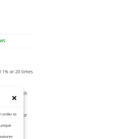
EWS
nd 1% or 20 times
ssociated with
n order to
immunity. for
 unique
features