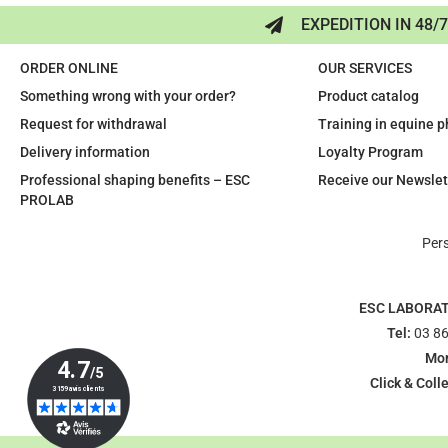
EXPEDITION IN 48/
ORDER ONLINE
OUR SERVICES
Something wrong with your order?
Product catalog
Request for withdrawal
Training in equine 
Delivery information
Loyalty Program
Professional shaping benefits – ESC
Receive our Newslet
PROLAB
Per
ESC LABORA
Tel:
03 86
Mon
Click & Colle