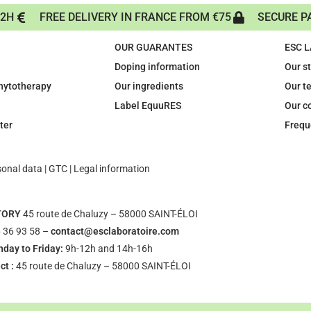
72H
FREE DELIVERY IN FRANCE FROM €75
SECURE P
OUR GUARANTES
ESC 
Doping information
Our s
phytotherapy
Our ingredients
Our t
Label EquuRES
Our c
ter
Frequ
sonal data
|
GTC
|
Legal information
TORY
45 route de Chaluzy – 58000 SAINT-ÉLOI
 36 93 58 –
contact@esclaboratoire.com
day to Friday:
9h-12h and 14h-16h
ct :
45 route de Chaluzy – 58000 SAINT-ÉLOI