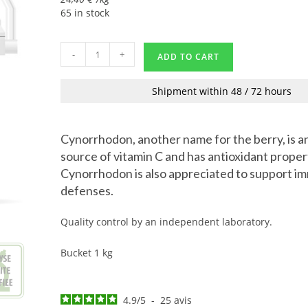
65 in stock
-
+
ADD TO CART
Shipment within 48 / 72 hours
Cynorrhodon, another name for the berry, is a
source of vitamin C and has antioxidant proper
Cynorrhodon is also appreciated to support 
defenses.
Quality control by an independent laboratory.
Bucket 1 kg
4.9
/
5
-
25
avis