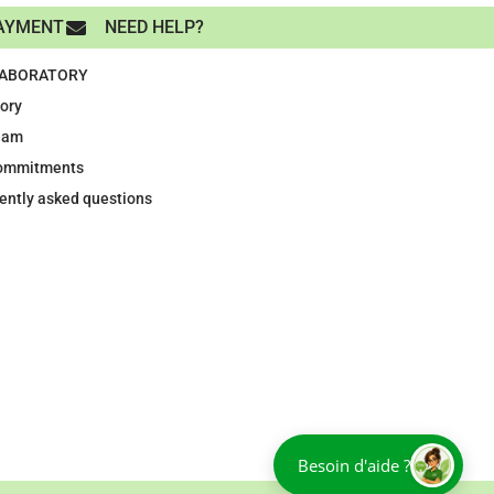
AYMENT
NEED HELP?
LABORATORY
tory
eam
ommitments
ently asked questions
Besoin d'aide ?