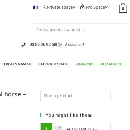
Private space
Pro Space
0
03 86 36 93 58
A question?
TREATS & MASH
PADDOCK COAST
ANALYSIS
OUR ADVICE
 horse –
You might like them.
1
ACTIVE LEVURE + -