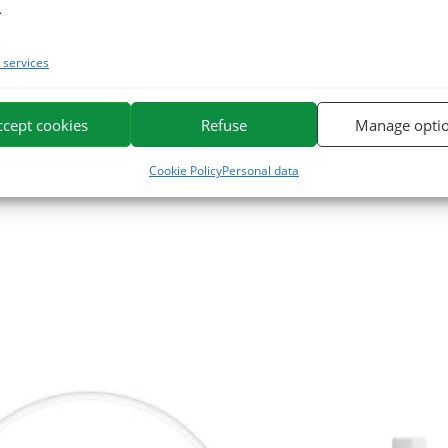
.
rhodon may be supplemented with a syringe of
Repulse Booster
, a foo
ched with group B vitamins and trace elements.
services
tribute our gourmet mash:
Phytomash
.
ccept cookies
Refuse
Manage opti
e. We specialize in the selection and use of plant active ingredients app
Cookie Policy
Personal data
or horses on the market.