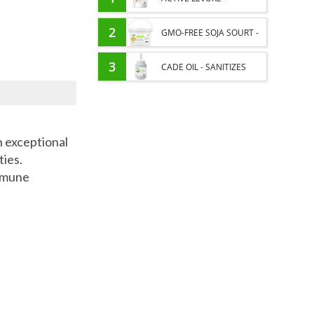
PROBIOTIC HORSE -
2
GMO-FREE SOJA SOURT -
INTESTINAL FLORA AND
PROTEIN SUPPLY AND
3
CADE OIL - SANITIZES
DIGESTION
ENERGY SUPPORT FOR
AND PROTECTS HOOVES
HORSES
FROM MOISTURE
n exceptional
ties.
immune