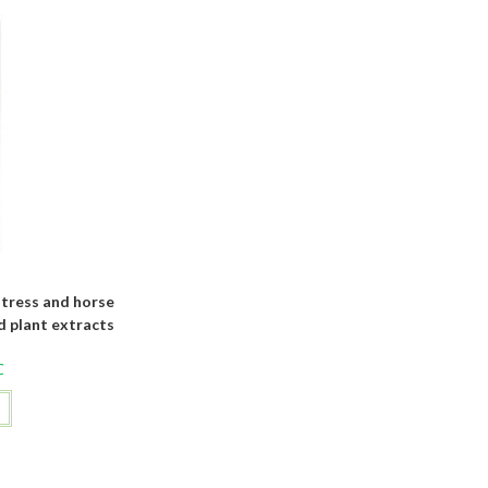
tress and horse
d plant extracts
C