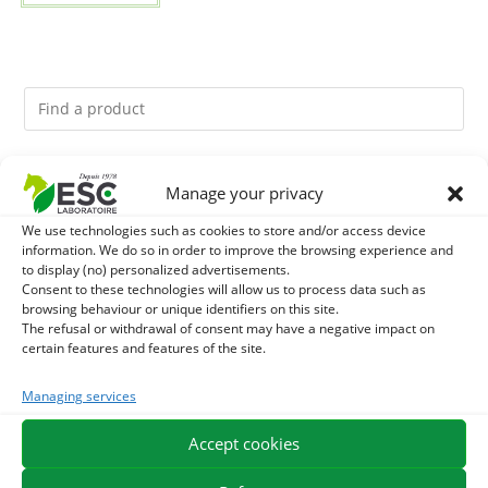
You might like them.
Manage your privacy
We use technologies such as cookies to store and/or access device
1
GMO-FREE SOJA SOURT - PROTEIN SUPPLY AND
information. We do so in order to improve the browsing experience and
to display (no) personalized advertisements.
ENERGY SUPPORT FOR HORSES
2
Consent to these technologies will allow us to process data such as
CADE OIL - SANITIZES AND PROTECTS HOOVES FROM
browsing behaviour or unique identifiers on this site.
The refusal or withdrawal of consent may have a negative impact on
MOISTURE
3
BRONCHOMIX - HORSE BREATHING - MIXTURE OF
certain features and features of the site.
PLANTS
Managing services
Accept cookies
EXPEDITION IN 48/72H
FREE DELIVERY IN FRANCE FROM €75
SECURE PAYMENT
NEED HELP?