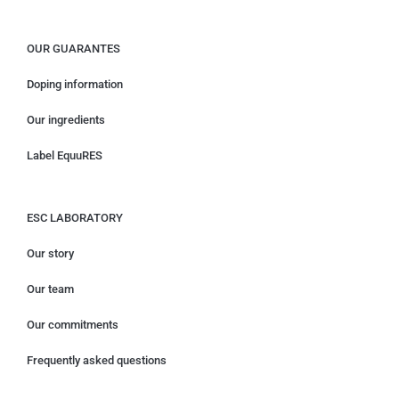
OUR GUARANTES
Doping information
Our ingredients
Label EquuRES
ESC LABORATORY
Our story
Our team
Our commitments
Frequently asked questions