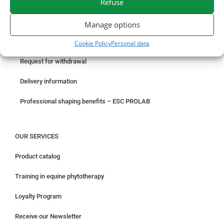
Refuse
ORDER ONLINE
Manage options
Something wrong with your order?
Cookie Policy
Personal data
Request for withdrawal
Delivery information
Professional shaping benefits – ESC PROLAB
OUR SERVICES
Product catalog
Training in equine phytotherapy
Loyalty Program
Receive our Newsletter