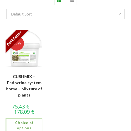
Default Sort
Best Seller
-15%
CUSHMIX –
Endocrine system
horse – Mixture of
plants
75,43
€
–
178,09
€
Choice of
options