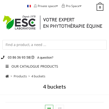
Private space
Pro Space
0
03 86 36 93 58
A question?
OUR CATALOGUE PRODUCTS
>
Products
>
4 buckets
4 buckets