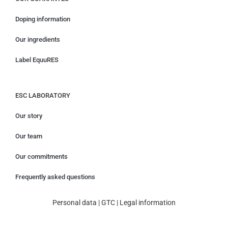
Doping information
Our ingredients
Label EquuRES
ESC LABORATORY
Our story
Our team
Our commitments
Frequently asked questions
Personal data
|
GTC
|
Legal information