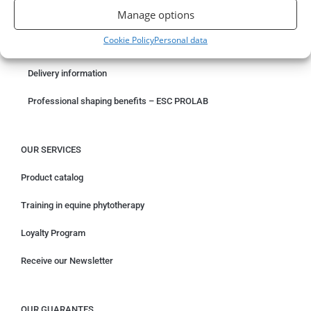
Manage options
Something wrong with your order?
Cookie Policy
Personal data
Request for withdrawal
Delivery information
Professional shaping benefits – ESC PROLAB
OUR SERVICES
Product catalog
Training in equine phytotherapy
Loyalty Program
Receive our Newsletter
OUR GUARANTES