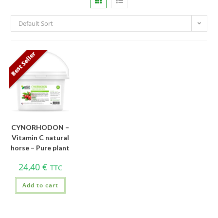
Default Sort
Best Seller
CYNORHODON –
Vitamin C natural
horse – Pure plant
24,40
€
TTC
Add to cart