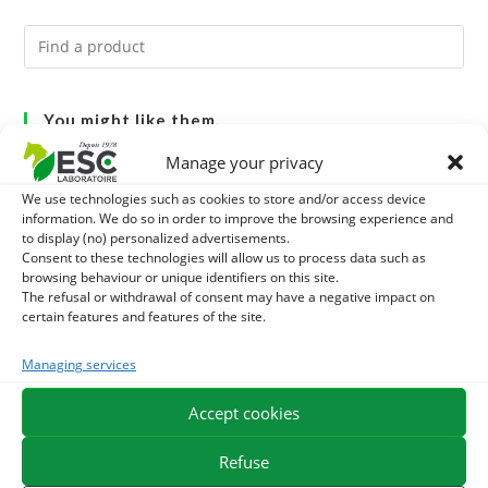
You might like them.
Manage your privacy
1
BRONCHOMIX - HORSE BREATHING - MIXTURE OF
We use technologies such as cookies to store and/or access device
PLANTS
information. We do so in order to improve the browsing experience and
2
GMO-FREE SOJA SOURT - PROTEIN SUPPLY AND
to display (no) personalized advertisements.
Consent to these technologies will allow us to process data such as
ENERGY SUPPORT FOR HORSES
3
browsing behaviour or unique identifiers on this site.
CHARDON-MARIE - DETOX LIVER HORSE - PURE PLANT
The refusal or withdrawal of consent may have a negative impact on
certain features and features of the site.
Managing services
EXPEDITION IN 48/72H
FREE DELIVERY IN FRANCE FROM €75
Accept cookies
SECURE PAYMENT
NEED HELP?
Refuse
ORDER ONLINE