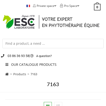
Private space
Pro Space
0
03 86 36 93 58
A question?
OUR CATALOGUE PRODUCTS
>
Products
>
7163
7163