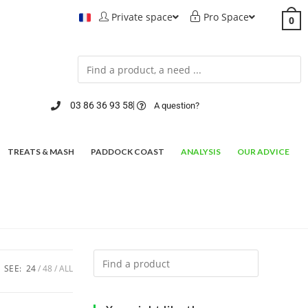
Private space
Pro Space
0
03 86 36 93 58
A question?
TREATS & MASH
PADDOCK COAST
ANALYSIS
OUR ADVICE
SEE:
24
48
ALL