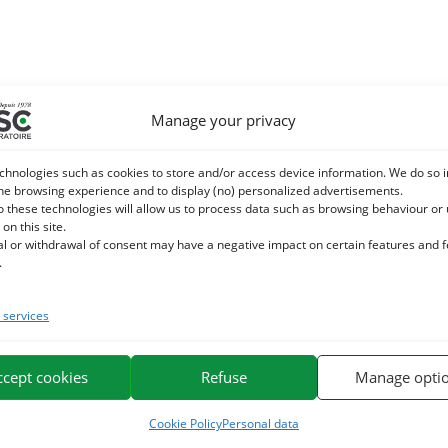
Manage your privacy
chnologies such as cookies to store and/or access device information. We do so i
he browsing experience and to display (no) personalized advertisements.
o these technologies will allow us to process data such as browsing behaviour or
 on this site.
al or withdrawal of consent may have a negative impact on certain features and 
.
services
ccept cookies
Refuse
Manage opti
Cookie Policy
Personal data