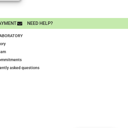
AYMENT
NEED HELP?
LABORATORY
tory
eam
ommitments
ently asked questions