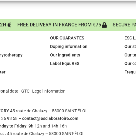
72H
FREE DELIVERY IN FRANCE FROM €75
SECURE P
OUR GUARANTES
ESC 
Doping information
Our s
phytotherapy
Our ingredients
Our t
Label EquuRES
Our c
ter
Frequ
sonal data
|
GTC
|
Legal information
TORY
45 route de Chaluzy – 58000 SAINT-ÉLOI
 36 93 58 –
contact@esclaboratoire.com
day to Friday:
9h-12h and 14h-16h
ct :
45 route de Chaluzy – 58000 SAINT-ÉLOI