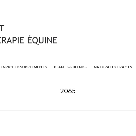
ENRICHED SUPPLEMENTS
PLANTS & BLENDS
NATURAL EXTRACTS
2065