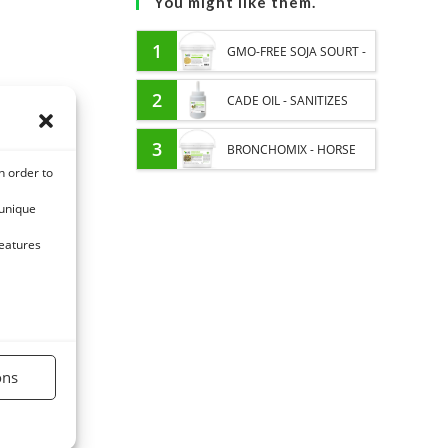
You might like them.
1
GMO-FREE SOJA SOURT -
PROTEIN SUPPLY AND
2
CADE OIL - SANITIZES
ENERGY SUPPORT FOR
AND PROTECTS HOOVES
3
BRONCHOMIX - HORSE
n order to
HORSES
FROM MOISTURE
BREATHING - MIXTURE OF
 unique
PLANTS
features
ons