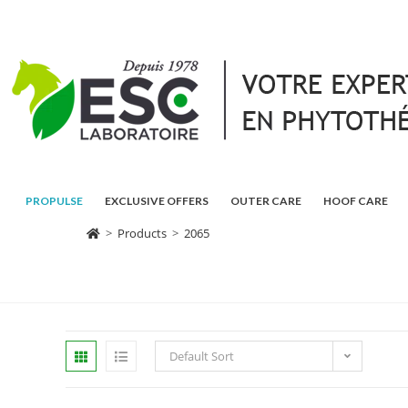
PROPULSE
EXCLUSIVE OFFERS
OUTER CARE
HOOF CARE
>
Products
>
2065
Default Sort