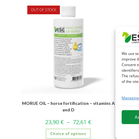
OUT OF STOCK
We use te
improve t
Consent t
identifiers
The refus
of the site
Managing 
MORUE OIL – horse fortification – vitamins A
and D
A
23,90
€
–
72,61
€
Choice of options