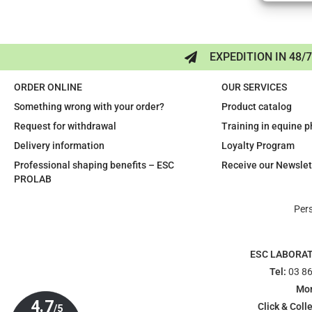
EXPEDITION IN 48/
ORDER ONLINE
OUR SERVICES
Something wrong with your order?
Product catalog
Request for withdrawal
Training in equine 
Delivery information
Loyalty Program
Professional shaping benefits – ESC
Receive our Newslet
PROLAB
Per
ESC LABORA
Tel:
03 86
Mon
Click & Colle