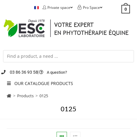
Private space
Pro Space
0
03 86 36 93 58
A question?
OUR CATALOGUE PRODUCTS
>
Products
>
0125
0125