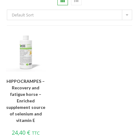
Default Sort
HIPPOCRAMPES –
Recovery and
fatigue horse –
Enriched
supplement source
of selenium and
vitamin E
24,40
€
TTC