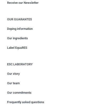
Receive our Newsletter
OUR GUARANTES
Doping information
Our ingredients
Label EquuRES
ESC LABORATORY
Our story
Our team
Our commitments
Frequently asked questions