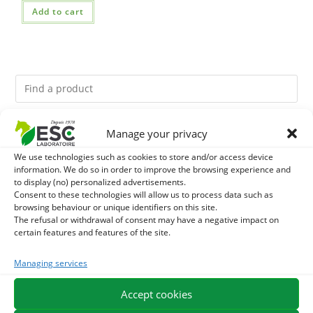
Add to cart
Manage your privacy
You might like them.
We use technologies such as cookies to store and/or access device
1
information. We do so in order to improve the browsing experience and
ACTIVE LEVURE + - PROBIOTIC HORSE - INTESTINAL
to display (no) personalized advertisements.
Consent to these technologies will allow us to process data such as
FLORA AND DIGESTION
2
GMO-FREE SOJA SOURT - PROTEIN SUPPLY AND
browsing behaviour or unique identifiers on this site.
The refusal or withdrawal of consent may have a negative impact on
certain features and features of the site.
ENERGY SUPPORT FOR HORSES
3
CADE OIL - SANITIZES AND PROTECTS HOOVES FROM
Managing services
MOISTURE
Accept cookies
EXPEDITION IN 48/72H
FREE DELIVERY IN FRANCE FROM €75