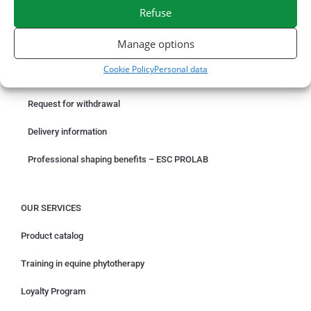
Refuse
SECURE PAYMENT
NEED HELP?
Manage options
ORDER ONLINE
Cookie Policy
Personal data
Something wrong with your order?
Request for withdrawal
Delivery information
Professional shaping benefits – ESC PROLAB
OUR SERVICES
Product catalog
Training in equine phytotherapy
Loyalty Program