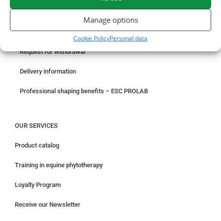
ORDER ONLINE
Manage options
Something wrong with your order?
Cookie Policy
Personal data
Request for withdrawal
Delivery information
Professional shaping benefits – ESC PROLAB
OUR SERVICES
Product catalog
Training in equine phytotherapy
Loyalty Program
Receive our Newsletter