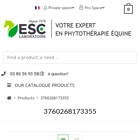
Private space
Pro Space
0
03 86 36 93 58
A question?
OUR CATALOGUE PRODUCTS
>
Products
>
3760268173355
3760268173355