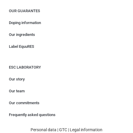
OUR GUARANTES
Doping information
Our ingredients
Label EquuRES
ESC LABORATORY
Our story
Our team
Our commitments
Frequently asked questions
Personal data
|
GTC
|
Legal information