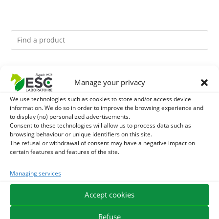
You might like them.
Manage your privacy
1
ACTIVE LEVURE + - PROBIOTIC HORSE - INTESTINAL
We use technologies such as cookies to store and/or access device
information. We do so in order to improve the browsing experience and
to display (no) personalized advertisements.
FLORA AND DIGESTION
2
DIATOMEE LAND - EXTERNAL PARASITES HORSE
Consent to these technologies will allow us to process data such as
browsing behaviour or unique identifiers on this site.
The refusal or withdrawal of consent may have a negative impact on
3
ALGUE OIL - OMEGA 3 HORSE - DHA AND EPA
certain features and features of the site.
Managing services
Accept cookies
EXPEDITION IN 48/72H
FREE DELIVERY IN FRANCE FROM €75
SECURE PAYMENT
NEED HELP?
Refuse