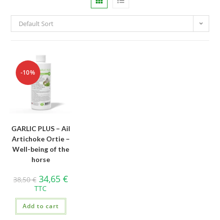
Default Sort
-10%
GARLIC PLUS – Ail
Artichoke Ortie –
Well-being of the
horse
34,65
€
38,50
€
TTC
Add to cart