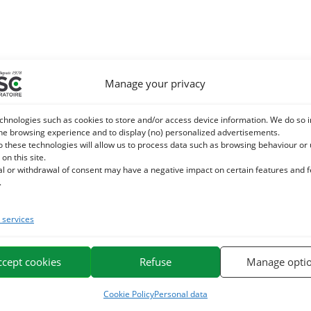
Manage your privacy
chnologies such as cookies to store and/or access device information. We do so i
he browsing experience and to display (no) personalized advertisements.
o these technologies will allow us to process data such as browsing behaviour or
 on this site.
al or withdrawal of consent may have a negative impact on certain features and 
.
services
ccept cookies
Refuse
Manage opti
Cookie Policy
Personal data