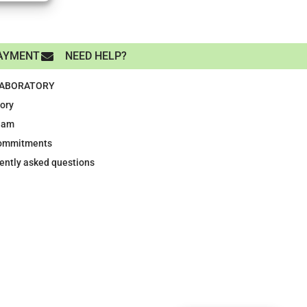
AYMENT
NEED HELP?
LABORATORY
tory
eam
ommitments
ently asked questions