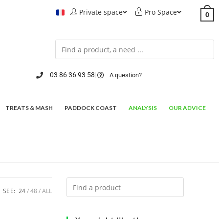
Private space
Pro Space
0
03 86 36 93 58
A question?
TREATS & MASH
PADDOCK COAST
ANALYSIS
OUR ADVICE
SEE:
24
48
ALL