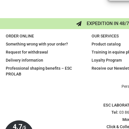
EXPEDITION IN 48/
ORDER ONLINE
OUR SERVICES
Something wrong with your order?
Product catalog
Request for withdrawal
Training in equine 
Delivery information
Loyalty Program
Professional shaping benefits – ESC
Receive our Newslet
PROLAB
Per
ESC LABORA
Tel:
03 86
Mon
Click & Colle