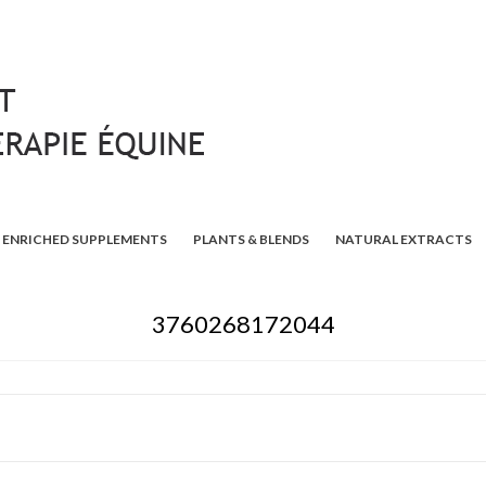
ENRICHED SUPPLEMENTS
PLANTS & BLENDS
NATURAL EXTRACTS
3760268172044