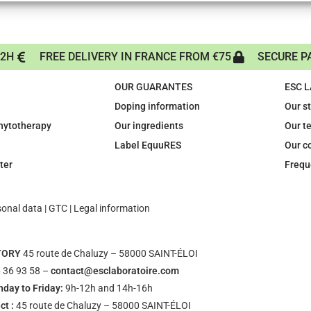
72H
FREE DELIVERY IN FRANCE FROM €75
SECURE P
OUR GUARANTES
ESC 
Doping information
Our s
phytotherapy
Our ingredients
Our t
Label EquuRES
Our c
ter
Frequ
sonal data
|
GTC
|
Legal information
TORY
45 route de Chaluzy – 58000 SAINT-ÉLOI
 36 93 58 –
contact@esclaboratoire.com
day to Friday:
9h-12h and 14h-16h
ct :
45 route de Chaluzy – 58000 SAINT-ÉLOI