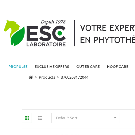
PROPULSE
EXCLUSIVE OFFERS
OUTER CARE
HOOF CARE
>
Products
>
3760268172044
Default Sort