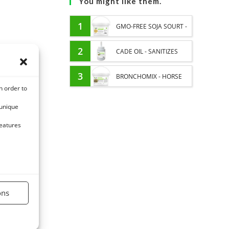
You might like them.
1
GMO-FREE SOJA SOURT -
PROTEIN SUPPLY AND
2
CADE OIL - SANITIZES
ENERGY SUPPORT FOR
AND PROTECTS HOOVES
3
BRONCHOMIX - HORSE
n order to
HORSES
FROM MOISTURE
BREATHING - MIXTURE OF
 unique
PLANTS
features
ons