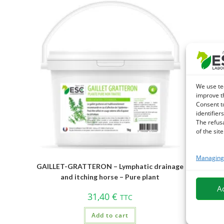
We use te
improve t
Consent t
identifiers
The refus
of the site
Managing 
GAILLET-GRATTERON – Lymphatic drainage
and itching horse – Pure plant
A
31,40
€
TTC
Add to cart