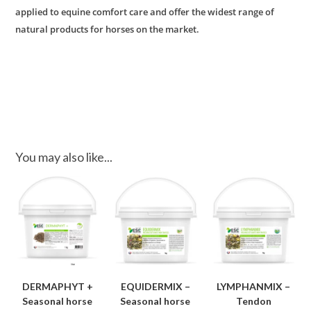
applied to equine comfort care and offer the widest range of
natural products for horses on the market.
You may also like...
DERMAPHYT +
EQUIDERMIX –
LYMPHANMIX –
Seasonal horse
Seasonal horse
Tendon