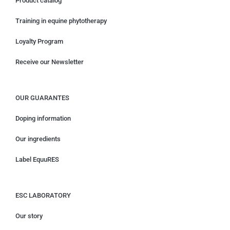
Product catalog
Training in equine phytotherapy
Loyalty Program
Receive our Newsletter
OUR GUARANTES
Doping information
Our ingredients
Label EquuRES
ESC LABORATORY
Our story