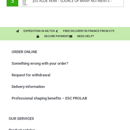
3
JUS ALOE VERA - SOURCE OF MANY NUTRIENTS -
DIGESTIVE WELL-BEING HORSE
EXPEDITION IN 48/72H
FREE DELIVERY IN FRANCE FROM €75
SECURE PAYMENT
NEED HELP?
ORDER ONLINE
Something wrong with your order?
Request for withdrawal
Delivery information
Professional shaping benefits – ESC PROLAB
OUR SERVICES