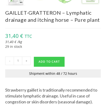
GAILLET-GRATTERON – Lymphatic
drainage and itching horse – Pure plant
31,40
€
TTC
31,40
€
/
kg
29 in stock
-
+
ADD TO CART
Shipment within 48 / 72 hours
Strawberry gaillet is traditionally recommended to
stimulate lymphatic drainage. Useful in case of
congestion or skin disorders (seasonal damage).