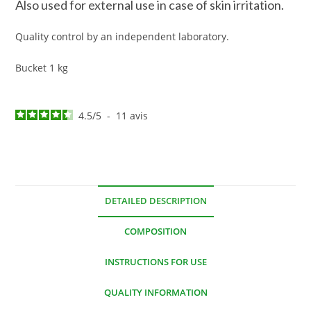
Also used for external use in case of skin irritation.
Quality control by an independent laboratory.
Bucket 1 kg
4.5
/
5
-
11
avis
DETAILED DESCRIPTION
COMPOSITION
INSTRUCTIONS FOR USE
QUALITY INFORMATION