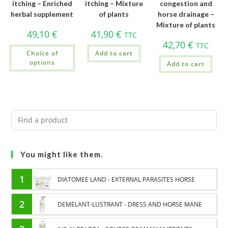
itching – Enriched
itching – Mixture
congestion and
herbal supplement
of plants
horse drainage –
Mixture of plants
49,10
€
41,90
€
TTC
42,70
€
TTC
Choice of
Add to cart
options
Add to cart
You might like them.
1
DIATOMEE LAND - EXTERNAL PARASITES HORSE
2
DEMELANT-LUSTRANT - DRESS AND HORSE MANE
CARE - ENRICHED WITH VITAMIN B AND NAIL OIL