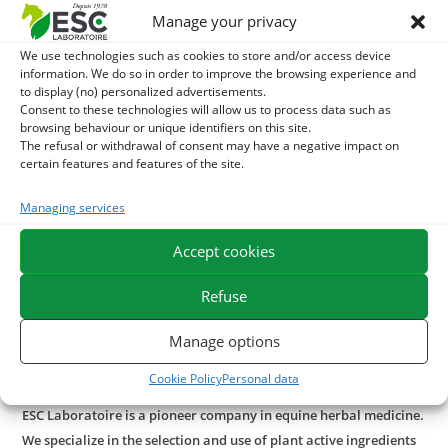
Manage your privacy
For an externally enhanced effect on the lymphatic system,
the
Gaillet Gratteron
may be associated with the use
We use technologies such as cookies to store and/or access device
information. We do so in order to improve the browsing experience and
of
Hippo tares
, an exclusive formula based on zeolith clay
to display (no) personalized advertisements.
and decongestant essential oils.
Hippo tares
is used on
Consent to these technologies will allow us to process data such as
browsing behaviour or unique identifiers on this site.
moles and moles near joints.
The refusal or withdrawal of consent may have a negative impact on
certain features and features of the site.
In case of seasonal itching, it is possible to use our
Bacticade
. This gel-based treatment product is enriched
Managing services
with cade oil known for its purifying and soothing
properties in case of itching. To find out
how to relieve the
Accept cookies
horse's summer dermit, discover our article and our tips
.
Refuse
It is possible to use
Red Vigne bud macerat
internal use to
Manage options
support blood circulation in parallel with the lymphatic
system.
Cookie Policy
Personal data
ESC Laboratoire is a pioneer company in equine herbal medicine.
We specialize in the selection and use of plant active ingredients