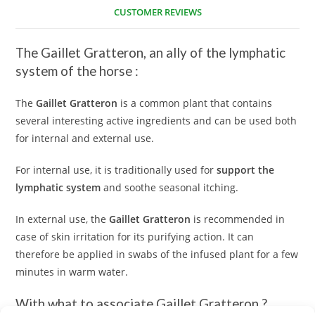
CUSTOMER REVIEWS
The
Gaillet Gratteron
, an ally of the lymphatic
system of the horse :
The
Gaillet Gratteron
is a common plant that contains
several interesting active ingredients and can be used both
for internal and external use.
For internal use, it is traditionally used for
support the
lymphatic system
and soothe seasonal itching.
In external use, the
Gaillet Gratteron
is recommended in
case of skin irritation for its purifying action. It can
therefore be applied in swabs of the infused plant for a few
minutes in warm water.
With what to associate
Gaillet Gratteron
?