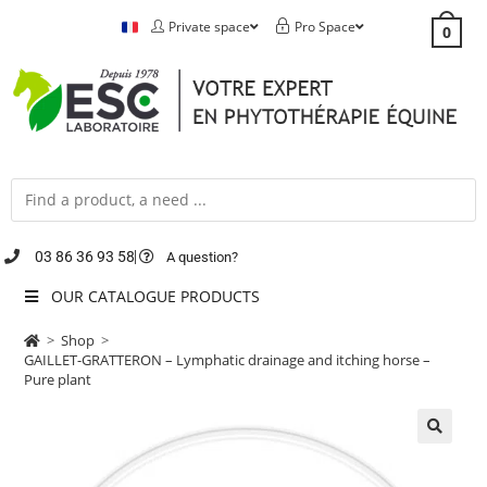
Private space
Pro Space
0
03 86 36 93 58
A question?
OUR CATALOGUE PRODUCTS
>
Shop
>
GAILLET-GRATTERON – Lymphatic drainage and itching horse –
Pure plant
🔍