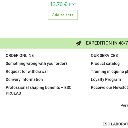
13,70
€
TTC
Add to cart
EXPEDITION IN 48/
ORDER ONLINE
OUR SERVICES
Something wrong with your order?
Product catalog
Request for withdrawal
Training in equine 
Delivery information
Loyalty Program
Professional shaping benefits – ESC
Receive our Newslet
PROLAB
Per
ESC LABORA