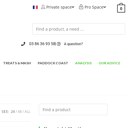
Private space
Pro Space
0
03 86 36 93 58
A question?
TREATS & MASH
PADDOCK COAST
ANALYSIS
OUR ADVICE
SEE:
24
48
ALL