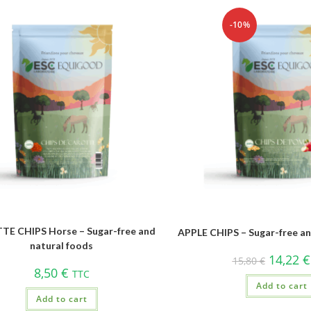
-10%
E CHIPS Horse – Sugar-free and
APPLE CHIPS – Sugar-free an
natural foods
14,22
€
15,80
€
8,50
€
TTC
Add to cart
Add to cart