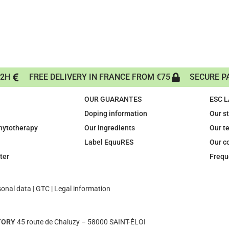
72H
FREE DELIVERY IN FRANCE FROM €75
SECURE P
OUR GUARANTES
ESC 
Doping information
Our s
phytotherapy
Our ingredients
Our t
Label EquuRES
Our c
ter
Frequ
sonal data
|
GTC
|
Legal information
TORY
45 route de Chaluzy – 58000 SAINT-ÉLOI