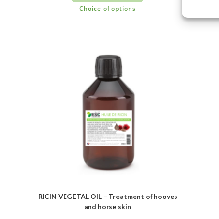
Choice of options
RICIN VEGETAL OIL – Treatment of hooves
and horse skin