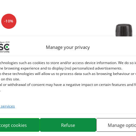
-10%
Manage your privacy
chnologies such as cookies to store and/or access device information. We do so i
he browsing experience and to display (no) personalized advertisements.
o these technologies will allow us to process data such as browsing behaviour or
 on this site.
al or withdrawal of consent may have a negative impact on certain features and 
.
services
TIAL PIN OIL SYLVESTRE Horse –
NEEM VEGETAL OIL – Exter
Breathing
horse purificat
ccept cookies
Refuse
Manage opti
5,04
€
14,20
€
5,60
€
TTC
TT