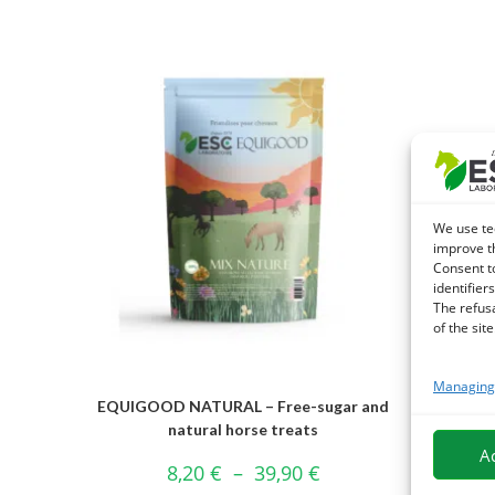
We use te
improve t
Consent t
identifiers
The refus
of the site
Managing 
EQUIGOOD NATURAL – Free-sugar and
ESSEN
natural horse treats
A
8,20
€
–
39,90
€