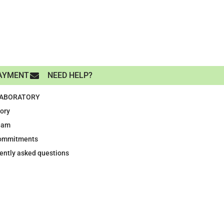
AYMENT
NEED HELP?
LABORATORY
tory
eam
ommitments
ently asked questions