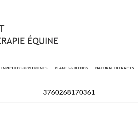
ENRICHED SUPPLEMENTS
PLANTS & BLENDS
NATURAL EXTRACTS
3760268170361