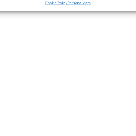
Cookie Policy
Personal data
Add to cart
Add to cart