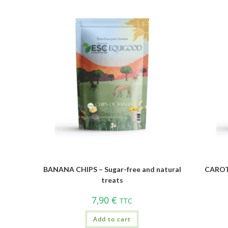
BANANA CHIPS – Sugar-free and natural
CAROTT
treats
7,90
€
TTC
Add to cart