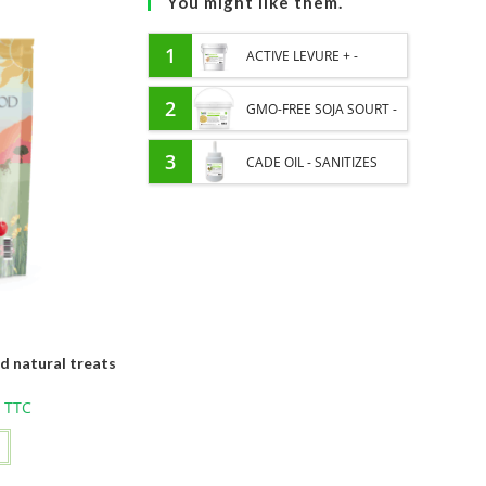
You might like them.
1
ACTIVE LEVURE + -
PROBIOTIC HORSE -
2
GMO-FREE SOJA SOURT -
INTESTINAL FLORA AND
PROTEIN SUPPLY AND
3
CADE OIL - SANITIZES
DIGESTION
ENERGY SUPPORT FOR
AND PROTECTS HOOVES
HORSES
FROM MOISTURE
d natural treats
TTC