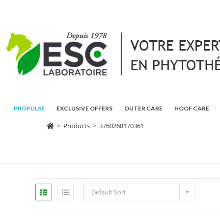
PROPULSE
EXCLUSIVE OFFERS
OUTER CARE
HOOF CARE
>
Products
>
3760268170361
Default Sort