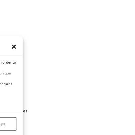
n order to
 unique
features
nal parasites,
ion
ons
C