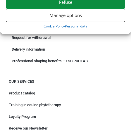
Refuse
ORDER ONLINE
Manage options
Cookie Policy
Personal data
Something wrong with your order?
Request for withdrawal
Delivery information
Professional shaping benefits – ESC PROLAB
OUR SERVICES
Product catalog
Training in equine phytotherapy
Loyalty Program
Receive our Newsletter