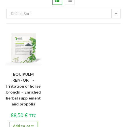
Default Sort
EQUIPULM
RENFORT –
Irritation of horse
bronchi – Enriched
herbal supplement
and propolis
88,50
€
TTC
Add to cart