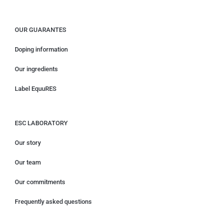
OUR GUARANTES
Doping information
Our ingredients
Label EquuRES
ESC LABORATORY
Our story
Our team
Our commitments
Frequently asked questions