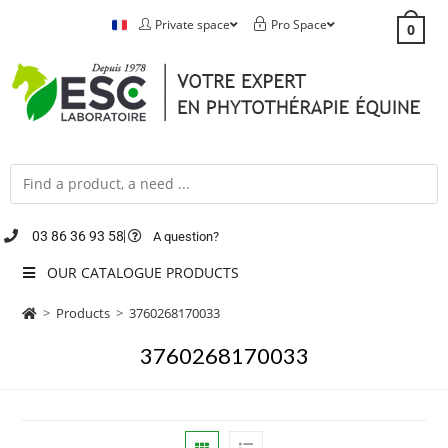
Private space
Pro Space
0
03 86 36 93 58
A question?
OUR CATALOGUE PRODUCTS
>
Products
>
3760268170033
3760268170033