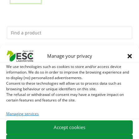
You might like them.
Manage your privacy
We use technologies such as cookies to store and/or access device
1
GMO-FREE SOJA SOURT - PROTEIN SUPPLY AND
information. We do so in order to improve the browsing experience and
to display (no) personalized advertisements.
ENERGY SUPPORT FOR HORSES
2
Consent to these technologies will allow us to process data such as
LITHOTHAMNE - REMINERALIZATION AND GASTRIC
browsing behaviour or unique identifiers on this site.
The refusal or withdrawal of consent may have a negative impact on
ACIDITY HORSE - PURE PLANT
3
BACTICIDE - HORSE ITCHING EXTERNAL CARE
certain features and features of the site.
Managing services
Accept cookies
EXPEDITION IN 48/72H
FREE DELIVERY IN FRANCE FROM €75
SECURE PAYMENT
NEED HELP?