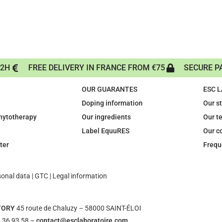
72H
FREE DELIVERY IN FRANCE FROM €75
SECURE P
OUR GUARANTES
ESC 
Doping information
Our s
phytotherapy
Our ingredients
Our t
Label EquuRES
Our c
ter
Frequ
sonal data
|
GTC
|
Legal information
TORY
45 route de Chaluzy – 58000 SAINT-ÉLOI
 36 93 58 –
contact@esclaboratoire.com