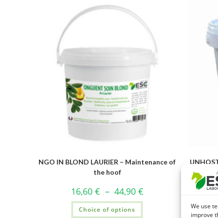
NGO IN BLOND LAURIER – Maintenance of
UNHOST 
the hoof
16,60
€
–
44,90
€
We use te
Choice of options
improve t