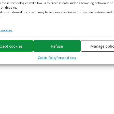
o these technologies will allow us to process data such as browsing behaviour or
 on this site.
al or withdrawal of consent may have a negative impact on certain features and 
.
services
ccept cookies
Refuse
Manage opti
Cookie Policy
Personal data