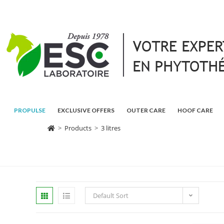
PROPULSE
EXCLUSIVE OFFERS
OUTER CARE
HOOF CARE
>
Products
>
3 litres
Default Sort