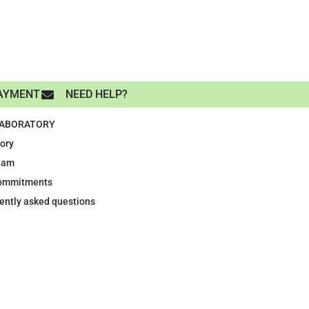
AYMENT
NEED HELP?
LABORATORY
tory
eam
ommitments
ently asked questions