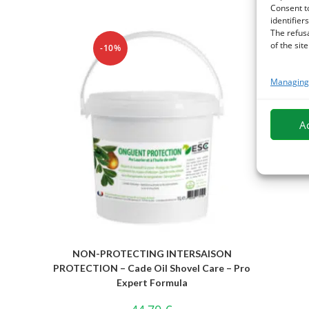
Consent t
identifiers
The refus
of the site
-10%
Managing 
A
NON-PROTECTING INTERSAISON
PROTECTION – Cade Oil Shovel Care – Pro
Expert Formula