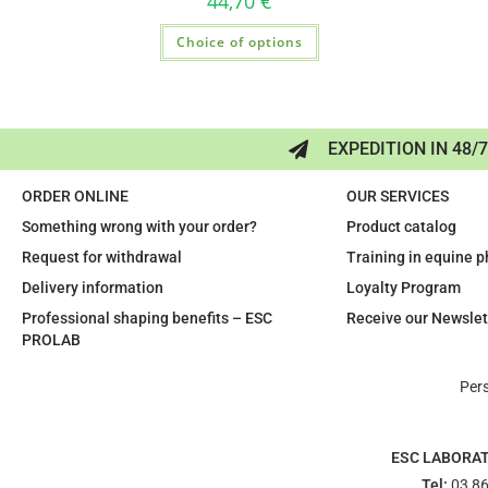
44,70
€
Choice of options
EXPEDITION IN 48/
ORDER ONLINE
OUR SERVICES
Something wrong with your order?
Product catalog
Request for withdrawal
Training in equine 
Delivery information
Loyalty Program
Professional shaping benefits – ESC
Receive our Newslet
PROLAB
Per
ESC LABORA
Tel:
03 86