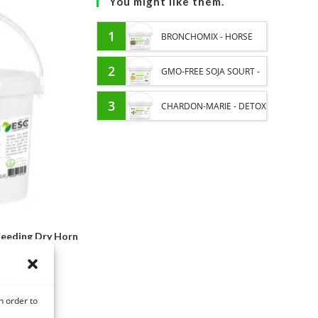
You might like them.
1
BRONCHOMIX - HORSE
BREATHING - MIXTURE OF
2
GMO-FREE SOJA SOURT -
PLANTS
PROTEIN SUPPLY AND
3
CHARDON-MARIE - DETOX
ENERGY SUPPORT FOR
LIVER HORSE - PURE
HORSES
PLANT
eeding Dry Horn
Formula
,80
€
n order to
ons