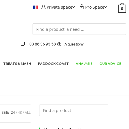
Private space
Pro Space
0
03 86 36 93 58
A question?
TREATS & MASH
PADDOCK COAST
ANALYSIS
OUR ADVICE
SEE:
24
48
ALL