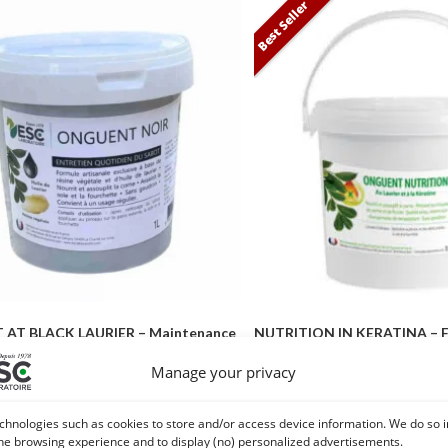
Best Seller
AT BLACK LAURIER – Maintenance
NUTRITION IN KERATINA – F
of the hoof
Care – Expert Pro 
Manage your privacy
16,60
€
–
44,90
€
18,50
€
–
49
chnologies such as cookies to store and/or access device information. We do so i
Choice of options
Choice of opti
he browsing experience and to display (no) personalized advertisements.