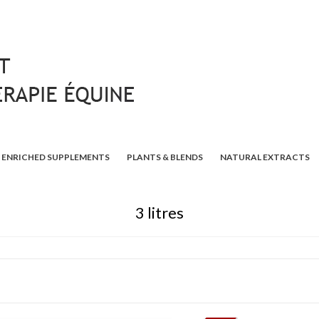
ENRICHED SUPPLEMENTS
PLANTS & BLENDS
NATURAL EXTRACTS
3 litres