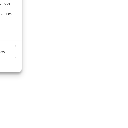
 unique
features
ons