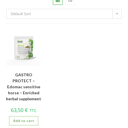
Default Sort
GASTRO
PROTECT –
Edomac sensitive
horse – Enriched
herbal supplement
63,50
€
TTC
Add to cart