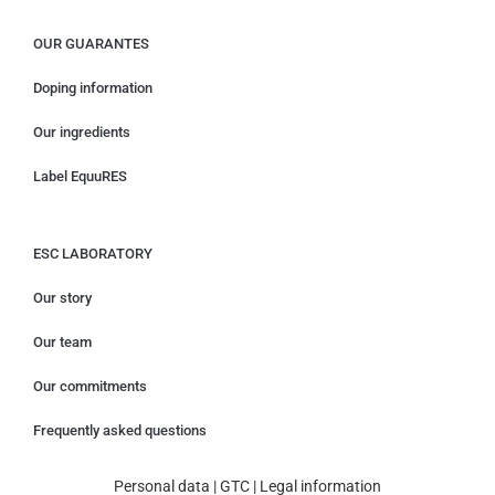
OUR GUARANTES
Doping information
Our ingredients
Label EquuRES
ESC LABORATORY
Our story
Our team
Our commitments
Frequently asked questions
Personal data
|
GTC
|
Legal information