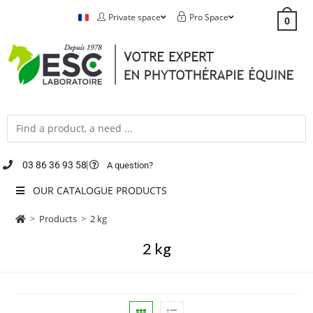
Private space
Pro Space
0
03 86 36 93 58
A question?
OUR CATALOGUE PRODUCTS
>
Products
>
2 kg
2 kg