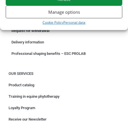
ORDER ONLINE
Manage options
Something wrong with your order?
Cookie Policy
Personal data
Request for withdrawal
Delivery information
Professional shaping benefits – ESC PROLAB
OUR SERVICES
Product catalog
Training in equine phytotherapy
Loyalty Program
Receive our Newsletter