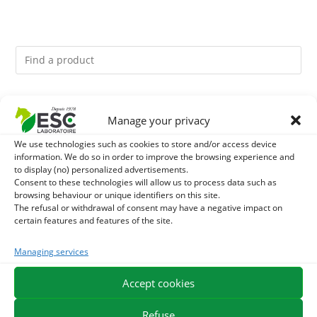
You might like them.
Manage your privacy
1
ACTIVE LEVURE + - PROBIOTIC HORSE - INTESTINAL
We use technologies such as cookies to store and/or access device
information. We do so in order to improve the browsing experience and
to display (no) personalized advertisements.
FLORA AND DIGESTION
2
GMO-FREE SOJA SOURT - PROTEIN SUPPLY AND
Consent to these technologies will allow us to process data such as
browsing behaviour or unique identifiers on this site.
ENERGY SUPPORT FOR HORSES
The refusal or withdrawal of consent may have a negative impact on
3
CADE OIL - SANITIZES AND PROTECTS HOOVES FROM
certain features and features of the site.
MOISTURE
Managing services
Accept cookies
EXPEDITION IN 48/72H
FREE DELIVERY IN FRANCE FROM €75
SECURE PAYMENT
NEED HELP?
Refuse