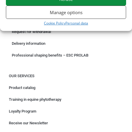
ORDER ONLINE
Manage options
Something wrong with your order?
Cookie Policy
Personal data
Request for withdrawal
Delivery information
Professional shaping benefits – ESC PROLAB
OUR SERVICES
Product catalog
Training in equine phytotherapy
Loyalty Program
Receive our Newsletter