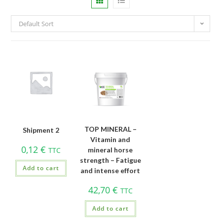
Default Sort
TOP MINERAL –
Shipment 2
Vitamin and
0,12
€
TTC
mineral horse
strength – Fatigue
Add to cart
and intense effort
42,70
€
TTC
Add to cart