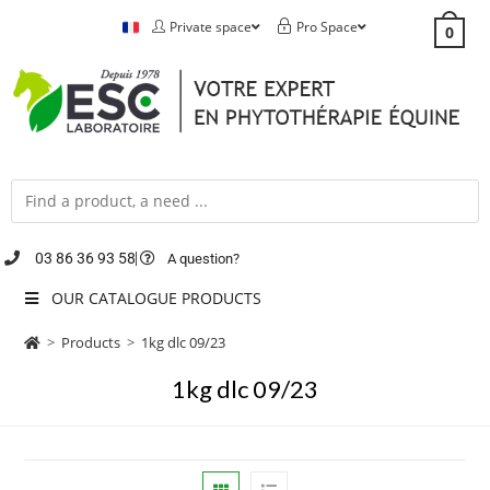
Private space
Pro Space
0
03 86 36 93 58
A question?
OUR CATALOGUE PRODUCTS
>
Products
>
1kg dlc 09/23
1kg dlc 09/23