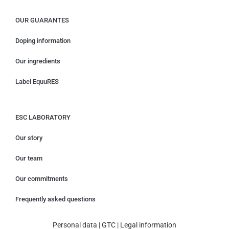
OUR GUARANTES
Doping information
Our ingredients
Label EquuRES
ESC LABORATORY
Our story
Our team
Our commitments
Frequently asked questions
Personal data
|
GTC
|
Legal information