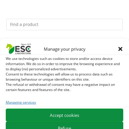
You might like them.
Manage your privacy
1
ACTIVE LEVURE + - PROBIOTIC HORSE - INTESTINAL
We use technologies such as cookies to store and/or access device
information. We do so in order to improve the browsing experience and
to display (no) personalized advertisements.
FLORA AND DIGESTION
2
CADE OIL - SANITIZES AND PROTECTS HOOVES FROM
Consent to these technologies will allow us to process data such as
browsing behaviour or unique identifiers on this site.
MOISTURE
The refusal or withdrawal of consent may have a negative impact on
3
GMO-FREE SOJA SOURT - PROTEIN SUPPLY AND
certain features and features of the site.
ENERGY SUPPORT FOR HORSES
Managing services
Accept cookies
EXPEDITION IN 48/72H
FREE DELIVERY IN FRANCE FROM €75
SECURE PAYMENT
NEED HELP?
Refuse