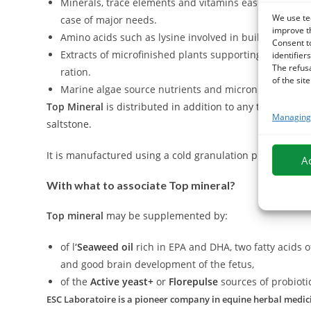
Minerals, trace elements and vitamins easily assimila
We use te
case of major needs.
improve t
Amino acids such as lysine involved in building and r
Consent t
Extracts of microfinished plants supporting the vario
identifiers
The refus
ration.
of the site
Marine algae source nutrients and micronutrients enh
Top Mineral
is distributed in addition to any type of ra
Managing 
saltstone.
It is manufactured using a cold granulation process to kee
A
With what to associate Top mineral?
Top mineral
may be supplemented by:
of l
‘
Seaweed oil
rich in EPA and DHA, two fatty acids o
and good brain development of the fetus,
of the
Active yeast+
or
Florepulse
sources of probioti
ESC Laboratoire is a pioneer company in equine herbal medicin