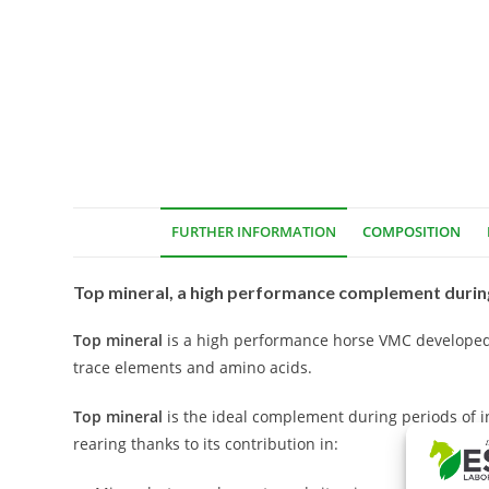
FURTHER INFORMATION
COMPOSITION
Top mineral, a high performance complement during
Top mineral
is a high performance horse VMC developed 
trace elements and amino acids.
Top mineral
is the ideal complement during periods of int
rearing thanks to its contribution in: