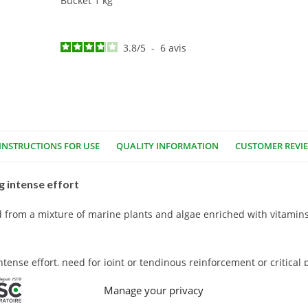
Bucket 1 kg
3.8
/
5
-
6
avis
INSTRUCTIONS FOR USE
QUALITY INFORMATION
CUSTOMER REVI
 intense effort
from a mixture of marine plants and algae enriched with vitamins
ense effort, need for joint or tendinous reinforcement or critical 
Manage your privacy