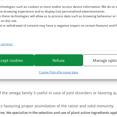
ted to compensate for any deficiencies in the ration and to support
chnologies such as cookies to store and/or access device information. We do so i
he browsing experience and to display (no) personalized advertisements.
epairing muscle cells.
o these technologies will allow us to process data such as browsing behaviour or
us metabolisms of the organism and enriching the botanical contrib
 on this site.
al or withdrawal of consent may have a negative impact on certain features and 
.
ancing the intake of this CMV for horses.
tion when the needs are high (7-10 days per month). Ensure sufficie
services
p all its assets intact.
ccept cookies
Refuse
Manage opti
Cookie Policy
Personal data
f the omega family 3 useful in case of joint disorders or favoring q
cs favouring proper assimilation of the ration and solid immunity.
e. We specialize in the selection and use of plant active ingredients app