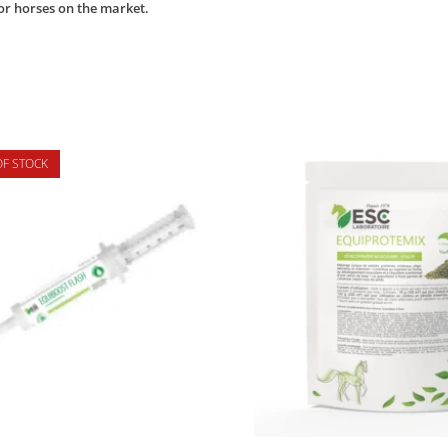
or horses on the market.
OF STOCK