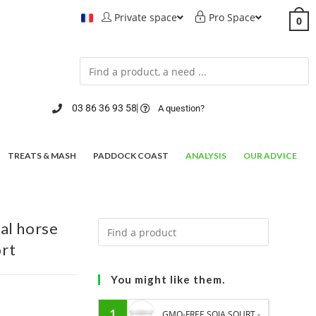
Private space
Pro Space
0
03 86 36 93 58
A question?
TREATS & MASH
PADDOCK COAST
ANALYSIS
OUR ADVICE
al horse
ort
You might like them.
1
GMO-FREE SOJA SOURT -