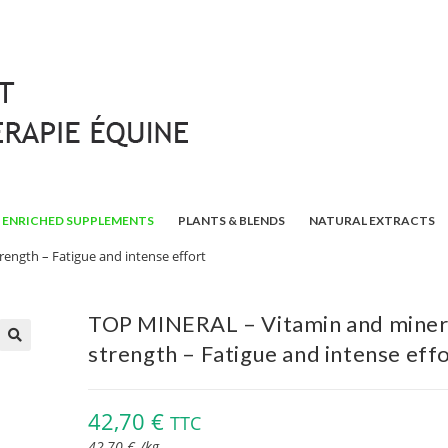
ENRICHED SUPPLEMENTS
PLANTS & BLENDS
NATURAL EXTRACTS
ength – Fatigue and intense effort
TOP MINERAL – Vitamin and miner
strength – Fatigue and intense eff
🔍
42,70
€
TTC
42,70
€
/
kg