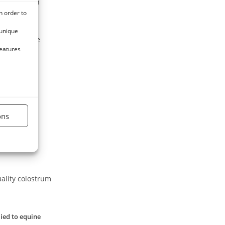
 the body in
n order to
 unique
ution of the
features
nt feed and
ons
uality colostrum
lied to equine