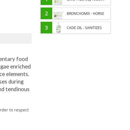
PROTEIN SUPPLY AND
2
BRONCHOMIX - HORSE
ENERGY SUPPORT FOR
BREATHING - MIXTURE OF
3
CADE OIL - SANITIZES
HORSES
PLANTS
AND PROTECTS HOOVES
FROM MOISTURE
entary food
lgae enriched
ace elements.
ses during
and tendinous
rder to respect