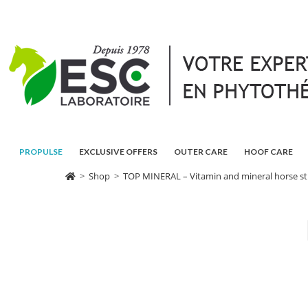
PROPULSE
EXCLUSIVE OFFERS
OUTER CARE
HOOF CARE
>
Shop
>
TOP MINERAL – Vitamin and mineral horse str