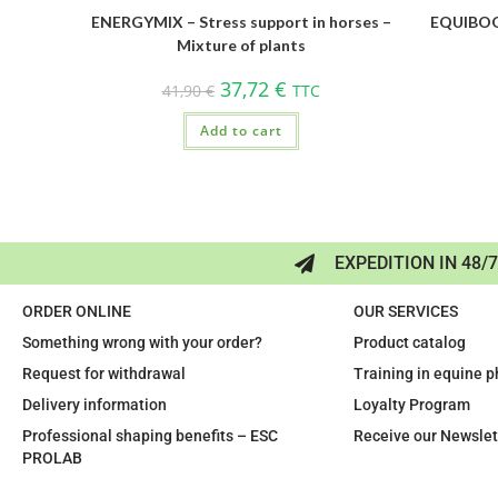
ENERGYMIX – Stress support in horses –
EQUIBOOS
Mixture of plants
37,72
€
41,90
€
TTC
Add to cart
EXPEDITION IN 48/
ORDER ONLINE
OUR SERVICES
Something wrong with your order?
Product catalog
Request for withdrawal
Training in equine 
Delivery information
Loyalty Program
Professional shaping benefits – ESC
Receive our Newslet
PROLAB