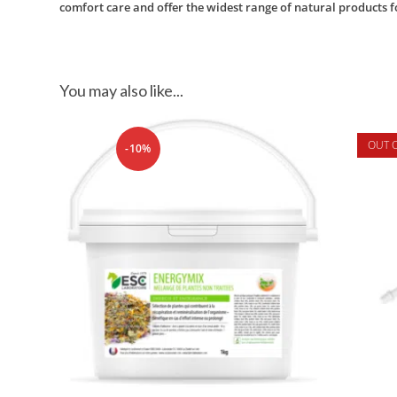
comfort care and offer the widest range of natural products f
You may also like...
OUT 
-10%