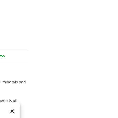
EWS
, minerals and
periods of