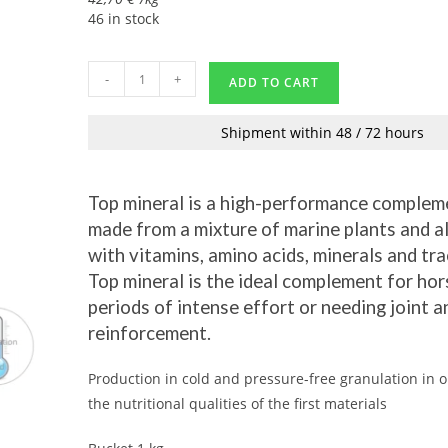
46 in stock
-
+
ADD TO CART
Shipment within 48 / 72 hours
Top mineral is a high-performance complem
made from a mixture of marine plants and a
with vitamins, amino acids, minerals and tr
Top mineral is the ideal complement for hor
periods of intense effort or needing joint 
reinforcement.
Production in cold and pressure-free granulation in o
the nutritional qualities of the first materials