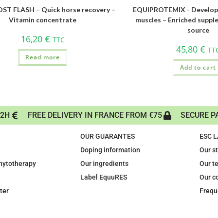
T FLASH – Quick horse recovery –
EQUIPROTEMIX - Develop
Vitamin concentrate
muscles – Enriched suppl
source
16,20
€
TTC
45,80
€
TT
Read more
Add to cart
72H
FREE DELIVERY IN FRANCE FROM €75
SECURE P
OUR GUARANTES
ESC 
Doping information
Our s
phytotherapy
Our ingredients
Our t
Label EquuRES
Our c
ter
Frequ