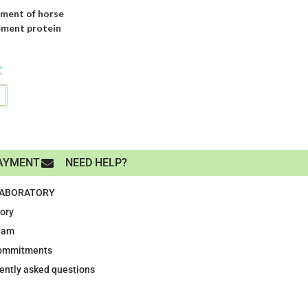
ment of horse
ement protein
C
AYMENT
NEED HELP?
LABORATORY
tory
eam
ommitments
ently asked questions