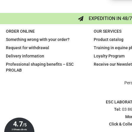
EXPEDITION IN 48/
ORDER ONLINE
OUR SERVICES
Something wrong with your order?
Product catalog
Request for withdrawal
Training in equine 
Delivery information
Loyalty Program
Professional shaping benefits – ESC
Receive our Newslet
PROLAB
Per
ESC LABORA
Tel:
03 86
Mon
Click & Colle