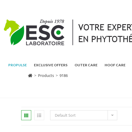
PROPULSE
EXCLUSIVE OFFERS
OUTER CARE
HOOF CARE
>
Products
>
9186
Default Sort