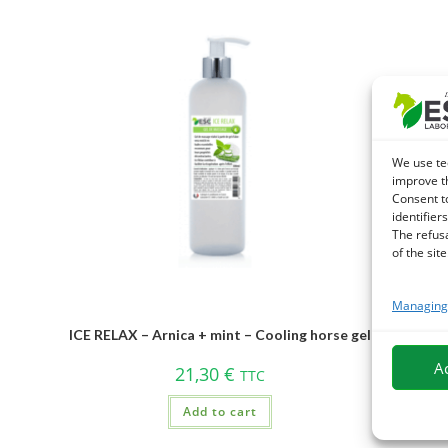
We use te
improve t
Consent t
identifiers
The refus
of the site
Managing 
ICE RELAX – Arnica + mint – Cooling horse gel
A
21,30
€
TTC
Add to cart