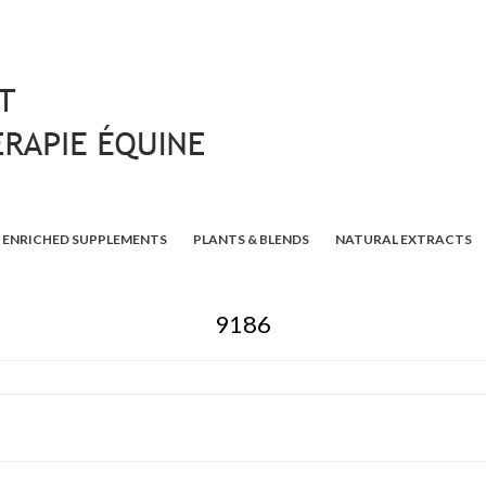
ENRICHED SUPPLEMENTS
PLANTS & BLENDS
NATURAL EXTRACTS
9186