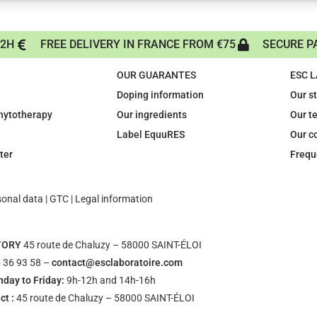
72H
FREE DELIVERY IN FRANCE FROM €75
SECURE P
OUR GUARANTES
ESC 
Doping information
Our s
phytotherapy
Our ingredients
Our t
Label EquuRES
Our c
ter
Frequ
sonal data
|
GTC
|
Legal information
TORY
45 route de Chaluzy – 58000 SAINT-ÉLOI
 36 93 58 –
contact@esclaboratoire.com
day to Friday:
9h-12h and 14h-16h
ct :
45 route de Chaluzy – 58000 SAINT-ÉLOI