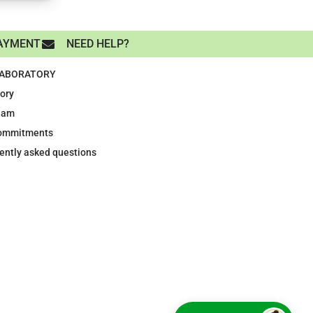
AYMENT
NEED HELP?
LABORATORY
tory
eam
ommitments
ently asked questions