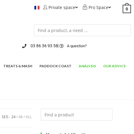
Private space
Pro Space
0
03 86 36 93 58
A question?
TREATS & MASH
PADDOCK COAST
ANALYSIS
OUR ADVICE
SEE:
24
48
ALL