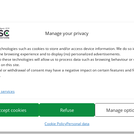
Manage your privacy
chnologies such as cookies to store and/or access device information. We do so i
he browsing experience and to display (no) personalized advertisements.
o these technologies will allow us to process data such as browsing behaviour or
 on this site.
al or withdrawal of consent may have a negative impact on certain features and 
.
services
ccept cookies
Refuse
Manage opti
Cookie Policy
Personal data