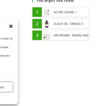
You might like them.
1
ACTIVE LEVURE + -
PROBIOTIC HORSE -
2
ALGUE OIL - OMEGA 3
INTESTINAL FLORA AND
HORSE - DHA AND EPA
3
ARTHROMIX - RIDERS AND
n order to
DIGESTION
JOINT COMFORT HORSE -
 unique
MIXING PLANTS
features
ons