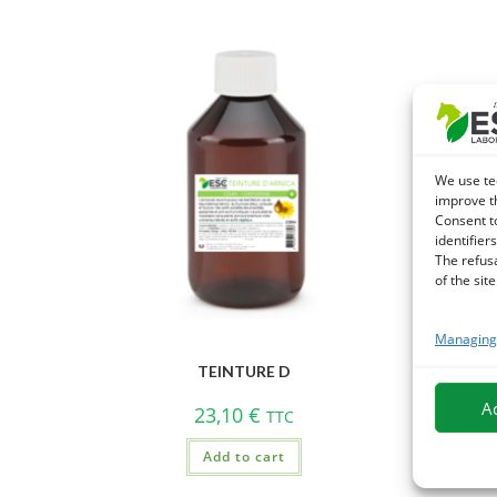
We use te
improve t
Consent t
identifiers
The refus
of the site
Managing 
TEINTURE D
A
23,10
€
TTC
Add to cart