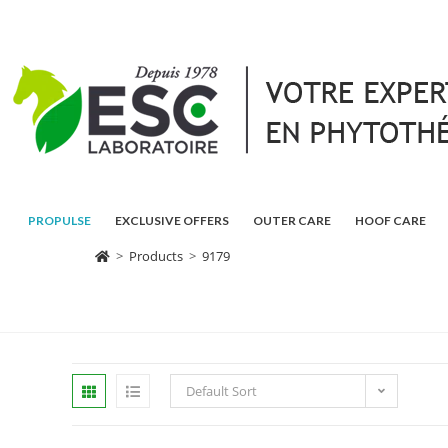
PROPULSE
EXCLUSIVE OFFERS
OUTER CARE
HOOF CARE
>
Products
>
9179
Default Sort