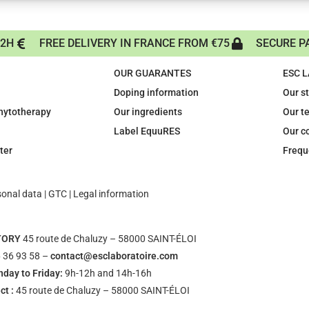
72H
FREE DELIVERY IN FRANCE FROM €75
SECURE P
OUR GUARANTES
ESC 
Doping information
Our s
phytotherapy
Our ingredients
Our t
Label EquuRES
Our c
ter
Frequ
sonal data
|
GTC
|
Legal information
TORY
45 route de Chaluzy – 58000 SAINT-ÉLOI
 36 93 58 –
contact@esclaboratoire.com
day to Friday:
9h-12h and 14h-16h
ct :
45 route de Chaluzy – 58000 SAINT-ÉLOI