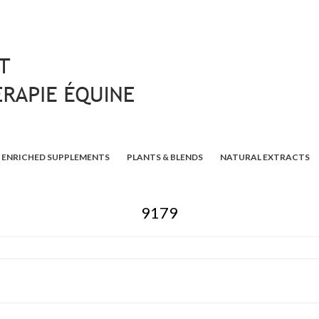
ENRICHED SUPPLEMENTS
PLANTS & BLENDS
NATURAL EXTRACTS
9179