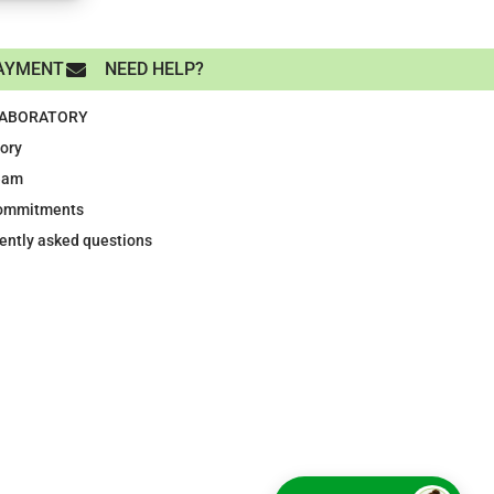
AYMENT
NEED HELP?
LABORATORY
tory
eam
ommitments
ently asked questions