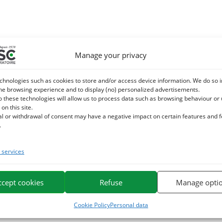
Manage your privacy
chnologies such as cookies to store and/or access device information. We do so i
he browsing experience and to display (no) personalized advertisements.
o these technologies will allow us to process data such as browsing behaviour or
 on this site.
al or withdrawal of consent may have a negative impact on certain features and 
.
services
ccept cookies
Refuse
Manage opti
Cookie Policy
Personal data