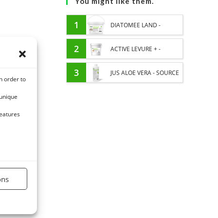
You might like them.
1
DIATOMEE LAND -
EXTERNAL PARASITES
2
ACTIVE LEVURE + -
HORSE
PROBIOTIC HORSE -
3
JUS ALOE VERA - SOURCE
n order to
INTESTINAL FLORA AND
OF MANY NUTRIENTS -
 unique
DIGESTION
DIGESTIVE WELL-BEING
features
HORSE
ons