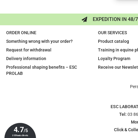
EXPEDITION IN 48/
ORDER ONLINE
OUR SERVICES
Something wrong with your order?
Product catalog
Request for withdrawal
Training in equine 
Delivery information
Loyalty Program
Professional shaping benefits – ESC
Receive our Newslet
PROLAB
Per
ESC LABORA
Tel:
03 86
Mon
Click & Colle