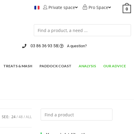
Private space
Pro Space
0
03 86 36 93 58
A question?
TREATS & MASH
PADDOCK COAST
ANALYSIS
OUR ADVICE
SEE:
24
48
ALL