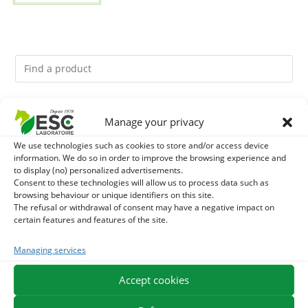
You might like them.
Manage your privacy
We use technologies such as cookies to store and/or access device
1
DEVIL’S CLAW – JOINT COMFORT AND FLEXIBILITY –
information. We do so in order to improve the browsing experience and
to display (no) personalized advertisements.
PURE PLANT
2
Consent to these technologies will allow us to process data such as
FOOD ARGILE - HORSE DIGESTION
browsing behaviour or unique identifiers on this site.
The refusal or withdrawal of consent may have a negative impact on
3
THYM - HYGIENE AND RESPIRATORY COMFORT HORSE
certain features and features of the site.
- PURE PLANT
Managing services
Accept cookies
EXPEDITION IN 48/72H
FREE DELIVERY IN FRANCE FROM €75
SECURE PAYMENT
NEED HELP?