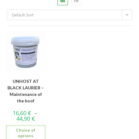
Default Sort
UNHOST AT
BLACK LAURIER –
Maintenance of
the hoof
16,60
€
–
44,90
€
Choice of
options