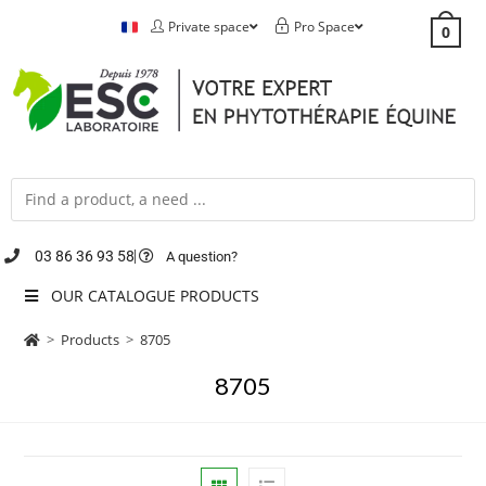
Private space
Pro Space
0
03 86 36 93 58
A question?
OUR CATALOGUE PRODUCTS
>
Products
>
8705
8705