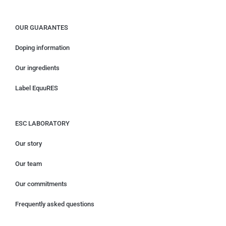
OUR GUARANTES
Doping information
Our ingredients
Label EquuRES
ESC LABORATORY
Our story
Our team
Our commitments
Frequently asked questions