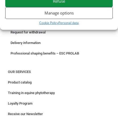
Refuse
ORDER ONLINE
Manage options
Something wrong with your order?
Cookie Policy
Personal data
Request for withdrawal
Delivery information
Professional shaping benefits – ESC PROLAB
OUR SERVICES
Product catalog
Training in equine phytotherapy
Loyalty Program
Receive our Newsletter