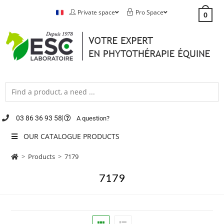
Private space
Pro Space
0
03 86 36 93 58
A question?
OUR CATALOGUE PRODUCTS
>
Products
>
7179
7179