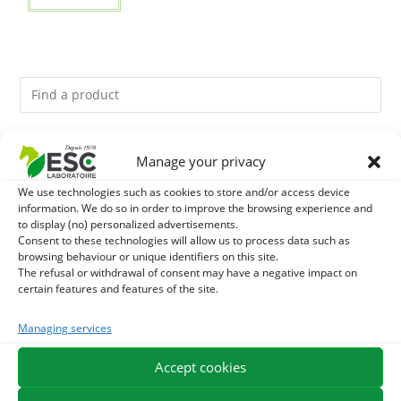
You might like them.
Manage your privacy
We use technologies such as cookies to store and/or access device
1
GMO-FREE SOJA SOURT - PROTEIN SUPPLY AND
information. We do so in order to improve the browsing experience and
to display (no) personalized advertisements.
ENERGY SUPPORT FOR HORSES
2
Consent to these technologies will allow us to process data such as
BRONCHOMIX - HORSE BREATHING - MIXTURE OF
browsing behaviour or unique identifiers on this site.
The refusal or withdrawal of consent may have a negative impact on
PLANTS
3
DEVIL’S CLAW – JOINT COMFORT AND FLEXIBILITY –
certain features and features of the site.
PURE PLANT
Managing services
Accept cookies
EXPEDITION IN 48/72H
FREE DELIVERY IN FRANCE FROM €75
SECURE PAYMENT
NEED HELP?