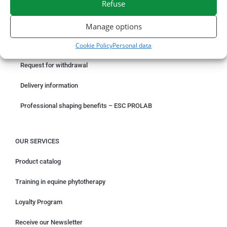
Refuse
ORDER ONLINE
Manage options
Cookie Policy
Personal data
Something wrong with your order?
Request for withdrawal
Delivery information
Professional shaping benefits – ESC PROLAB
OUR SERVICES
Product catalog
Training in equine phytotherapy
Loyalty Program
Receive our Newsletter