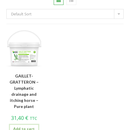
Default Sort
GAILLET-
GRATTERON –
Lymphatic
drainage and
itching horse –
Pure plant
31,40
€
TTC
Add to cart