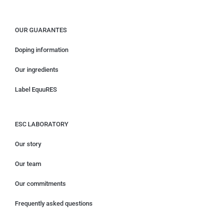
OUR GUARANTES
Doping information
Our ingredients
Label EquuRES
ESC LABORATORY
Our story
Our team
Our commitments
Frequently asked questions