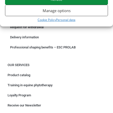
ORDER ONLINE
Manage options
Something wrong with your order?
Cookie Policy
Personal data
Request for withdrawal
Delivery information
Professional shaping benefits – ESC PROLAB
OUR SERVICES
Product catalog
Training in equine phytotherapy
Loyalty Program
Receive our Newsletter