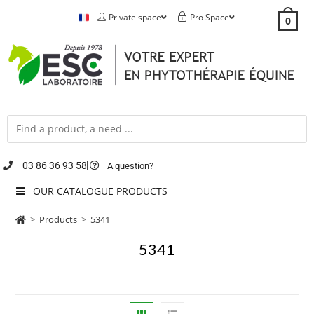
Private space
Pro Space
0
03 86 36 93 58
A question?
OUR CATALOGUE PRODUCTS
>
Products
>
5341
5341