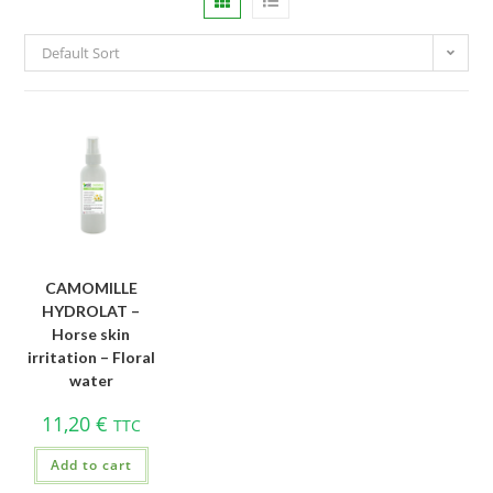
Default Sort
CAMOMILLE
HYDROLAT –
Horse skin
irritation – Floral
water
11,20
€
TTC
Add to cart