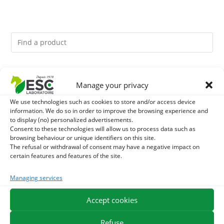
You might like them.
Manage your privacy
1
BRONCHOMIX - HORSE BREATHING - MIXTURE OF
We use technologies such as cookies to store and/or access device
information. We do so in order to improve the browsing experience and
to display (no) personalized advertisements.
PLANTS
2
GMO-FREE SOJA SOURT - PROTEIN SUPPLY AND
Consent to these technologies will allow us to process data such as
browsing behaviour or unique identifiers on this site.
ENERGY SUPPORT FOR HORSES
The refusal or withdrawal of consent may have a negative impact on
3
NUTRITION IN KERATINE - DRY NOURISHING HORN
certain features and features of the site.
CARE - EXPERT PRO FORMULA
Managing services
Accept cookies
EXPEDITION IN 48/72H
FREE DELIVERY IN FRANCE FROM €75
SECURE PAYMENT
NEED HELP?
Refuse