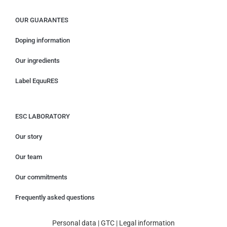
OUR GUARANTES
Doping information
Our ingredients
Label EquuRES
ESC LABORATORY
Our story
Our team
Our commitments
Frequently asked questions
Personal data
|
GTC
|
Legal information