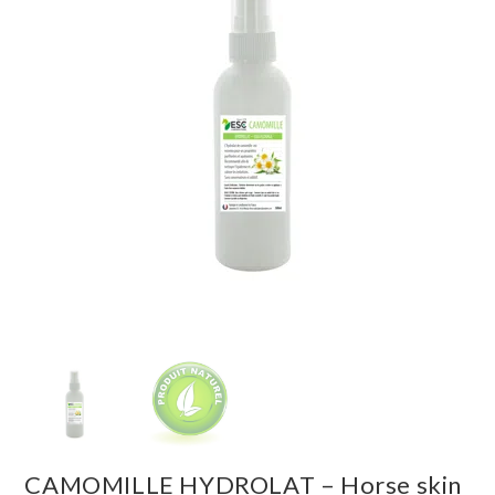
CAMOMILLE HYDROLAT – Horse skin