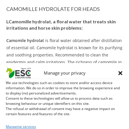
CAMOMILLE HYDROLATE FOR HEADS
L
Camomille hydrolat, a floral water that treats skin
irritations and horse skin problems:
Camomile hydrolat
is floral water obtained after distillation
of essential oil. Camomile hydrolat is known for its purifying
and soothing properties. Recommended to clean the
epidermis and calm irritations. The richness of camomile in
polyphenols gives Camomile a purifying action. It is
Manage your privacy
therefore ideal for soothing skin itching and irritation.
We use technologies such as cookies to store and/or access device
information. We do so in order to improve the browsing experience and
And as a complement?
to display (no) personalized advertisements.
Consent to these technologies will allow us to process data such as
In case of skin irritation, consider applying
Shea butter
browsing behaviour or unique identifiers on this site.
The refusal or withdrawal of consent may have a negative impact on
after
Camomile hydrolat
. This butter from the fruit of the
certain features and features of the site.
tree by pressure is extremely nutritious thanks to its
karitene and vitamin A content. It promotes the natural
Managing services