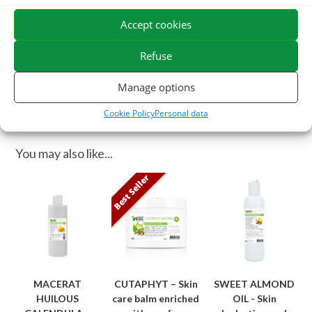
regeneration of the epidermis.
Accept cookies
ESC Laboratoire is a pioneer company in equine herbal medicine.
We specialize in the selection and use of plant active ingredients
Refuse
applied to equine comfort care and offer the widest range of
Manage options
natural products for horses on the market.
Cookie Policy
Personal data
You may also like...
Best Seller
MACERAT
CUTAPHYT – Skin
SWEET ALMOND
HUILOUS
care balm enriched
OIL - Skin