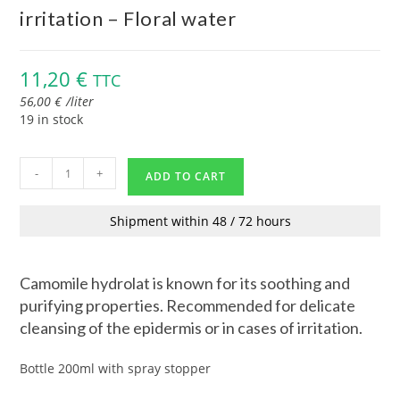
irritation – Floral water
11,20
€
TTC
56,00
€
/
liter
19 in stock
-
+
ADD TO CART
Shipment within 48 / 72 hours
Camomile hydrolat is known for its soothing and
purifying properties. Recommended for delicate
cleansing of the epidermis or in cases of irritation.
Bottle 200ml with spray stopper