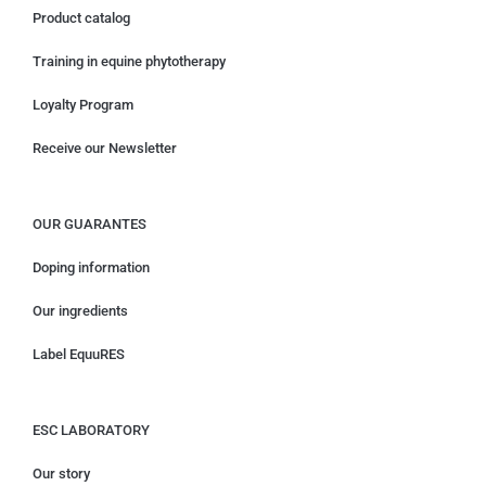
Product catalog
Training in equine phytotherapy
Loyalty Program
Receive our Newsletter
OUR GUARANTES
Doping information
Our ingredients
Label EquuRES
ESC LABORATORY
Our story