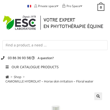
Private space
Pro Space
0
03 86 36 93 58
A question?
OUR CATALOGUE PRODUCTS
>
Shop
>
CAMOMILLE HYDROLAT – Horse skin irritation – Floral water
🔍