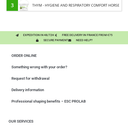
3
THYM - HYGIENE AND RESPIRATORY COMFORT HORSE
- PURE PLANT
EXPEDITION IN 48/72H
FREE DELIVERY IN FRANCE FROM €75
SECURE PAYMENT
NEED HELP?
ORDER ONLINE
Something wrong with your order?
Request for withdrawal
Delivery information
Professional shaping benefits – ESC PROLAB
OUR SERVICES