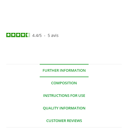
4.4
/
5
-
5
avis
FURTHER INFORMATION
COMPOSITION
INSTRUCTIONS FOR USE
QUALITY INFORMATION
CUSTOMER REVIEWS