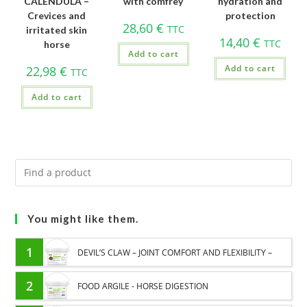
CALENDULA –
with comfrey
hydration and
Crevices and
protection
28,60
€
TTC
irritated skin
14,40
€
TTC
horse
Add to cart
Add to cart
22,98
€
TTC
Add to cart
You might like them.
1
DEVIL’S CLAW – JOINT COMFORT AND FLEXIBILITY –
PURE PLANT
2
FOOD ARGILE - HORSE DIGESTION