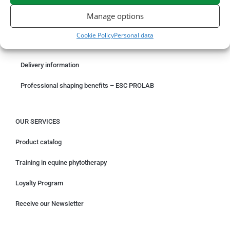
ORDER ONLINE
Manage options
Something wrong with your order?
Cookie Policy
Personal data
Request for withdrawal
Delivery information
Professional shaping benefits – ESC PROLAB
OUR SERVICES
Product catalog
Training in equine phytotherapy
Loyalty Program
Receive our Newsletter