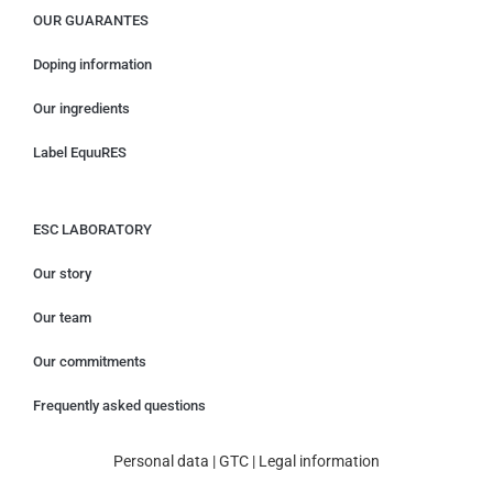
OUR GUARANTES
Doping information
Our ingredients
Label EquuRES
ESC LABORATORY
Our story
Our team
Our commitments
Frequently asked questions
Personal data
|
GTC
|
Legal information