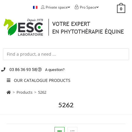
Private space
Pro Space
0
03 86 36 93 58
A question?
OUR CATALOGUE PRODUCTS
>
Products
>
5262
5262