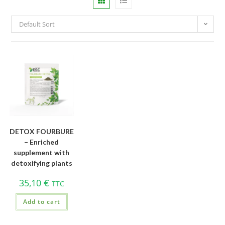
Default Sort
DETOX FOURBURE
– Enriched
supplement with
detoxifying plants
35,10
€
TTC
Add to cart