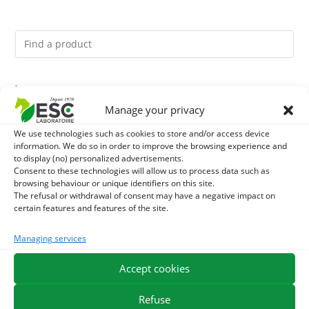
You might like them.
Manage your privacy
1
GMO-FREE SOJA SOURT - PROTEIN SUPPLY AND
We use technologies such as cookies to store and/or access device
information. We do so in order to improve the browsing experience and
ENERGY SUPPORT FOR HORSES
2
to display (no) personalized advertisements.
CADE OIL - SANITIZES AND PROTECTS HOOVES FROM
Consent to these technologies will allow us to process data such as
browsing behaviour or unique identifiers on this site.
MOISTURE
3
BRONCHOMIX - HORSE BREATHING - MIXTURE OF
The refusal or withdrawal of consent may have a negative impact on
certain features and features of the site.
PLANTS
Managing services
EXPEDITION IN 48/72H
FREE DELIVERY IN FRANCE FROM €75
Accept cookies
SECURE PAYMENT
NEED HELP?
Refuse