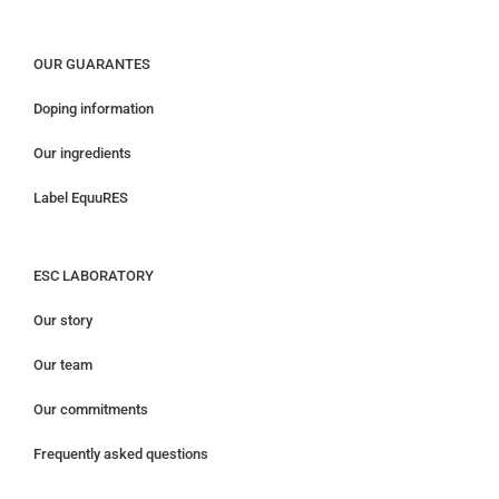
OUR GUARANTES
Doping information
Our ingredients
Label EquuRES
ESC LABORATORY
Our story
Our team
Our commitments
Frequently asked questions