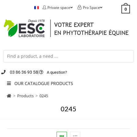
Private space
Pro Space
0
03 86 36 93 58
A question?
OUR CATALOGUE PRODUCTS
>
Products
>
0245
0245