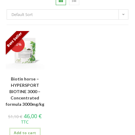
Default Sort
Best Seller
-10%
Biotin horse –
HYPERSPORT
BIOTINE 3000 –
Concentrated
formula 3000mg/kg
46,00
€
51,10
€
TTC
Add to cart