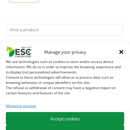
You might like them.
Manage your privacy
We use technologies such as cookies to store and/or access device
1
DIATOMEE LAND - EXTERNAL PARASITES HORSE
information. We do so in order to improve the browsing experience and
to display (no) personalized advertisements.
2
Consent to these technologies will allow us to process data such as
ACTIVE LEVURE + - PROBIOTIC HORSE - INTESTINAL
browsing behaviour or unique identifiers on this site.
The refusal or withdrawal of consent may have a negative impact on
FLORA AND DIGESTION
3
ALGUE OIL - OMEGA 3 HORSE - DHA AND EPA
certain features and features of the site.
Managing services
Accept cookies
EXPEDITION IN 48/72H
FREE DELIVERY IN FRANCE FROM €75
SECURE PAYMENT
NEED HELP?