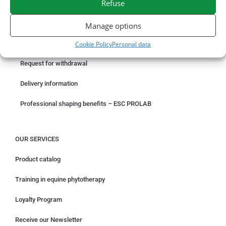
Refuse
ORDER ONLINE
Manage options
Something wrong with your order?
Cookie Policy
Personal data
Request for withdrawal
Delivery information
Professional shaping benefits – ESC PROLAB
OUR SERVICES
Product catalog
Training in equine phytotherapy
Loyalty Program
Receive our Newsletter