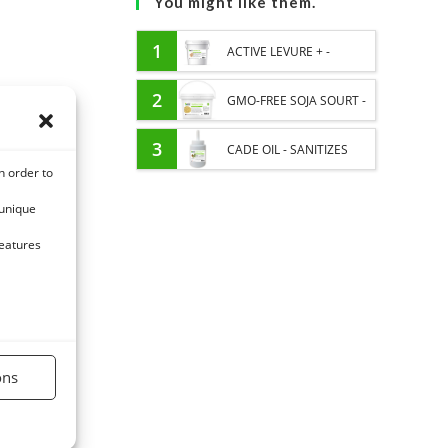
You might like them.
1
ACTIVE LEVURE + -
PROBIOTIC HORSE -
2
GMO-FREE SOJA SOURT -
INTESTINAL FLORA AND
PROTEIN SUPPLY AND
3
CADE OIL - SANITIZES
n order to
DIGESTION
ENERGY SUPPORT FOR
AND PROTECTS HOOVES
 unique
HORSES
FROM MOISTURE
features
ons