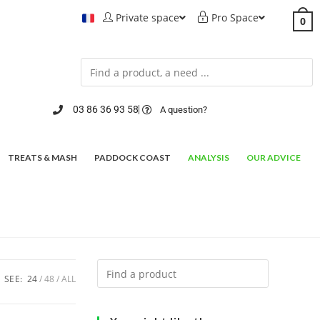
Private space
Pro Space
0
03 86 36 93 58
A question?
TREATS & MASH
PADDOCK COAST
ANALYSIS
OUR ADVICE
SEE:
24
48
ALL