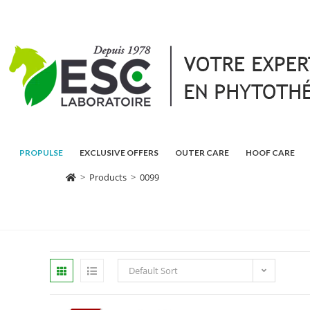
PROPULSE
EXCLUSIVE OFFERS
OUTER CARE
HOOF CARE
>
Products
>
0099
Default Sort