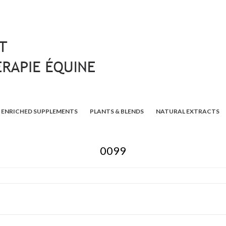
ENRICHED SUPPLEMENTS
PLANTS & BLENDS
NATURAL EXTRACTS
0099