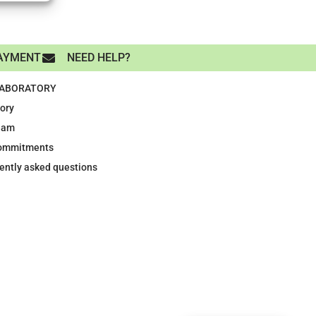
AYMENT
NEED HELP?
LABORATORY
tory
eam
ommitments
ently asked questions