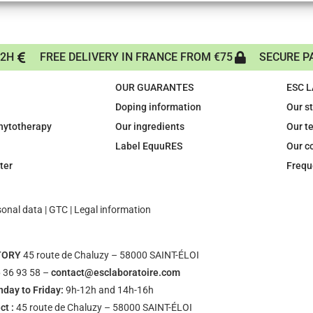
72H
FREE DELIVERY IN FRANCE FROM €75
SECURE P
OUR GUARANTES
ESC 
Doping information
Our s
phytotherapy
Our ingredients
Our t
Label EquuRES
Our c
ter
Frequ
sonal data
|
GTC
|
Legal information
TORY
45 route de Chaluzy – 58000 SAINT-ÉLOI
 36 93 58 –
contact@esclaboratoire.com
day to Friday:
9h-12h and 14h-16h
ct :
45 route de Chaluzy – 58000 SAINT-ÉLOI