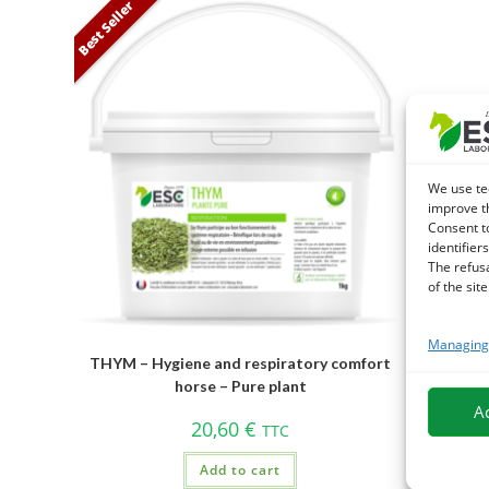
Best Seller
We use te
improve t
Consent t
identifiers
The refus
of the site
Managing 
THYM – Hygiene and respiratory comfort
horse – Pure plant
A
20,60
€
TTC
Add to cart