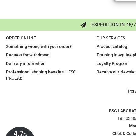
EXPEDITION IN 48/
ORDER ONLINE
OUR SERVICES
Something wrong with your order?
Product catalog
Request for withdrawal
Training in equine 
Delivery information
Loyalty Program
Professional shaping benefits – ESC
Receive our Newslet
PROLAB
Per
ESC LABORA
Tel:
03 86
Mon
Click & Colle