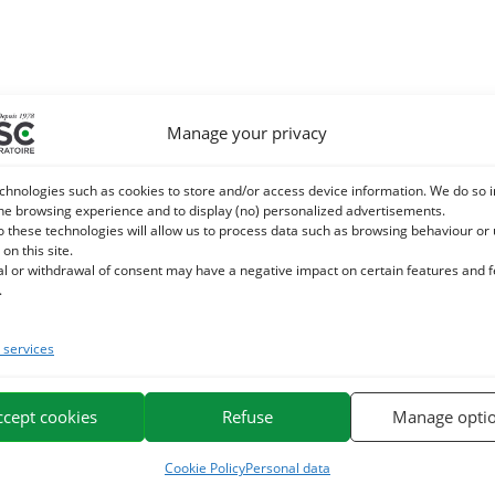
Manage your privacy
chnologies such as cookies to store and/or access device information. We do so i
he browsing experience and to display (no) personalized advertisements.
o these technologies will allow us to process data such as browsing behaviour or
 on this site.
al or withdrawal of consent may have a negative impact on certain features and 
.
services
ccept cookies
Refuse
Manage opti
Cookie Policy
Personal data