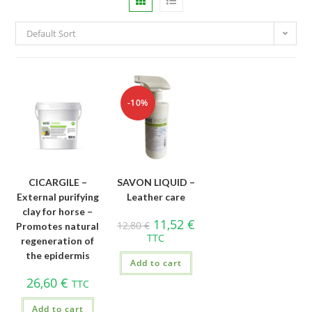
Default Sort
-10%
CICARGILE –
SAVON LIQUID –
External purifying
Leather care
clay for horse –
11,52
€
12,80
€
Promotes natural
TTC
regeneration of
the epidermis
Add to cart
26,60
€
TTC
Add to cart