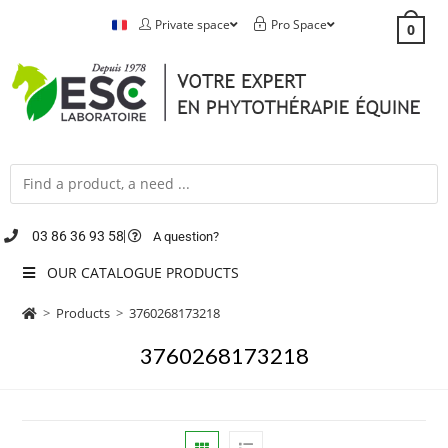
Private space
Pro Space
0
03 86 36 93 58
A question?
OUR CATALOGUE PRODUCTS
>
Products
>
3760268173218
3760268173218