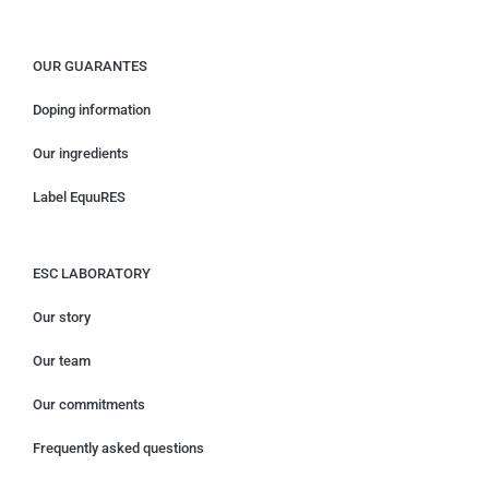
OUR GUARANTES
Doping information
Our ingredients
Label EquuRES
ESC LABORATORY
Our story
Our team
Our commitments
Frequently asked questions