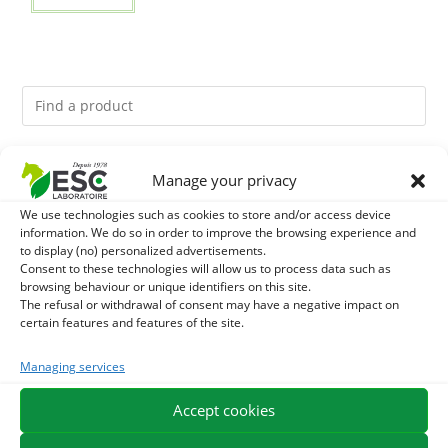
You might like them.
Manage your privacy
We use technologies such as cookies to store and/or access device
1
ACTIVE LEVURE + - PROBIOTIC HORSE - INTESTINAL
information. We do so in order to improve the browsing experience and
to display (no) personalized advertisements.
FLORA AND DIGESTION
2
Consent to these technologies will allow us to process data such as
ALGUE OIL - OMEGA 3 HORSE - DHA AND EPA
browsing behaviour or unique identifiers on this site.
The refusal or withdrawal of consent may have a negative impact on
3
ARTHROMIX - RIDERS AND JOINT COMFORT HORSE -
certain features and features of the site.
MIXING PLANTS
Managing services
Accept cookies
EXPEDITION IN 48/72H
FREE DELIVERY IN FRANCE FROM €75
SECURE PAYMENT
NEED HELP?