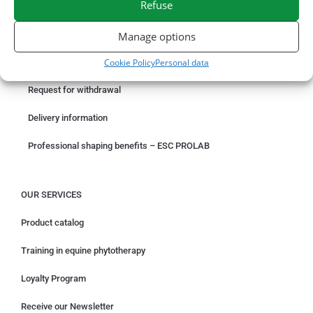
Refuse
ORDER ONLINE
Manage options
Cookie Policy
Personal data
Something wrong with your order?
Request for withdrawal
Delivery information
Professional shaping benefits – ESC PROLAB
OUR SERVICES
Product catalog
Training in equine phytotherapy
Loyalty Program
Receive our Newsletter