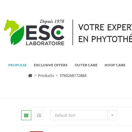
PROPULSE
EXCLUSIVE OFFERS
OUTER CARE
HOOF CARE
>
Products
>
3760268172884
Default Sort