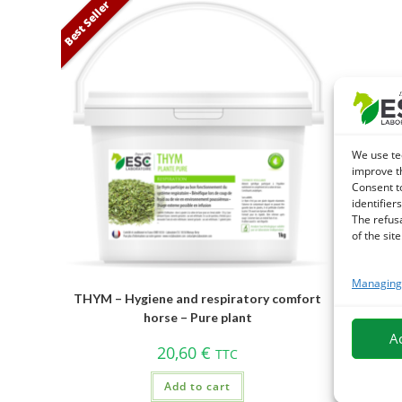
Best Seller
We use te
improve t
Consent t
identifiers
The refus
of the site
Managing 
THYM – Hygiene and respiratory comfort
horse – Pure plant
A
20,60
€
TTC
Add to cart