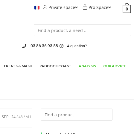
Private space
Pro Space
0
03 86 36 93 58
A question?
TREATS & MASH
PADDOCK COAST
ANALYSIS
OUR ADVICE
SEE:
24
48
ALL