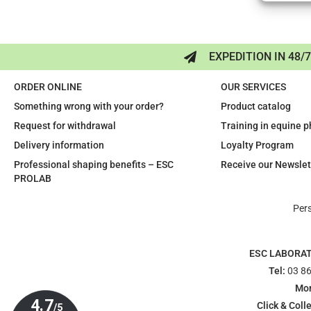
EXPEDITION IN 48/
ORDER ONLINE
OUR SERVICES
Something wrong with your order?
Product catalog
Request for withdrawal
Training in equine 
Delivery information
Loyalty Program
Professional shaping benefits – ESC
Receive our Newslet
PROLAB
Per
ESC LABORA
Tel:
03 86
Mon
Click & Colle