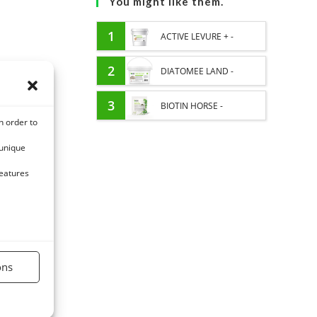
You might like them.
1
ACTIVE LEVURE + -
PROBIOTIC HORSE -
2
DIATOMEE LAND -
INTESTINAL FLORA AND
EXTERNAL PARASITES
3
BIOTIN HORSE -
n order to
DIGESTION
HORSE
HYPERSPORT BIOTINE
 unique
3000 - CONCENTRATED
features
FORMULA 3000MG/KG
ons