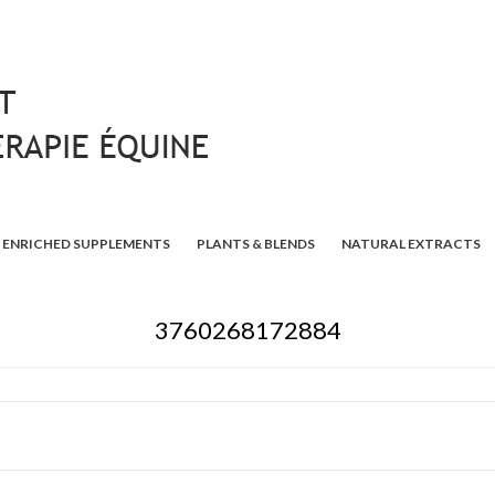
ENRICHED SUPPLEMENTS
PLANTS & BLENDS
NATURAL EXTRACTS
3760268172884