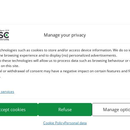
Manage your privacy
chnologies such as cookies to store and/or access device information. We do so i
he browsing experience and to display (no) personalized advertisements.
o these technologies will allow us to process data such as browsing behaviour or
 on this site.
al or withdrawal of consent may have a negative impact on certain features and 
.
services
ccept cookies
Refuse
Manage opti
Cookie Policy
Personal data