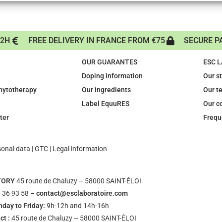
72H
FREE DELIVERY IN FRANCE FROM €75
SECURE P
OUR GUARANTES
ESC 
Doping information
Our s
phytotherapy
Our ingredients
Our t
Label EquuRES
Our c
ter
Frequ
sonal data
|
GTC
|
Legal information
TORY
45 route de Chaluzy – 58000 SAINT-ÉLOI
 36 93 58 –
contact@esclaboratoire.com
day to Friday:
9h-12h and 14h-16h
ct :
45 route de Chaluzy – 58000 SAINT-ÉLOI