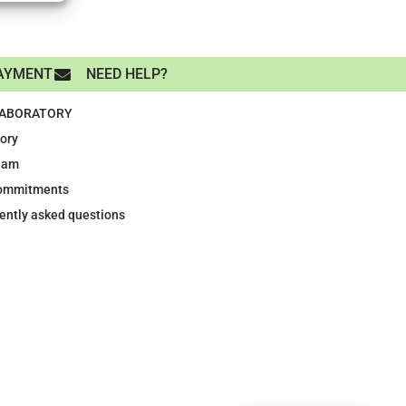
AYMENT
NEED HELP?
LABORATORY
tory
eam
ommitments
ently asked questions