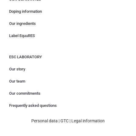
Doping information
Our ingredients
Label EquuRES
ESC LABORATORY
Our story
Our team
Our commitments
Frequently asked questions
Personal data
|
GTC
|
Legal information