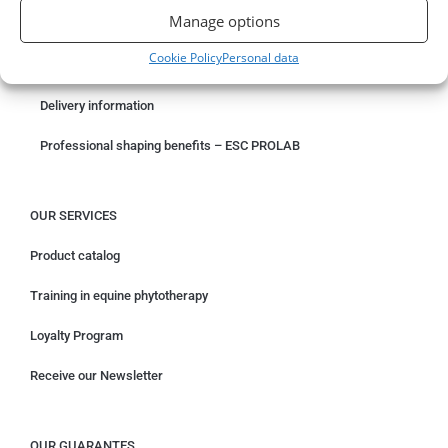
Manage options
Something wrong with your order?
Cookie Policy
Personal data
Request for withdrawal
Delivery information
Professional shaping benefits – ESC PROLAB
OUR SERVICES
Product catalog
Training in equine phytotherapy
Loyalty Program
Receive our Newsletter
OUR GUARANTES