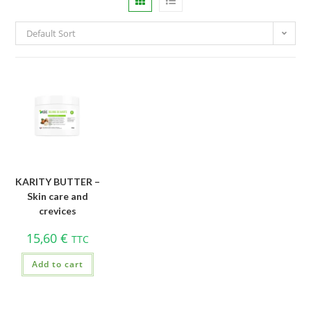
Default Sort
KARITY BUTTER –
Skin care and
crevices
15,60
€
TTC
Add to cart