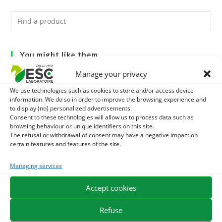
You might like them.
Manage your privacy
1
ACTIVE LEVURE + - PROBIOTIC HORSE - INTESTINAL
We use technologies such as cookies to store and/or access device
FLORA AND DIGESTION
information. We do so in order to improve the browsing experience and
2
CADE OIL - SANITIZES AND PROTECTS HOOVES FROM
to display (no) personalized advertisements.
Consent to these technologies will allow us to process data such as
MOISTURE
3
browsing behaviour or unique identifiers on this site.
GMO-FREE SOJA SOURT - PROTEIN SUPPLY AND
The refusal or withdrawal of consent may have a negative impact on
certain features and features of the site.
ENERGY SUPPORT FOR HORSES
Managing services
EXPEDITION IN 48/72H
FREE DELIVERY IN FRANCE FROM €75
Accept cookies
SECURE PAYMENT
NEED HELP?
Refuse
ORDER ONLINE