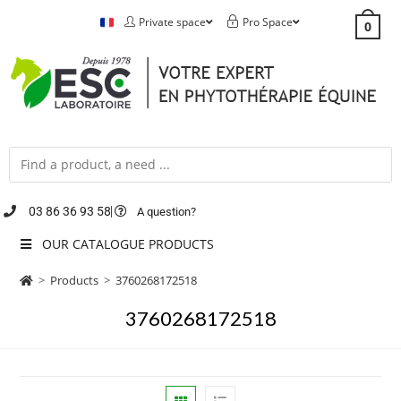
Private space
Pro Space
0
03 86 36 93 58
A question?
OUR CATALOGUE PRODUCTS
>
Products
>
3760268172518
3760268172518