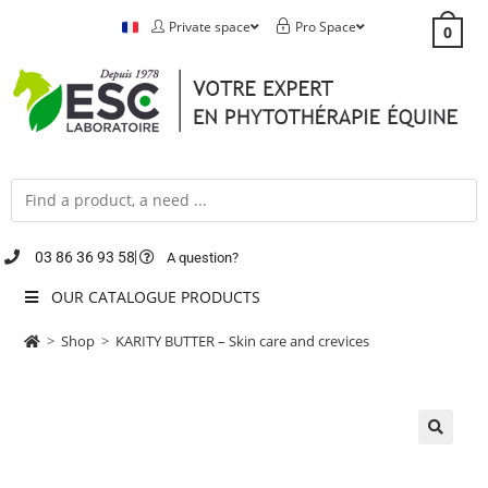
Private space
Pro Space
0
03 86 36 93 58
A question?
OUR CATALOGUE PRODUCTS
>
Shop
>
KARITY BUTTER – Skin care and crevices
🔍