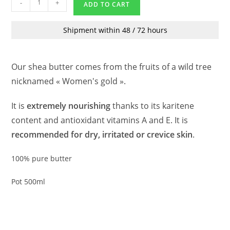
-
+
ADD TO CART
Shipment within 48 / 72 hours
Our shea butter comes from the fruits of a wild tree
nicknamed « Women's gold ».
It is
extremely nourishing
thanks to its karitene
content and antioxidant vitamins A and E. It is
recommended for dry, irritated or crevice skin
.
100% pure butter
Pot 500ml