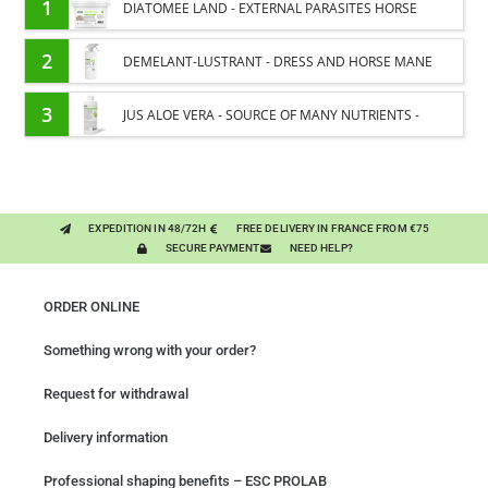
1
DIATOMEE LAND - EXTERNAL PARASITES HORSE
2
DEMELANT-LUSTRANT - DRESS AND HORSE MANE
CARE - ENRICHED WITH VITAMIN B AND NAIL OIL
3
JUS ALOE VERA - SOURCE OF MANY NUTRIENTS -
DIGESTIVE WELL-BEING HORSE
EXPEDITION IN 48/72H
FREE DELIVERY IN FRANCE FROM €75
SECURE PAYMENT
NEED HELP?
ORDER ONLINE
Something wrong with your order?
Request for withdrawal
Delivery information
Professional shaping benefits – ESC PROLAB