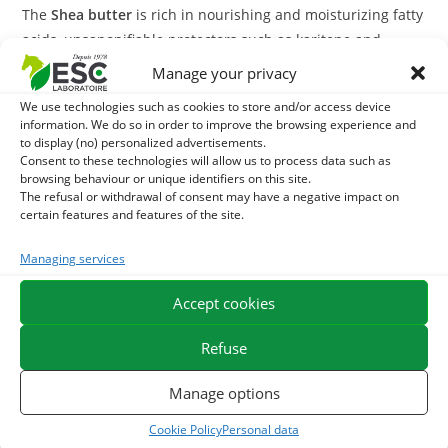
The
Shea butter
is rich in nourishing and moisturizing fatty
acids, unsaponifiable protectors such as karitene and
antioxidant vitamins A and E. It nourishes the skin in depth
Manage your privacy
and soothes irritations due to frictions (in the withers,
We use technologies such as cookies to store and/or access device
straps, lip clasps). The
Shea butter
for horses also supports
information. We do so in order to improve the browsing experience and
the processes of natural healing of the epidermis and
to display (no) personalized advertisements.
Consent to these technologies will allow us to process data such as
contributes to its regeneration especially in case of
browsing behaviour or unique identifiers on this site.
prolonged exposure to sunlight.
The refusal or withdrawal of consent may have a negative impact on
certain features and features of the site.
Attention, shea butter has a naturally hard texture. In
order to facilitate its use, it is advisable to put it close to a
Managing services
heat source 30 minutes before its application.
Accept cookies
With what to associate the Shea Butter?
Refuse
The
Shea butter
is naturally solid. It is soluble in oil but not
Manage options
in water. To achieve a reinforced repair effect, shea butter
can be mixed with
Sweet almond oil
, beeswax or even our
Cookie Policy
Personal data
calendula macerate
For example.