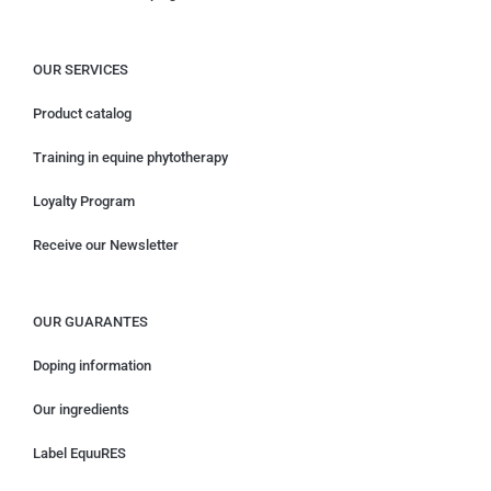
OUR SERVICES
Product catalog
Training in equine phytotherapy
Loyalty Program
Receive our Newsletter
OUR GUARANTES
Doping information
Our ingredients
Label EquuRES