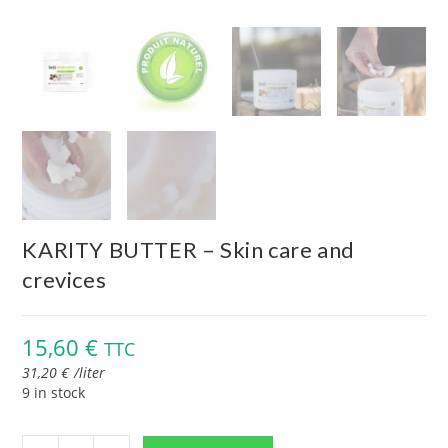
KARITY BUTTER – Skin care and
crevices
15,60
€
TTC
31,20
€
/
liter
9 in stock