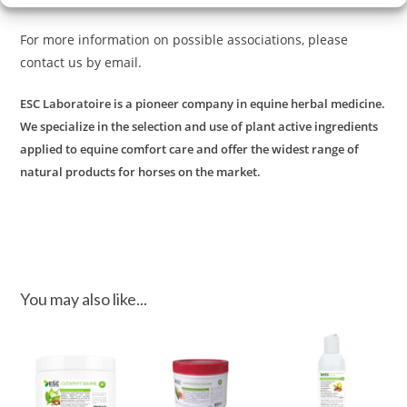
For more information on possible associations, please
contact us by email.
ESC Laboratoire is a pioneer company in equine herbal medicine.
We specialize in the selection and use of plant active ingredients
applied to equine comfort care and offer the widest range of
natural products for horses on the market.
You may also like...