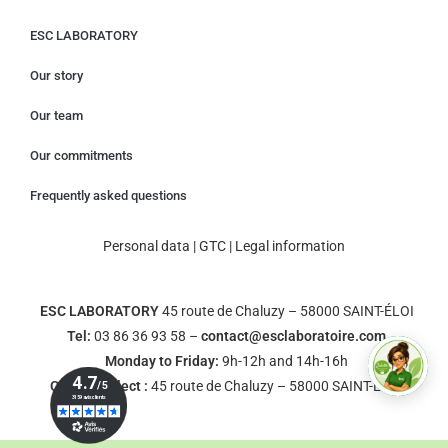
ESC LABORATORY
Our story
Our team
Our commitments
Frequently asked questions
Personal data
|
GTC
|
Legal information
ESC LABORATORY
45 route de Chaluzy – 58000 SAINT-ÉLOI
Tel:
03 86 36 93 58 –
contact@esclaboratoire.com
Monday to Friday:
9h-12h and 14h-16h
Click & Collect :
45 route de Chaluzy – 58000 SAINT-ÉLOI