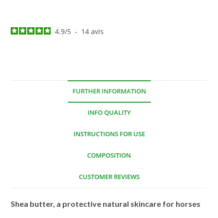
4.9
/
5
-
14
avis
FURTHER INFORMATION
INFO QUALITY
INSTRUCTIONS FOR USE
COMPOSITION
CUSTOMER REVIEWS
Shea butter, a protective natural skincare for horses