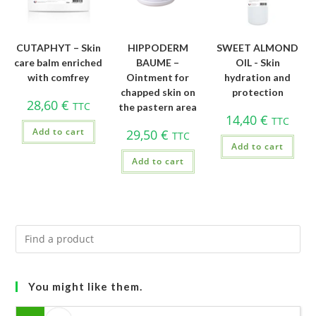
CUTAPHYT – Skin
HIPPODERM
SWEET ALMOND
care balm enriched
BAUME –
OIL - Skin
with comfrey
Ointment for
hydration and
chapped skin on
protection
28,60
€
TTC
the pastern area
14,40
€
TTC
Add to cart
29,50
€
TTC
Add to cart
Add to cart
You might like them.