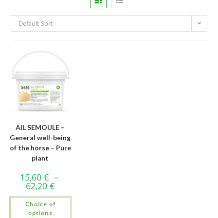
Default Sort
AIL SEMOULE –
General well-being
of the horse – Pure
plant
15,60
€
–
62,20
€
Choice of
options