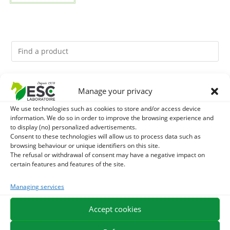
You might like them.
Manage your privacy
We use technologies such as cookies to store and/or access device
1
GMO-FREE SOJA SOURT - PROTEIN SUPPLY AND
information. We do so in order to improve the browsing experience and
to display (no) personalized advertisements.
ENERGY SUPPORT FOR HORSES
2
Consent to these technologies will allow us to process data such as
BACTICIDE - HORSE ITCHING EXTERNAL CARE
browsing behaviour or unique identifiers on this site.
The refusal or withdrawal of consent may have a negative impact on
3
LITHOTHAMNE - REMINERALIZATION AND GASTRIC
certain features and features of the site.
ACIDITY HORSE - PURE PLANT
Managing services
Accept cookies
EXPEDITION IN 48/72H
FREE DELIVERY IN FRANCE FROM €75
SECURE PAYMENT
NEED HELP?