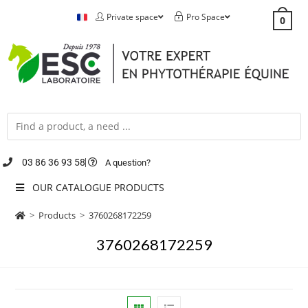
Private space
Pro Space
0
03 86 36 93 58
A question?
OUR CATALOGUE PRODUCTS
>
Products
>
3760268172259
3760268172259