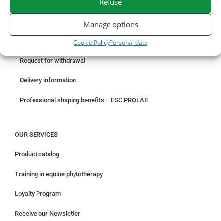
Refuse
ORDER ONLINE
Manage options
Something wrong with your order?
Cookie Policy
Personal data
Request for withdrawal
Delivery information
Professional shaping benefits – ESC PROLAB
OUR SERVICES
Product catalog
Training in equine phytotherapy
Loyalty Program
Receive our Newsletter