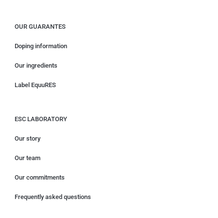
OUR GUARANTES
Doping information
Our ingredients
Label EquuRES
ESC LABORATORY
Our story
Our team
Our commitments
Frequently asked questions