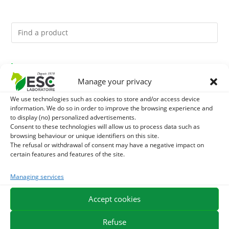
You might like them.
Manage your privacy
1
ACTIVE LEVURE + - PROBIOTIC HORSE - INTESTINAL
We use technologies such as cookies to store and/or access device
information. We do so in order to improve the browsing experience and
FLORA AND DIGESTION
2
to display (no) personalized advertisements.
CADE OIL - SANITIZES AND PROTECTS HOOVES FROM
Consent to these technologies will allow us to process data such as
browsing behaviour or unique identifiers on this site.
MOISTURE
3
GMO-FREE SOJA SOURT - PROTEIN SUPPLY AND
The refusal or withdrawal of consent may have a negative impact on
certain features and features of the site.
ENERGY SUPPORT FOR HORSES
Managing services
EXPEDITION IN 48/72H
FREE DELIVERY IN FRANCE FROM €75
Accept cookies
SECURE PAYMENT
NEED HELP?
Refuse