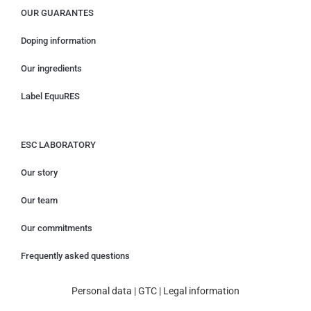
OUR GUARANTES
Doping information
Our ingredients
Label EquuRES
ESC LABORATORY
Our story
Our team
Our commitments
Frequently asked questions
Personal data
|
GTC
|
Legal information