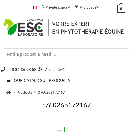
Private space
Pro Space
0
03 86 36 93 58
A question?
OUR CATALOGUE PRODUCTS
>
Products
>
3760268172167
3760268172167