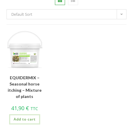
Default Sort
EQUIDERMIX –
Seasonal horse
itching – Mixture
of plants
41,90
€
TTC
Add to cart