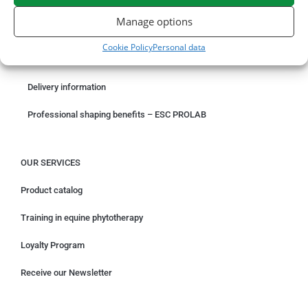
ORDER ONLINE
Manage options
Something wrong with your order?
Cookie Policy
Personal data
Request for withdrawal
Delivery information
Professional shaping benefits – ESC PROLAB
OUR SERVICES
Product catalog
Training in equine phytotherapy
Loyalty Program
Receive our Newsletter