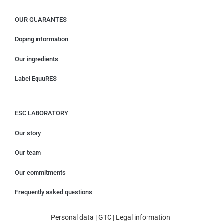
OUR GUARANTES
Doping information
Our ingredients
Label EquuRES
ESC LABORATORY
Our story
Our team
Our commitments
Frequently asked questions
Personal data
|
GTC
|
Legal information