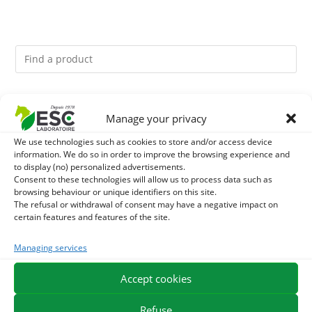
You might like them.
Manage your privacy
1
GMO-FREE SOJA SOURT - PROTEIN SUPPLY AND
We use technologies such as cookies to store and/or access device
information. We do so in order to improve the browsing experience and
to display (no) personalized advertisements.
ENERGY SUPPORT FOR HORSES
2
CADE OIL - SANITIZES AND PROTECTS HOOVES FROM
Consent to these technologies will allow us to process data such as
browsing behaviour or unique identifiers on this site.
MOISTURE
The refusal or withdrawal of consent may have a negative impact on
3
BRONCHOMIX - HORSE BREATHING - MIXTURE OF
certain features and features of the site.
PLANTS
Managing services
Accept cookies
EXPEDITION IN 48/72H
FREE DELIVERY IN FRANCE FROM €75
SECURE PAYMENT
NEED HELP?
Refuse