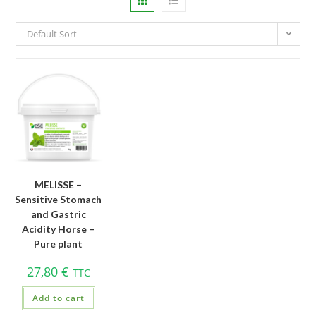
Default Sort
MELISSE –
Sensitive Stomach
and Gastric
Acidity Horse –
Pure plant
27,80
€
TTC
Add to cart