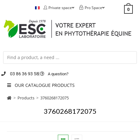
Private space
Pro Space
0
03 86 36 93 58
A question?
OUR CATALOGUE PRODUCTS
>
Products
>
3760268172075
3760268172075