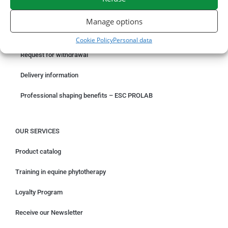
ORDER ONLINE
Manage options
Something wrong with your order?
Cookie Policy
Personal data
Request for withdrawal
Delivery information
Professional shaping benefits – ESC PROLAB
OUR SERVICES
Product catalog
Training in equine phytotherapy
Loyalty Program
Receive our Newsletter