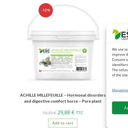
-10%
We use te
improve t
Consent t
identifiers
The refus
of the site
Managing 
ACHILLE MILLEFEUILLE – Hormonal disorders
and digestive comfort horse – Pure plant
A
29,88
€
33,20
€
TTC
Add to cart