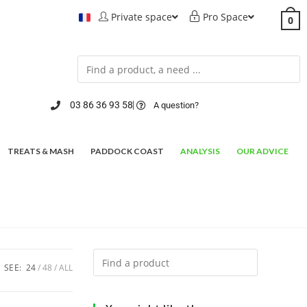
Private space
Pro Space
0
03 86 36 93 58
A question?
TREATS & MASH
PADDOCK COAST
ANALYSIS
OUR ADVICE
SEE:
24
48
ALL