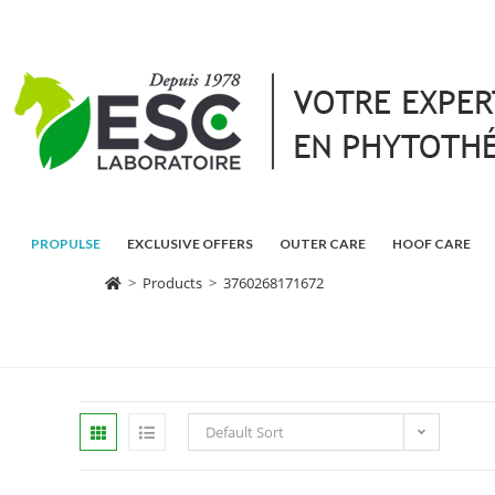
PROPULSE
EXCLUSIVE OFFERS
OUTER CARE
HOOF CARE
>
Products
>
3760268171672
Default Sort