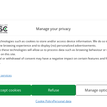
Manage your privacy
chnologies such as cookies to store and/or access device information. We do so i
he browsing experience and to display (no) personalized advertisements.
o these technologies will allow us to process data such as browsing behaviour or
 on this site.
al or withdrawal of consent may have a negative impact on certain features and 
.
services
ccept cookies
Refuse
Manage opti
Cookie Policy
Personal data