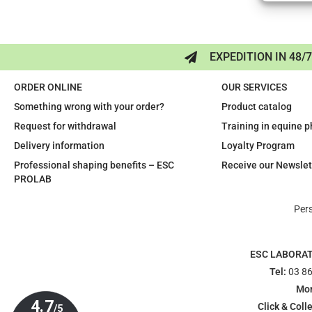
EXPEDITION IN 48/
ORDER ONLINE
OUR SERVICES
Something wrong with your order?
Product catalog
Request for withdrawal
Training in equine 
Delivery information
Loyalty Program
Professional shaping benefits – ESC
Receive our Newslet
PROLAB
Per
ESC LABORA
Tel:
03 86
Mon
Click & Colle