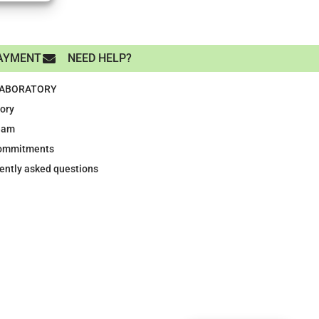
AYMENT
NEED HELP?
LABORATORY
tory
eam
ommitments
ently asked questions