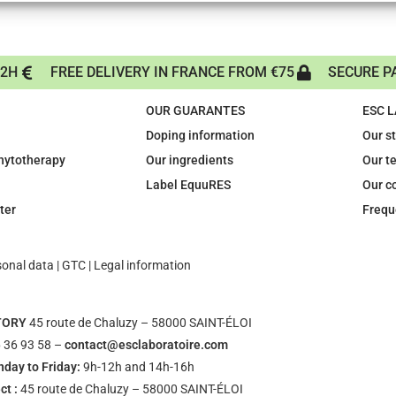
72H
FREE DELIVERY IN FRANCE FROM €75
SECURE P
OUR GUARANTES
ESC 
Doping information
Our s
phytotherapy
Our ingredients
Our t
Label EquuRES
Our c
ter
Frequ
sonal data
|
GTC
|
Legal information
TORY
45 route de Chaluzy – 58000 SAINT-ÉLOI
 36 93 58 –
contact@esclaboratoire.com
day to Friday:
9h-12h and 14h-16h
ct :
45 route de Chaluzy – 58000 SAINT-ÉLOI