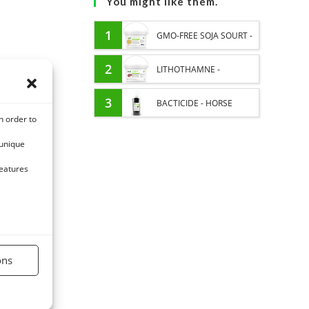
You might like them.
1
GMO-FREE SOJA SOURT -
PROTEIN SUPPLY AND
2
LITHOTHAMNE -
ENERGY SUPPORT FOR
REMINERALIZATION AND
3
BACTICIDE - HORSE
n order to
HORSES
GASTRIC ACIDITY HORSE -
ITCHING EXTERNAL CARE
 unique
PURE PLANT
features
ons