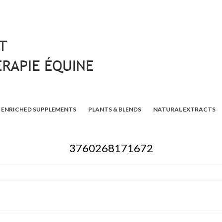
ENRICHED SUPPLEMENTS
PLANTS & BLENDS
NATURAL EXTRACTS
3760268171672