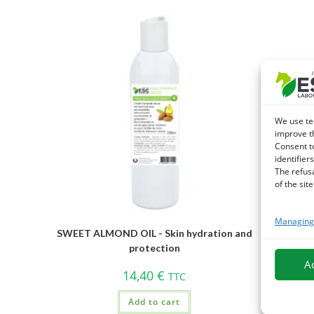
We use te
improve t
Consent t
identifiers
The refus
of the site
Managing 
SWEET ALMOND OIL - Skin hydration and
protection
A
14,40
€
TTC
Add to cart