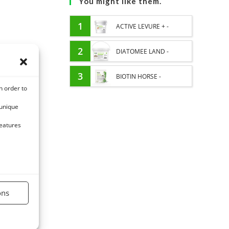
You might like them.
1
ACTIVE LEVURE + -
PROBIOTIC HORSE -
2
DIATOMEE LAND -
INTESTINAL FLORA AND
EXTERNAL PARASITES
3
BIOTIN HORSE -
n order to
DIGESTION
HORSE
HYPERSPORT BIOTINE
 unique
3000 - CONCENTRATED
features
FORMULA 3000MG/KG
ons