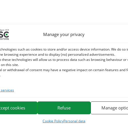
Manage your privacy
chnologies such as cookies to store and/or access device information. We do so i
he browsing experience and to display (no) personalized advertisements.
o these technologies will allow us to process data such as browsing behaviour or
 on this site.
al or withdrawal of consent may have a negative impact on certain features and 
.
services
ccept cookies
Refuse
Manage opti
Cookie Policy
Personal data