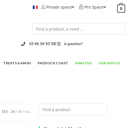
Private space
Pro Space
0
03 86 36 93 58
A question?
TREATS & MASH
PADDOCK COAST
ANALYSIS
OUR ADVICE
SEE:
24
48
ALL