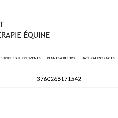
ENRICHED SUPPLEMENTS
PLANTS & BLENDS
NATURAL EXTRACTS
3760268171542