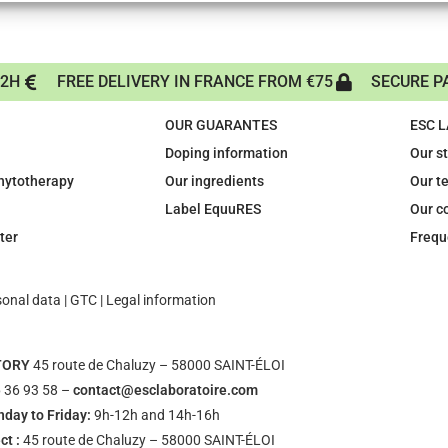
72H
FREE DELIVERY IN FRANCE FROM €75
SECURE P
OUR GUARANTES
ESC 
Doping information
Our s
phytotherapy
Our ingredients
Our t
Label EquuRES
Our c
ter
Frequ
sonal data
|
GTC
|
Legal information
TORY
45 route de Chaluzy – 58000 SAINT-ÉLOI
 36 93 58 –
contact@esclaboratoire.com
day to Friday:
9h-12h and 14h-16h
ct :
45 route de Chaluzy – 58000 SAINT-ÉLOI