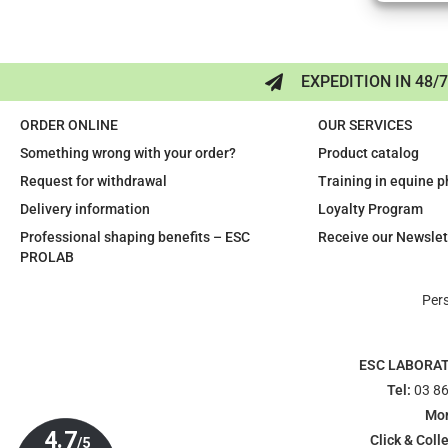
EXPEDITION IN 48/
ORDER ONLINE
OUR SERVICES
Something wrong with your order?
Product catalog
Request for withdrawal
Training in equine 
Delivery information
Loyalty Program
Professional shaping benefits – ESC
Receive our Newslet
PROLAB
Per
ESC LABORA
Tel:
03 86
Mon
Click & Colle