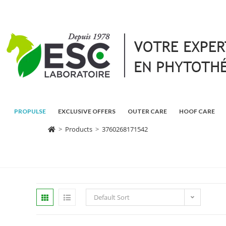
PROPULSE
EXCLUSIVE OFFERS
OUTER CARE
HOOF CARE
>
Products
>
3760268171542
Default Sort