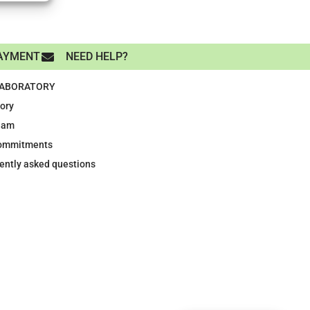
AYMENT
NEED HELP?
LABORATORY
tory
eam
ommitments
ently asked questions