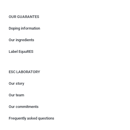
OUR GUARANTES
Doping information
Our ingredients
Label EquuRES
ESC LABORATORY
Our story
Our team
Our commitments
Frequently asked questions