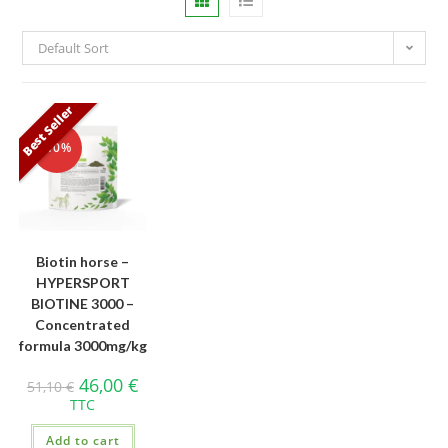
Default Sort
Best Seller
-10%
Biotin horse –
HYPERSPORT
BIOTINE 3000 –
Concentrated
formula 3000mg/kg
46,00
€
51,10
€
TTC
Add to cart