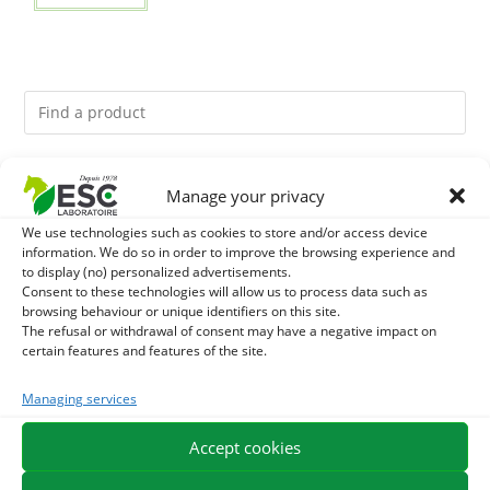
You might like them.
Manage your privacy
We use technologies such as cookies to store and/or access device
1
BRONCHOMIX - HORSE BREATHING - MIXTURE OF
information. We do so in order to improve the browsing experience and
to display (no) personalized advertisements.
PLANTS
2
Consent to these technologies will allow us to process data such as
GMO-FREE SOJA SOURT - PROTEIN SUPPLY AND
browsing behaviour or unique identifiers on this site.
The refusal or withdrawal of consent may have a negative impact on
ENERGY SUPPORT FOR HORSES
3
CHARDON-MARIE - DETOX LIVER HORSE - PURE PLANT
certain features and features of the site.
Managing services
Accept cookies
EXPEDITION IN 48/72H
FREE DELIVERY IN FRANCE FROM €75
SECURE PAYMENT
NEED HELP?