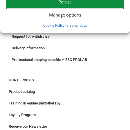
Refuse
ORDER ONLINE
Manage options
Something wrong with your order?
Cookie Policy
Personal data
Request for withdrawal
Delivery information
Professional shaping benefits – ESC PROLAB
OUR SERVICES
Product catalog
Training in equine phytotherapy
Loyalty Program
Receive our Newsletter