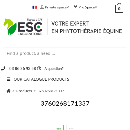
Private space
Pro Space
0
03 86 36 93 58
A question?
OUR CATALOGUE PRODUCTS
>
Products
>
3760268171337
3760268171337