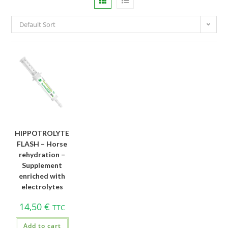
Default Sort
HIPPOTROLYTE
FLASH – Horse
rehydration –
Supplement
enriched with
electrolytes
14,50
€
TTC
Add to cart