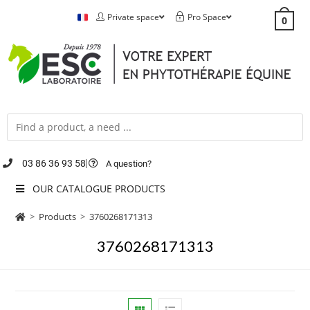
Private space
Pro Space
0
03 86 36 93 58
A question?
OUR CATALOGUE PRODUCTS
>
Products
>
3760268171313
3760268171313