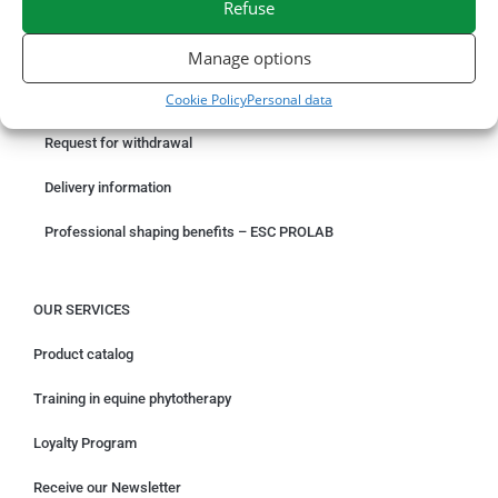
Refuse
ORDER ONLINE
Manage options
Cookie Policy
Personal data
Something wrong with your order?
Request for withdrawal
Delivery information
Professional shaping benefits – ESC PROLAB
OUR SERVICES
Product catalog
Training in equine phytotherapy
Loyalty Program
Receive our Newsletter