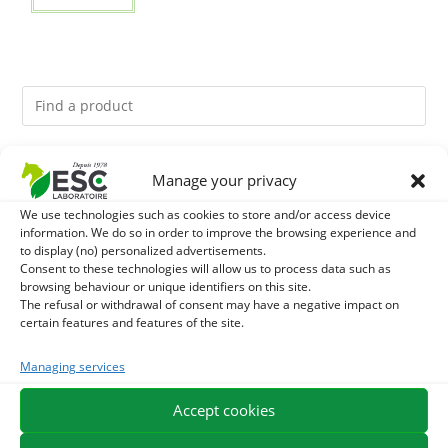
You might like them.
Manage your privacy
We use technologies such as cookies to store and/or access device
1
ACTIVE LEVURE + - PROBIOTIC HORSE - INTESTINAL
information. We do so in order to improve the browsing experience and
to display (no) personalized advertisements.
FLORA AND DIGESTION
2
Consent to these technologies will allow us to process data such as
ALGUE OIL - OMEGA 3 HORSE - DHA AND EPA
browsing behaviour or unique identifiers on this site.
The refusal or withdrawal of consent may have a negative impact on
3
ARTHROMIX - RIDERS AND JOINT COMFORT HORSE -
certain features and features of the site.
MIXING PLANTS
Managing services
Accept cookies
EXPEDITION IN 48/72H
FREE DELIVERY IN FRANCE FROM €75
SECURE PAYMENT
NEED HELP?