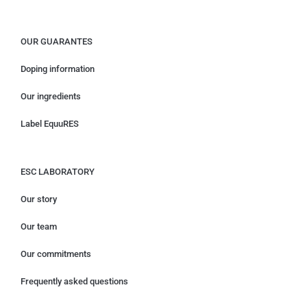
OUR GUARANTES
Doping information
Our ingredients
Label EquuRES
ESC LABORATORY
Our story
Our team
Our commitments
Frequently asked questions