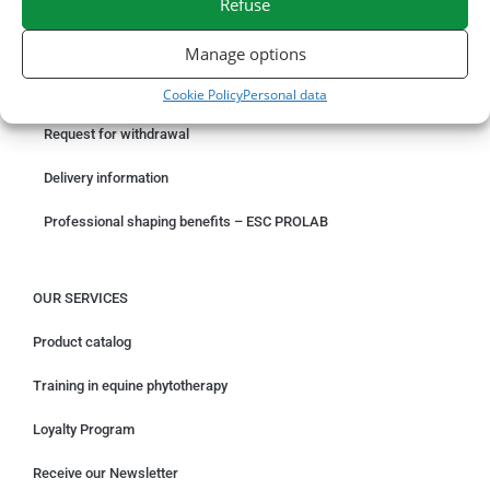
Refuse
ORDER ONLINE
Manage options
Something wrong with your order?
Cookie Policy
Personal data
Request for withdrawal
Delivery information
Professional shaping benefits – ESC PROLAB
OUR SERVICES
Product catalog
Training in equine phytotherapy
Loyalty Program
Receive our Newsletter