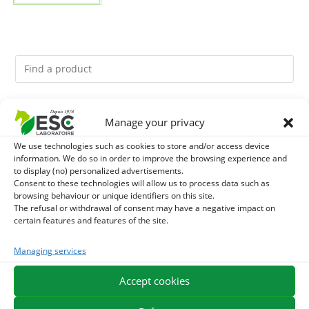
You might like them.
Manage your privacy
We use technologies such as cookies to store and/or access device
1
BRONCHOMIX - HORSE BREATHING - MIXTURE OF
information. We do so in order to improve the browsing experience and
to display (no) personalized advertisements.
PLANTS
2
Consent to these technologies will allow us to process data such as
GMO-FREE SOJA SOURT - PROTEIN SUPPLY AND
browsing behaviour or unique identifiers on this site.
The refusal or withdrawal of consent may have a negative impact on
ENERGY SUPPORT FOR HORSES
3
CHARDON-MARIE - DETOX LIVER HORSE - PURE PLANT
certain features and features of the site.
Managing services
Accept cookies
EXPEDITION IN 48/72H
FREE DELIVERY IN FRANCE FROM €75
SECURE PAYMENT
NEED HELP?