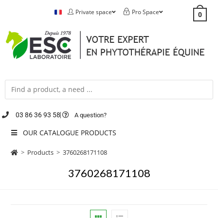
Private space
Pro Space
0
03 86 36 93 58
A question?
OUR CATALOGUE PRODUCTS
>
Products
>
3760268171108
3760268171108