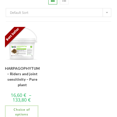
Default Sort
Best Seller
HARPAGOPHYTUM
– Riders and joint
sensitivity – Pure
plant
16,60
€
–
133,80
€
Choice of
options