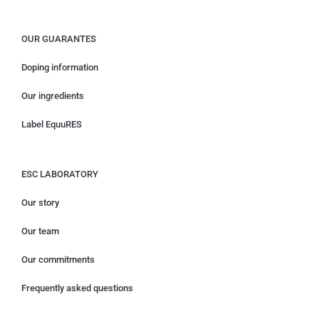
OUR GUARANTES
Doping information
Our ingredients
Label EquuRES
ESC LABORATORY
Our story
Our team
Our commitments
Frequently asked questions