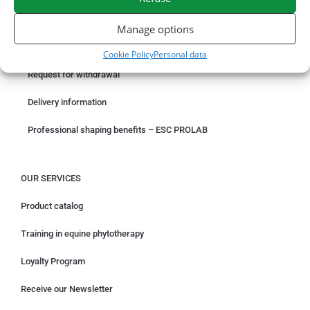
ORDER ONLINE
Manage options
Something wrong with your order?
Cookie Policy
Personal data
Request for withdrawal
Delivery information
Professional shaping benefits – ESC PROLAB
OUR SERVICES
Product catalog
Training in equine phytotherapy
Loyalty Program
Receive our Newsletter