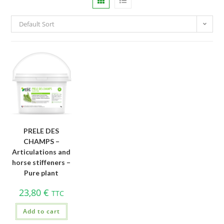
Default Sort
PRELE DES
CHAMPS –
Articulations and
horse stiffeners –
Pure plant
23,80
€
TTC
Add to cart