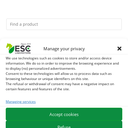
You might like them.
Manage your privacy
1
GMO-FREE SOJA SOURT - PROTEIN SUPPLY AND
We use technologies such as cookies to store and/or access device
information. We do so in order to improve the browsing experience and
to display (no) personalized advertisements.
ENERGY SUPPORT FOR HORSES
2
BRONCHOMIX - HORSE BREATHING - MIXTURE OF
Consent to these technologies will allow us to process data such as
browsing behaviour or unique identifiers on this site.
PLANTS
The refusal or withdrawal of consent may have a negative impact on
3
CADE OIL - SANITIZES AND PROTECTS HOOVES FROM
certain features and features of the site.
MOISTURE
Managing services
Accept cookies
EXPEDITION IN 48/72H
FREE DELIVERY IN FRANCE FROM €75
SECURE PAYMENT
NEED HELP?
Refuse