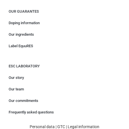
OUR GUARANTES
Doping information
Our ingredients
Label EquuRES
ESC LABORATORY
Our story
Our team
Our commitments
Frequently asked questions
Personal data
|
GTC
|
Legal information