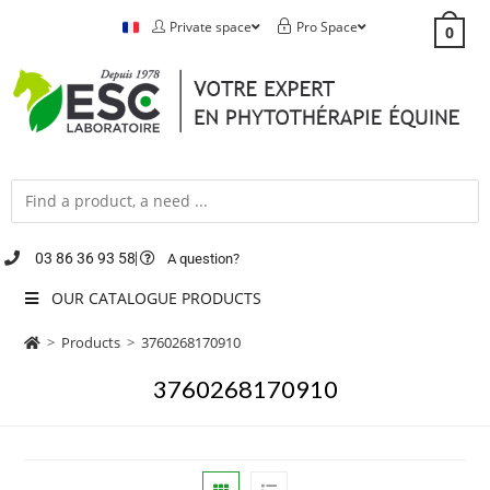
Private space
Pro Space
0
03 86 36 93 58
A question?
OUR CATALOGUE PRODUCTS
>
Products
>
3760268170910
3760268170910