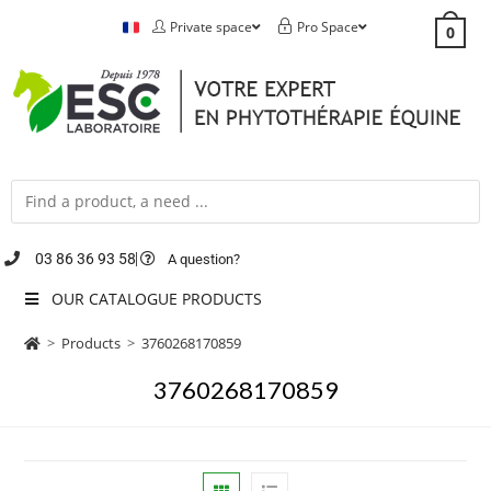
Private space
Pro Space
0
03 86 36 93 58
A question?
OUR CATALOGUE PRODUCTS
>
Products
>
3760268170859
3760268170859