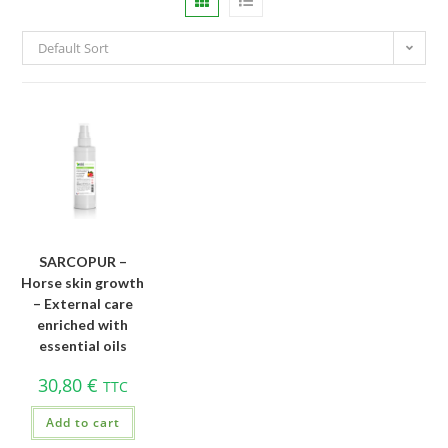
Default Sort
SARCOPUR –
Horse skin growth
– External care
enriched with
essential oils
30,80
€
TTC
Add to cart