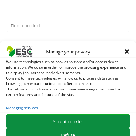
You might like them.
Manage your privacy
1
ACTIVE LEVURE + - PROBIOTIC HORSE - INTESTINAL
We use technologies such as cookies to store and/or access device
information. We do so in order to improve the browsing experience and
to display (no) personalized advertisements.
FLORA AND DIGESTION
2
CADE OIL - SANITIZES AND PROTECTS HOOVES FROM
Consent to these technologies will allow us to process data such as
browsing behaviour or unique identifiers on this site.
MOISTURE
The refusal or withdrawal of consent may have a negative impact on
3
GMO-FREE SOJA SOURT - PROTEIN SUPPLY AND
certain features and features of the site.
ENERGY SUPPORT FOR HORSES
Managing services
Accept cookies
EXPEDITION IN 48/72H
FREE DELIVERY IN FRANCE FROM €75
SECURE PAYMENT
NEED HELP?
Refuse