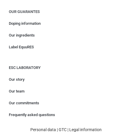
OUR GUARANTES
Doping information
Our ingredients
Label EquuRES
ESC LABORATORY
Our story
Our team
Our commitments
Frequently asked questions
Personal data
|
GTC
|
Legal information