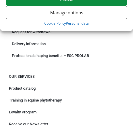
ORDER ONLINE
Manage options
Something wrong with your order?
Cookie Policy
Personal data
Request for withdrawal
Delivery information
Professional shaping benefits – ESC PROLAB
OUR SERVICES
Product catalog
Training in equine phytotherapy
Loyalty Program
Receive our Newsletter