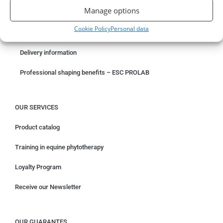
Manage options
Something wrong with your order?
Cookie Policy
Personal data
Request for withdrawal
Delivery information
Professional shaping benefits – ESC PROLAB
OUR SERVICES
Product catalog
Training in equine phytotherapy
Loyalty Program
Receive our Newsletter
OUR GUARANTES