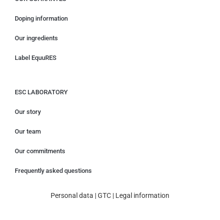
Doping information
Our ingredients
Label EquuRES
ESC LABORATORY
Our story
Our team
Our commitments
Frequently asked questions
Personal data
|
GTC
|
Legal information