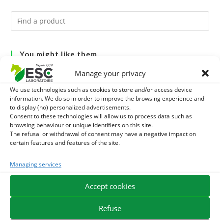
You might like them.
Manage your privacy
1
ACTIVE LEVURE + - PROBIOTIC HORSE - INTESTINAL
We use technologies such as cookies to store and/or access device
FLORA AND DIGESTION
information. We do so in order to improve the browsing experience and
2
ALGUE OIL - OMEGA 3 HORSE - DHA AND EPA
to display (no) personalized advertisements.
Consent to these technologies will allow us to process data such as
3
browsing behaviour or unique identifiers on this site.
ARTHROMIX - RIDERS AND JOINT COMFORT HORSE -
The refusal or withdrawal of consent may have a negative impact on
certain features and features of the site.
MIXING PLANTS
Managing services
EXPEDITION IN 48/72H
FREE DELIVERY IN FRANCE FROM €75
Accept cookies
SECURE PAYMENT
NEED HELP?
Refuse
ORDER ONLINE