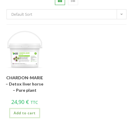
Default Sort
CHARDON-MARIE
– Detox liver horse
– Pure plant
24,90
€
TTC
Add to cart