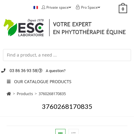
Private space
Pro Space
0
03 86 36 93 58
A question?
OUR CATALOGUE PRODUCTS
>
Products
>
3760268170835
3760268170835