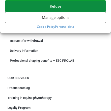
EXPEDITION IN 48/72H
FREE DELIVERY IN FRANCE FROM €75
Refuse
SECURE PAYMENT
NEED HELP?
Manage options
ORDER ONLINE
Cookie Policy
Personal data
Something wrong with your order?
Request for withdrawal
Delivery information
Professional shaping benefits – ESC PROLAB
OUR SERVICES
Product catalog
Training in equine phytotherapy
Loyalty Program