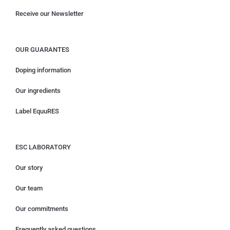
Receive our Newsletter
OUR GUARANTES
Doping information
Our ingredients
Label EquuRES
ESC LABORATORY
Our story
Our team
Our commitments
Frequently asked questions