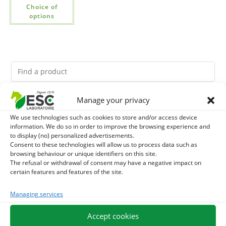
Choice of
options
Manage your privacy
You might like them.
We use technologies such as cookies to store and/or access device
information. We do so in order to improve the browsing experience and
1
GMO-FREE SOJA SOURT - PROTEIN SUPPLY AND
to display (no) personalized advertisements.
Consent to these technologies will allow us to process data such as
ENERGY SUPPORT FOR HORSES
2
browsing behaviour or unique identifiers on this site.
BRONCHOMIX - HORSE BREATHING - MIXTURE OF
The refusal or withdrawal of consent may have a negative impact on
certain features and features of the site.
PLANTS
3
CADE OIL - SANITIZES AND PROTECTS HOOVES FROM
Managing services
MOISTURE
Accept cookies