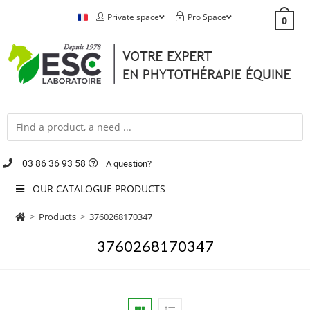
Private space
Pro Space
0
03 86 36 93 58
A question?
OUR CATALOGUE PRODUCTS
>
Products
>
3760268170347
3760268170347