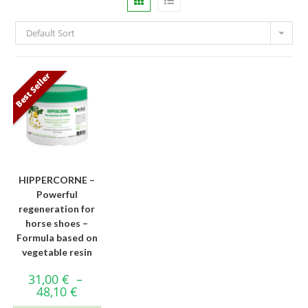
Default Sort
Best Seller
HIPPERCORNE –
Powerful
regeneration for
horse shoes –
Formula based on
vegetable resin
31,00
€
–
48,10
€