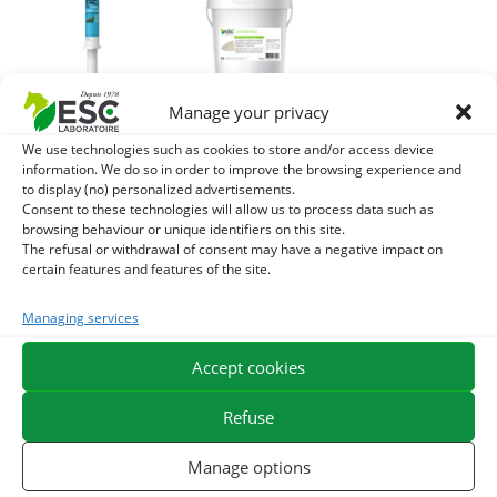
Manage your privacy
REDPULSE
VITAMIN E + –
We use technologies such as cookies to store and/or access device
BOOSTER – Energy
Antioxidant,
information. We do so in order to improve the browsing experience and
and sports horse
immunity and
to display (no) personalized advertisements.
resistance – ESC
resistance to
Consent to these technologies will allow us to process data such as
browsing behaviour or unique identifiers on this site.
Propulse
horse effort
The refusal or withdrawal of consent may have a negative impact on
certain features and features of the site.
9,60
€
29,90
€
TTC
TTC
Add to cart
Add to cart
Managing services
Accept cookies
Refuse
Manage options