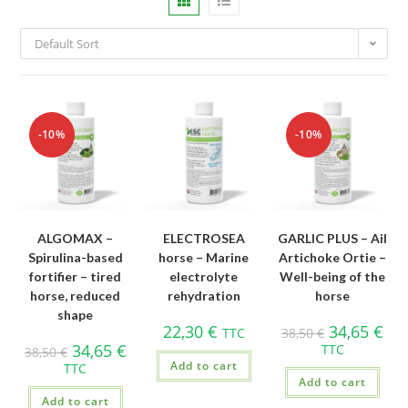
Default Sort
-10%
-10%
ALGOMAX –
ELECTROSEA
GARLIC PLUS – Ail
Spirulina-based
horse – Marine
Artichoke Ortie –
fortifier – tired
electrolyte
Well-being of the
horse, reduced
rehydration
horse
shape
22,30
€
34,65
€
TTC
38,50
€
34,65
€
TTC
38,50
€
Add to cart
TTC
Add to cart
Add to cart