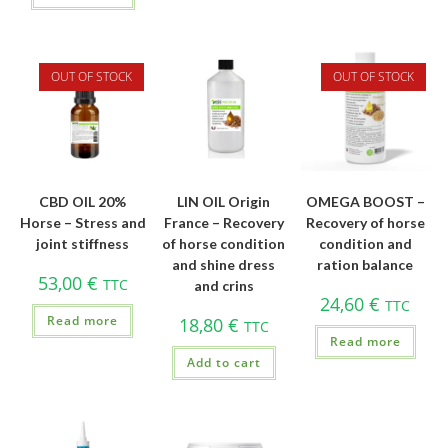
OUT OF STOCK
OUT OF STOCK
CBD OIL 20%
LIN OIL Origin
OMEGA BOOST –
Horse – Stress and
France – Recovery
Recovery of horse
joint stiffness
of horse condition
condition and
and shine dress
ration balance
53,00
€
TTC
and crins
24,60
€
TTC
Read more
18,80
€
TTC
Read more
Add to cart