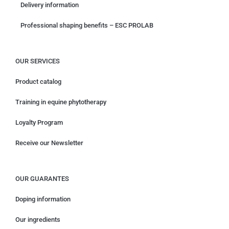
Delivery information
Professional shaping benefits – ESC PROLAB
OUR SERVICES
Product catalog
Training in equine phytotherapy
Loyalty Program
Receive our Newsletter
OUR GUARANTES
Doping information
Our ingredients