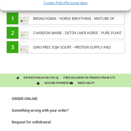
Cookie Policy
Personal data
You might like them.
1
BRONCHOMIX - HORSE BREATHING - MIXTURE OF
PLANTS
2
CHARDON-MARIE - DETOX LIVER HORSE - PURE PLANT
3
GMO-FREE SOJA SOURT - PROTEIN SUPPLY AND
ENERGY SUPPORT FOR HORSES
EXPEDITION IN 48/72H
FREE DELIVERY IN FRANCE FROM €75
SECURE PAYMENT
NEED HELP?
ORDER ONLINE
Something wrong with your order?
Request for withdrawal