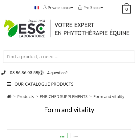
Private space
Pro Space
0
03 86 36 93 58
A question?
OUR CATALOGUE PRODUCTS
>
Products
>
ENRICHED SUPPLEMENTS
>
Form and vitality
Form and vitality