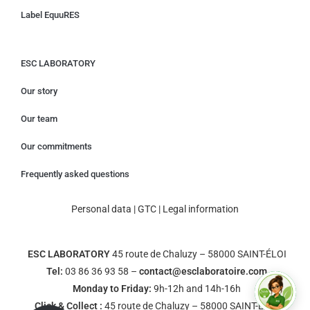
Label EquuRES
ESC LABORATORY
Our story
Our team
Our commitments
Frequently asked questions
Personal data
|
GTC
|
Legal information
ESC LABORATORY
45 route de Chaluzy – 58000 SAINT-ÉLOI
Tel:
03 86 36 93 58 –
contact@esclaboratoire.com
Monday to Friday:
9h-12h and 14h-16h
Click & Collect :
45 route de Chaluzy – 58000 SAINT-ÉLOI